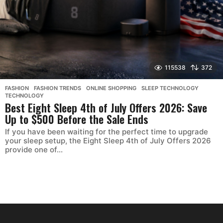
115538
372
FASHION
,
FASHION TRENDS
,
ONLINE SHOPPING
,
SLEEP TECHNOLOGY
,
TECHNOLOGY
Best Eight Sleep 4th of July Offers 2026: Save
Up to $500 Before the Sale Ends
If you have been waiting for the perfect time to upgrade
your sleep setup, the Eight Sleep 4th of July Offers 2026
provide one of...