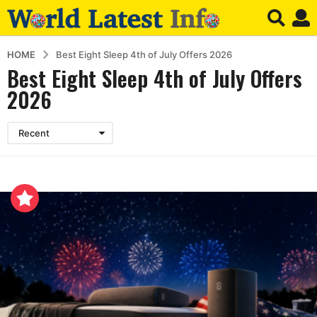
HOME
Best Eight Sleep 4th of July Offers 2026
Best Eight Sleep 4th of July Offers
2026
Recent