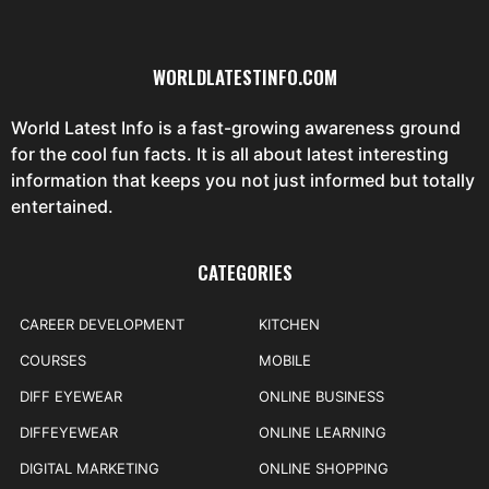
WORLDLATESTINFO.COM
World Latest Info is a fast-growing awareness ground
for the cool fun facts. It is all about latest interesting
information that keeps you not just informed but totally
entertained.
CATEGORIES
CAREER DEVELOPMENT
KITCHEN
COURSES
MOBILE
DIFF EYEWEAR
ONLINE BUSINESS
DIFFEYEWEAR
ONLINE LEARNING
DIGITAL MARKETING
ONLINE SHOPPING