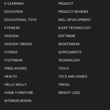
E-LEARNING
PRODUCT
EDUCATION
PRODUCT REVIEWS
EDUCATIONAL TOYS
SKILL DEVELOPMENT
EYEWEAR
SLEEP TECHNOLOGY
FASHION
SOFTWARE
FASHION TRENDS
SPORTSWEAR
FITNESS
SUPPLEMENTS
FOOTWEAR
TECHNOLOGY
FREELANCING
TOOLS
HEALTH
TOYS AND GAMES
HELLO MOLLY
TRAVEL
HOME FURNITURE
WEIGHT LOSS
INTERIOR DESIGN