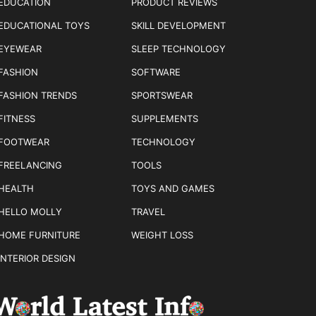
EDUCATION
PRODUCT REVIEWS
EDUCATIONAL TOYS
SKILL DEVELOPMENT
EYEWEAR
SLEEP TECHNOLOGY
FASHION
SOFTWARE
FASHION TRENDS
SPORTSWEAR
FITNESS
SUPPLEMENTS
FOOTWEAR
TECHNOLOGY
FREELANCING
TOOLS
HEALTH
TOYS AND GAMES
HELLO MOLLY
TRAVEL
HOME FURNITURE
WEIGHT LOSS
INTERIOR DESIGN