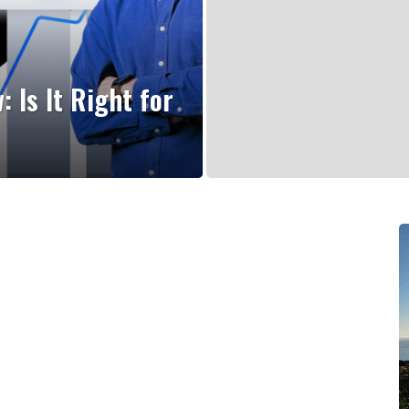
Is It Right for