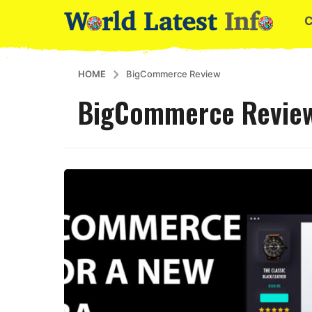
HOME
BigCommerce Review
BigCommerce Revie