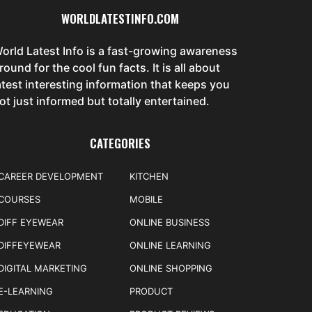
WORLDLATESTINFO.COM
orld Latest Info is a fast-growing awareness
round for the cool fun facts. It is all about
atest interesting information that keeps you
ot just informed but totally entertained.
CATEGORIES
CAREER DEVELOPMENT
KITCHEN
COURSES
MOBILE
DIFF EYEWEAR
ONLINE BUSINESS
DIFFEYEWEAR
ONLINE LEARNING
DIGITAL MARKETING
ONLINE SHOPPING
E-LEARNING
PRODUCT