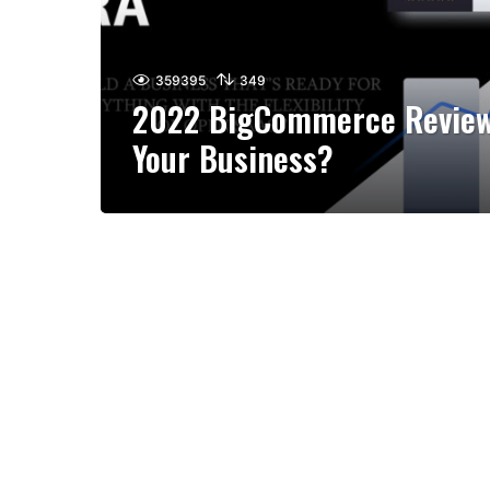
359395
349
2022 BigCommerce Review: 
Your Business?