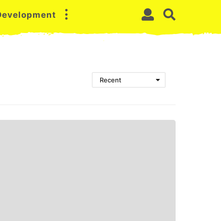
 Development
Recent