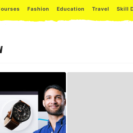
Courses
Fashion
Education
Travel
Skill
w