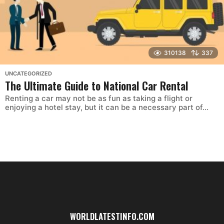
310138
337
UNCATEGORIZED
The Ultimate Guide to National Car Rental
Renting a car may not be as fun as taking a flight or
enjoying a hotel stay, but it can be a necessary part of...
WORLDLATESTINFO.COM