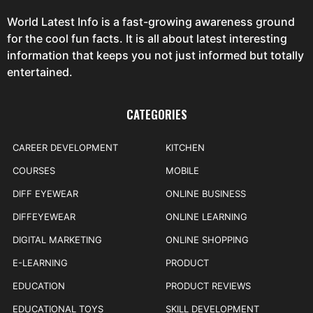
World Latest Info is a fast-growing awareness ground
for the cool fun facts. It is all about latest interesting
information that keeps you not just informed but totally
entertained.
CATEGORIES
CAREER DEVELOPMENT
KITCHEN
COURSES
MOBILE
DIFF EYEWEAR
ONLINE BUSINESS
DIFFEYEWEAR
ONLINE LEARNING
DIGITAL MARKETING
ONLINE SHOPPING
E-LEARNING
PRODUCT
EDUCATION
PRODUCT REVIEWS
EDUCATIONAL TOYS
SKILL DEVELOPMENT