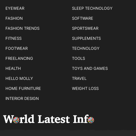
EYEWEAR
SLEEP TECHNOLOGY
FASHION
SOFTWARE
FASHION TRENDS
SPORTSWEAR
FITNESS
SUPPLEMENTS
FOOTWEAR
TECHNOLOGY
FREELANCING
TOOLS
HEALTH
TOYS AND GAMES
HELLO MOLLY
TRAVEL
HOME FURNITURE
WEIGHT LOSS
INTERIOR DESIGN