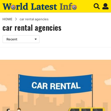
HOME
car rental agencies
car rental agencies
Recent