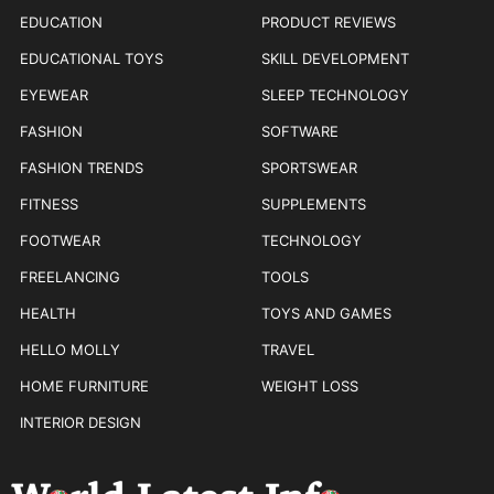
EDUCATION
PRODUCT REVIEWS
EDUCATIONAL TOYS
SKILL DEVELOPMENT
EYEWEAR
SLEEP TECHNOLOGY
FASHION
SOFTWARE
FASHION TRENDS
SPORTSWEAR
FITNESS
SUPPLEMENTS
FOOTWEAR
TECHNOLOGY
FREELANCING
TOOLS
HEALTH
TOYS AND GAMES
HELLO MOLLY
TRAVEL
HOME FURNITURE
WEIGHT LOSS
INTERIOR DESIGN