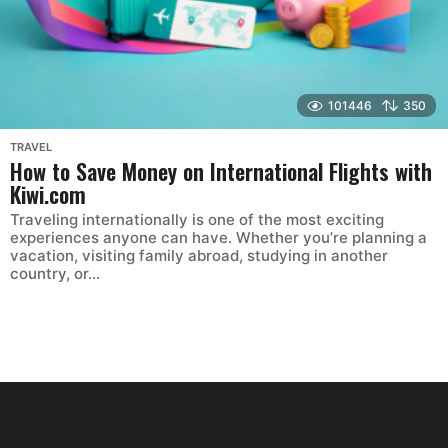
101446
350
TRAVEL
How to Save Money on International Flights with
Kiwi.com
Traveling internationally is one of the most exciting
experiences anyone can have. Whether you’re planning a
vacation, visiting family abroad, studying in another
country, or...