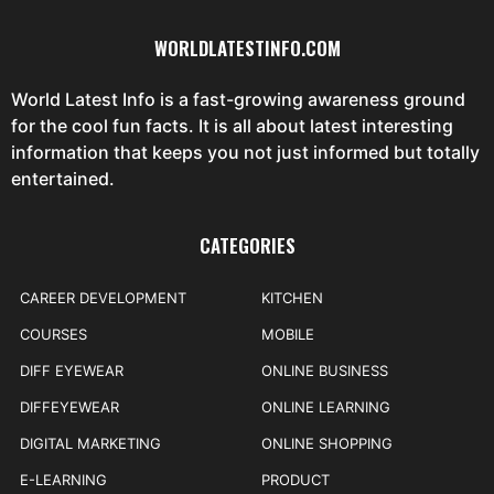
WORLDLATESTINFO.COM
World Latest Info is a fast-growing awareness ground
for the cool fun facts. It is all about latest interesting
information that keeps you not just informed but totally
entertained.
CATEGORIES
CAREER DEVELOPMENT
KITCHEN
COURSES
MOBILE
DIFF EYEWEAR
ONLINE BUSINESS
DIFFEYEWEAR
ONLINE LEARNING
DIGITAL MARKETING
ONLINE SHOPPING
E-LEARNING
PRODUCT