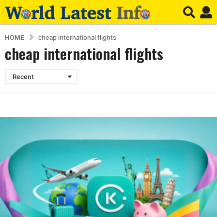
HOME
cheap international flights
cheap international flights
Recent