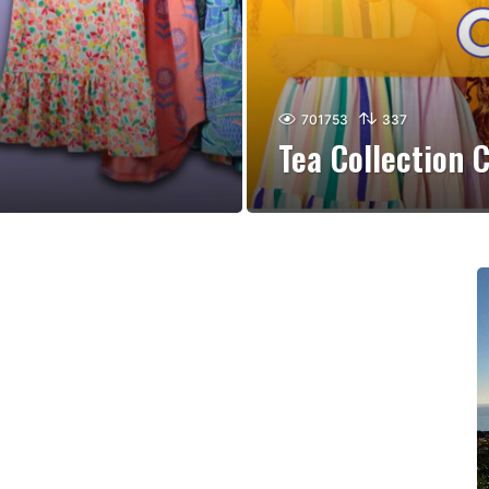
701753
337
Tea Collection 