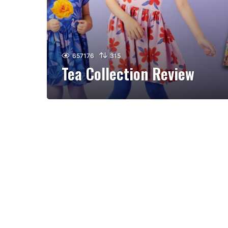
657176
315
Tea Collection Review