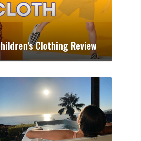
Children’s Clothing Review