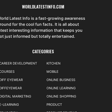
WORLDLATESTINFO.COM
orld Latest Info is a fast-growing awareness
round for the cool fun facts. It is all about
atest interesting information that keeps you
ot just informed but totally entertained.
CATEGORIES
CAREER DEVELOPMENT
KITCHEN
COURSES
MOBILE
DIFF EYEWEAR
ONLINE BUSINESS
DIFFEYEWEAR
ONLINE LEARNING
DIGITAL MARKETING
ONLINE SHOPPING
E-LEARNING
PRODUCT