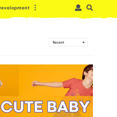
 Development
Recent