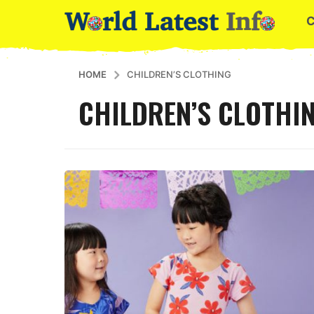
HOME
CHILDREN’S CLOTHING
CHILDREN’S CLOTHI