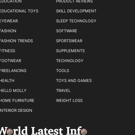
EDUCATION
PRODUCT REVIEWS
EDUCATIONAL TOYS
SKILL DEVELOPMENT
EYEWEAR
SLEEP TECHNOLOGY
FASHION
SOFTWARE
FASHION TRENDS
SPORTSWEAR
FITNESS
SUPPLEMENTS
FOOTWEAR
TECHNOLOGY
FREELANCING
TOOLS
HEALTH
TOYS AND GAMES
HELLO MOLLY
TRAVEL
HOME FURNITURE
WEIGHT LOSS
INTERIOR DESIGN