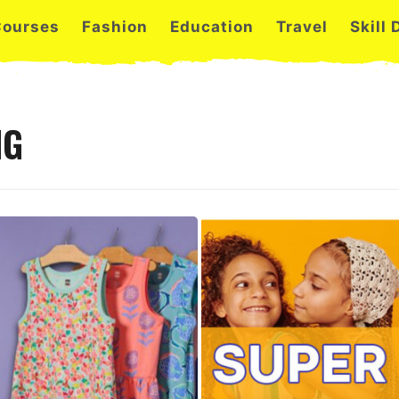
Courses
Fashion
Education
Travel
Skill
NG