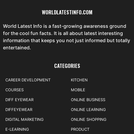
WORLDLATESTINFO.COM
World Latest Info is a fast-growing awareness ground
for the cool fun facts. It is all about latest interesting
information that keeps you not just informed but totally
entertained.
CATEGORIES
CAREER DEVELOPMENT
KITCHEN
COURSES
MOBILE
DIFF EYEWEAR
ONLINE BUSINESS
DIFFEYEWEAR
ONLINE LEARNING
DIGITAL MARKETING
ONLINE SHOPPING
E-LEARNING
PRODUCT