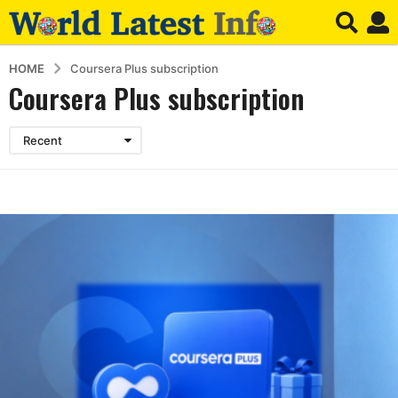
HOME
Coursera Plus subscription
Coursera Plus subscription
Recent