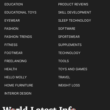
EDUCATION
PRODUCT REVIEWS
EDUCATIONAL TOYS
SKILL DEVELOPMENT
EYEWEAR
SLEEP TECHNOLOGY
FASHION
SOFTWARE
FASHION TRENDS
SPORTSWEAR
FITNESS
SUPPLEMENTS
FOOTWEAR
TECHNOLOGY
FREELANCING
TOOLS
HEALTH
TOYS AND GAMES
HELLO MOLLY
TRAVEL
HOME FURNITURE
WEIGHT LOSS
INTERIOR DESIGN