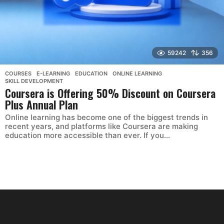
59242
356
COURSES
,
E-LEARNING
,
EDUCATION
,
ONLINE LEARNING
,
SKILL DEVELOPMENT
Coursera is Offering 50% Discount on Coursera
Plus Annual Plan
Online learning has become one of the biggest trends in
recent years, and platforms like Coursera are making
education more accessible than ever. If you...