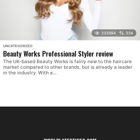
333584
334
UNCATEGORIZED
Beauty Works Professional Styler review
The UK-based Beauty Works is fairly new to the haircare
market compared to other brands, but is already a leader
in the industry. With a...