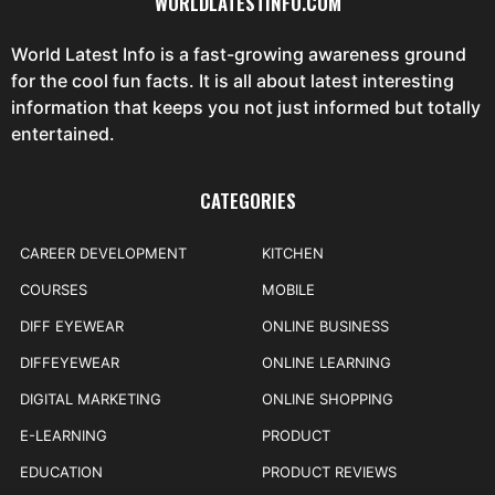
WORLDLATESTINFO.COM
World Latest Info is a fast-growing awareness ground
for the cool fun facts. It is all about latest interesting
information that keeps you not just informed but totally
entertained.
CATEGORIES
CAREER DEVELOPMENT
KITCHEN
COURSES
MOBILE
DIFF EYEWEAR
ONLINE BUSINESS
DIFFEYEWEAR
ONLINE LEARNING
DIGITAL MARKETING
ONLINE SHOPPING
E-LEARNING
PRODUCT
EDUCATION
PRODUCT REVIEWS