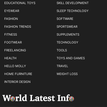
EDUCATIONAL TOYS
SKILL DEVELOPMENT
EYEWEAR
SLEEP TECHNOLOGY
FASHION
SOFTWARE
FASHION TRENDS
SPORTSWEAR
FITNESS
SUPPLEMENTS
FOOTWEAR
TECHNOLOGY
FREELANCING
TOOLS
HEALTH
TOYS AND GAMES
HELLO MOLLY
TRAVEL
HOME FURNITURE
WEIGHT LOSS
INTERIOR DESIGN