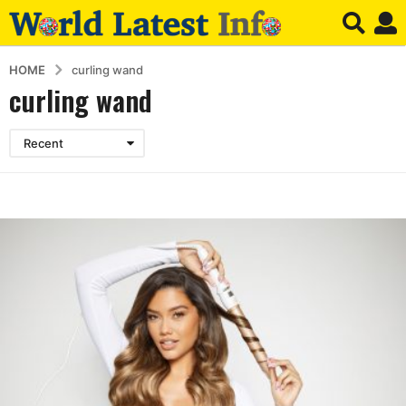
HOME
curling wand
curling wand
Recent