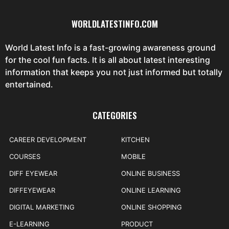
WORLDLATESTINFO.COM
World Latest Info is a fast-growing awareness ground
for the cool fun facts. It is all about latest interesting
information that keeps you not just informed but totally
entertained.
CATEGORIES
CAREER DEVELOPMENT
KITCHEN
COURSES
MOBILE
DIFF EYEWEAR
ONLINE BUSINESS
DIFFEYEWEAR
ONLINE LEARNING
DIGITAL MARKETING
ONLINE SHOPPING
E-LEARNING
PRODUCT