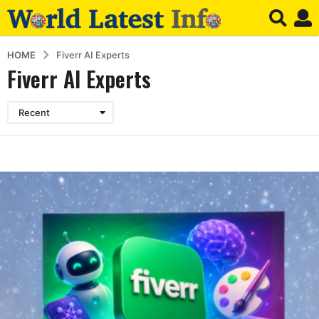
HOME
Fiverr AI Experts
Fiverr AI Experts
Recent