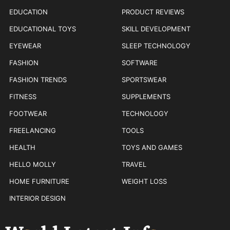
EDUCATION
PRODUCT REVIEWS
EDUCATIONAL TOYS
SKILL DEVELOPMENT
EYEWEAR
SLEEP TECHNOLOGY
FASHION
SOFTWARE
FASHION TRENDS
SPORTSWEAR
FITNESS
SUPPLEMENTS
FOOTWEAR
TECHNOLOGY
FREELANCING
TOOLS
HEALTH
TOYS AND GAMES
HELLO MOLLY
TRAVEL
HOME FURNITURE
WEIGHT LOSS
INTERIOR DESIGN