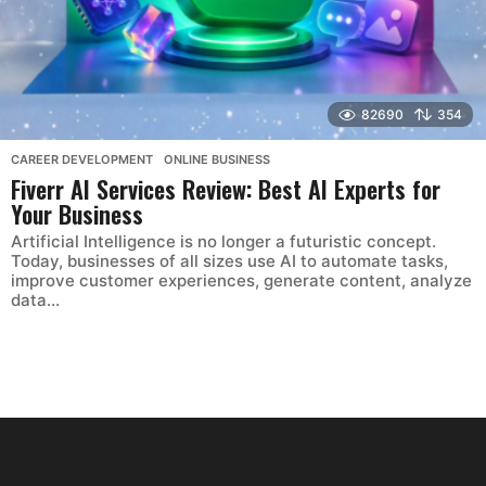
82690
354
CAREER DEVELOPMENT
,
ONLINE BUSINESS
Fiverr AI Services Review: Best AI Experts for
Your Business
Artificial Intelligence is no longer a futuristic concept.
Today, businesses of all sizes use AI to automate tasks,
improve customer experiences, generate content, analyze
data...