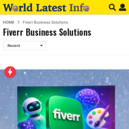
HOME
Fiverr Business Solutions
Fiverr Business Solutions
Recent