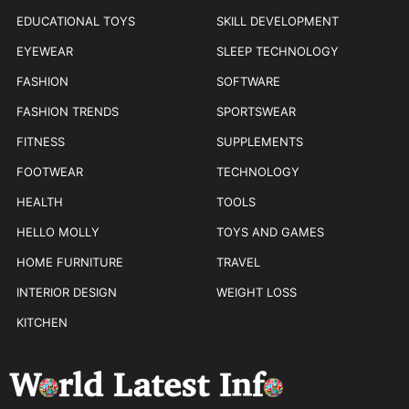
EDUCATIONAL TOYS
SKILL DEVELOPMENT
EYEWEAR
SLEEP TECHNOLOGY
FASHION
SOFTWARE
FASHION TRENDS
SPORTSWEAR
FITNESS
SUPPLEMENTS
FOOTWEAR
TECHNOLOGY
HEALTH
TOOLS
HELLO MOLLY
TOYS AND GAMES
HOME FURNITURE
TRAVEL
INTERIOR DESIGN
WEIGHT LOSS
KITCHEN