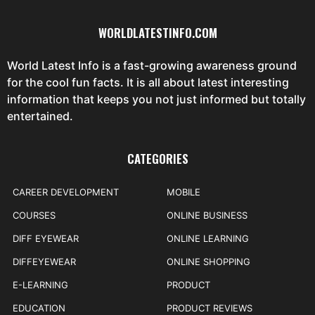
WORLDLATESTINFO.COM
World Latest Info is a fast-growing awareness ground
for the cool fun facts. It is all about latest interesting
information that keeps you not just informed but totally
entertained.
CATEGORIES
CAREER DEVELOPMENT
MOBILE
COURSES
ONLINE BUSINESS
DIFF EYEWEAR
ONLINE LEARNING
DIFFEYEWEAR
ONLINE SHOPPING
E-LEARNING
PRODUCT
EDUCATION
PRODUCT REVIEWS