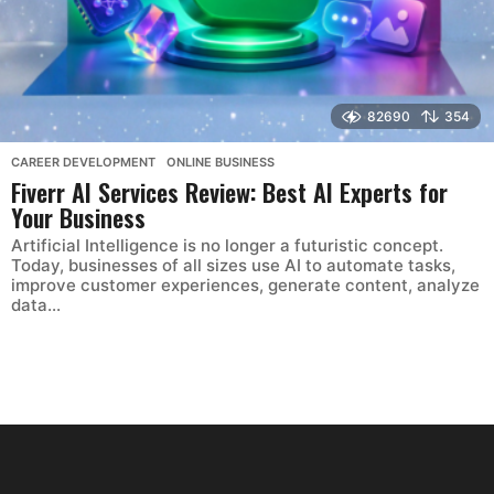
82690
354
CAREER DEVELOPMENT
,
ONLINE BUSINESS
Fiverr AI Services Review: Best AI Experts for
Your Business
Artificial Intelligence is no longer a futuristic concept.
Today, businesses of all sizes use AI to automate tasks,
improve customer experiences, generate content, analyze
data...