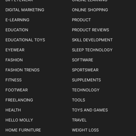
DIGITAL MARKETING
ONLINE SHOPPING
E-LEARNING
PRODUCT
EDUCATION
PRODUCT REVIEWS
EDUCATIONAL TOYS
SKILL DEVELOPMENT
EYEWEAR
SLEEP TECHNOLOGY
FASHION
SOFTWARE
FASHION TRENDS
SPORTSWEAR
FITNESS
SUPPLEMENTS
FOOTWEAR
TECHNOLOGY
FREELANCING
TOOLS
HEALTH
TOYS AND GAMES
HELLO MOLLY
TRAVEL
HOME FURNITURE
WEIGHT LOSS