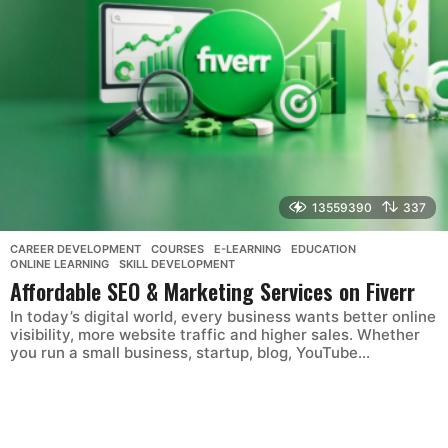
13559390
337
CAREER DEVELOPMENT
,
COURSES
,
E-LEARNING
,
EDUCATION
,
ONLINE LEARNING
,
SKILL DEVELOPMENT
Affordable SEO & Marketing Services on Fiverr
In today’s digital world, every business wants better online
visibility, more website traffic and higher sales. Whether
you run a small business, startup, blog, YouTube...