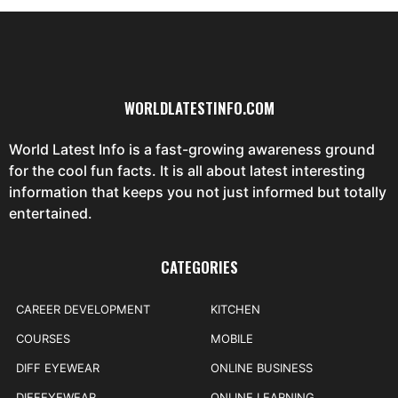
WORLDLATESTINFO.COM
World Latest Info is a fast-growing awareness ground
for the cool fun facts. It is all about latest interesting
information that keeps you not just informed but totally
entertained.
CATEGORIES
CAREER DEVELOPMENT
KITCHEN
COURSES
MOBILE
DIFF EYEWEAR
ONLINE BUSINESS
DIFFEYEWEAR
ONLINE LEARNING