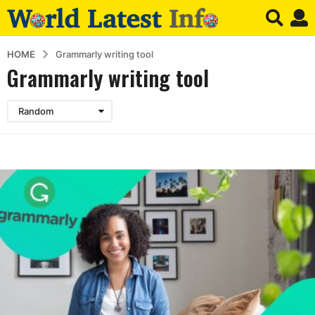
HOME
Grammarly writing tool
Grammarly writing tool
Random