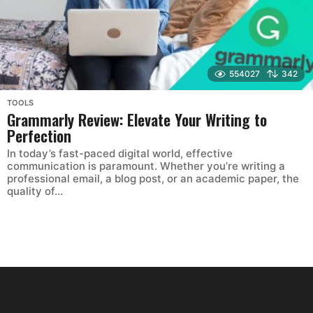
554027
342
TOOLS
Grammarly Review: Elevate Your Writing to
Perfection
In today’s fast-paced digital world, effective
communication is paramount. Whether you’re writing a
professional email, a blog post, or an academic paper, the
quality of...