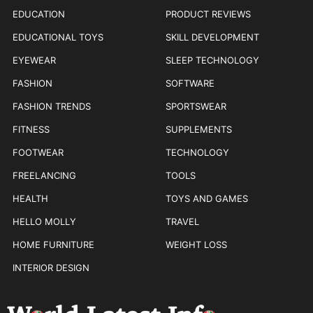
EDUCATION
PRODUCT REVIEWS
EDUCATIONAL TOYS
SKILL DEVELOPMENT
EYEWEAR
SLEEP TECHNOLOGY
FASHION
SOFTWARE
FASHION TRENDS
SPORTSWEAR
FITNESS
SUPPLEMENTS
FOOTWEAR
TECHNOLOGY
FREELANCING
TOOLS
HEALTH
TOYS AND GAMES
HELLO MOLLY
TRAVEL
HOME FURNITURE
WEIGHT LOSS
INTERIOR DESIGN