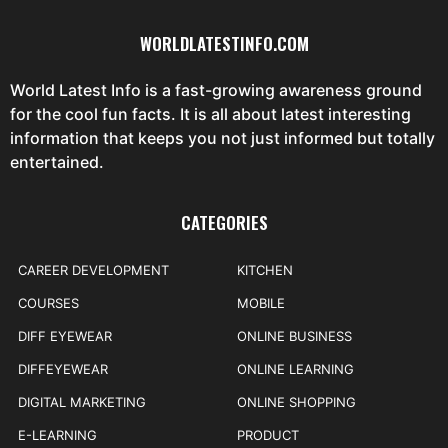
WORLDLATESTINFO.COM
World Latest Info is a fast-growing awareness ground
for the cool fun facts. It is all about latest interesting
information that keeps you not just informed but totally
entertained.
CATEGORIES
CAREER DEVELOPMENT
KITCHEN
COURSES
MOBILE
DIFF EYEWEAR
ONLINE BUSINESS
DIFFEYEWEAR
ONLINE LEARNING
DIGITAL MARKETING
ONLINE SHOPPING
E-LEARNING
PRODUCT