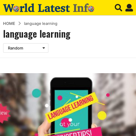
HOME
language learning
language learning
Random