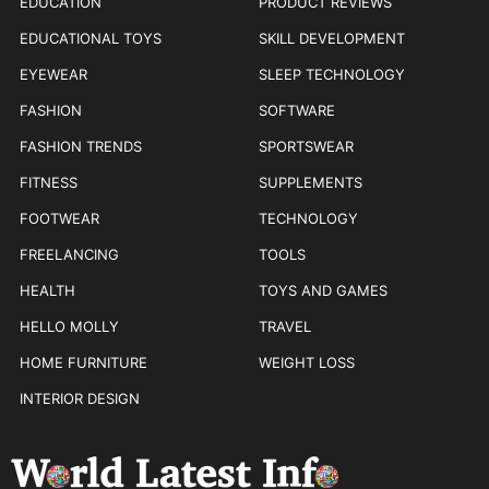
EDUCATION
PRODUCT REVIEWS
EDUCATIONAL TOYS
SKILL DEVELOPMENT
EYEWEAR
SLEEP TECHNOLOGY
FASHION
SOFTWARE
FASHION TRENDS
SPORTSWEAR
FITNESS
SUPPLEMENTS
FOOTWEAR
TECHNOLOGY
FREELANCING
TOOLS
HEALTH
TOYS AND GAMES
HELLO MOLLY
TRAVEL
HOME FURNITURE
WEIGHT LOSS
INTERIOR DESIGN