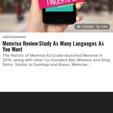
345320
344
UNCATEGORIZED
Memrise Review:Study As Many Languages As
You Want
The History of Memrise Ed Cooke launched Memrise in
2010, along with other Co-founders Ben Whately and ‎Greg
Detre. Similar to Duolingo and Busuu, Memrise...