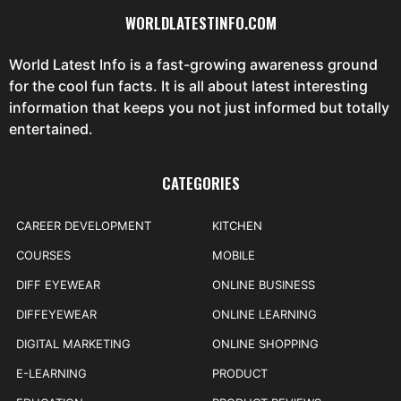
WORLDLATESTINFO.COM
World Latest Info is a fast-growing awareness ground
for the cool fun facts. It is all about latest interesting
information that keeps you not just informed but totally
entertained.
CATEGORIES
CAREER DEVELOPMENT
KITCHEN
COURSES
MOBILE
DIFF EYEWEAR
ONLINE BUSINESS
DIFFEYEWEAR
ONLINE LEARNING
DIGITAL MARKETING
ONLINE SHOPPING
E-LEARNING
PRODUCT