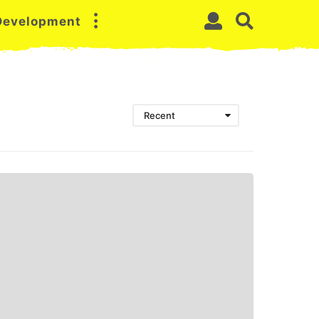
 Development
Recent