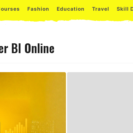
Courses
Fashion
Education
Travel
Skill
r BI Online