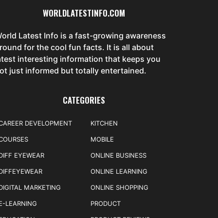
WORLDLATESTINFO.COM
orld Latest Info is a fast-growing awareness
round for the cool fun facts. It is all about
atest interesting information that keeps you
ot just informed but totally entertained.
CATEGORIES
CAREER DEVELOPMENT
KITCHEN
COURSES
MOBILE
DIFF EYEWEAR
ONLINE BUSINESS
DIFFEYEWEAR
ONLINE LEARNING
DIGITAL MARKETING
ONLINE SHOPPING
E-LEARNING
PRODUCT