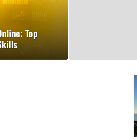
nline: Top
kills