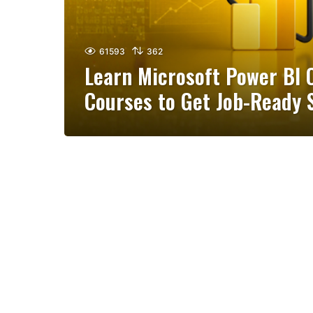
61593
362
Learn Microsoft Power BI O
Courses to Get Job-Ready S