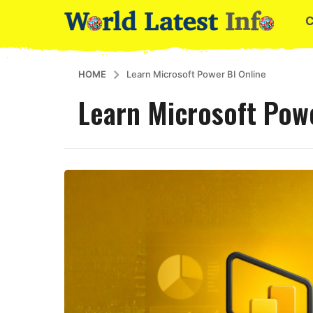
HOME
Learn Microsoft Power BI Online
Learn Microsoft Powe