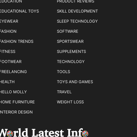
EDUCATION
PRODUCT REVIEWS
EDUCATIONAL TOYS
SKILL DEVELOPMENT
EYEWEAR
SLEEP TECHNOLOGY
FASHION
SOFTWARE
FASHION TRENDS
SPORTSWEAR
FITNESS
SUPPLEMENTS
FOOTWEAR
TECHNOLOGY
FREELANCING
TOOLS
HEALTH
TOYS AND GAMES
HELLO MOLLY
TRAVEL
HOME FURNITURE
WEIGHT LOSS
INTERIOR DESIGN