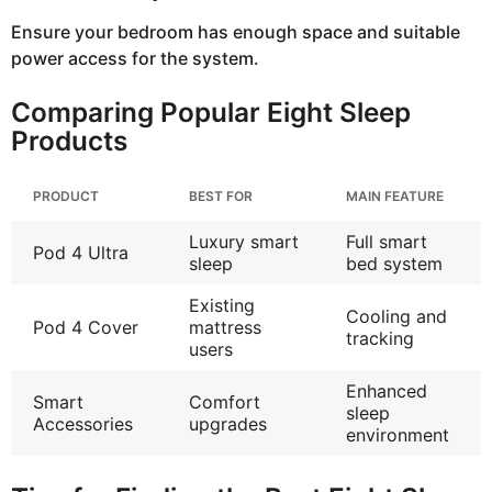
Ensure your bedroom has enough space and suitable
power access for the system.
Comparing Popular Eight Sleep
Products
PRODUCT
BEST FOR
MAIN FEATURE
Luxury smart
Full smart
Pod 4 Ultra
sleep
bed system
Existing
Cooling and
Pod 4 Cover
mattress
tracking
users
Enhanced
Smart
Comfort
sleep
Accessories
upgrades
environment