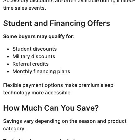
Accessory discounts are often available during limited-
time sales events.
Student and Financing Offers
Some buyers may qualify for:
Student discounts
Military discounts
Referral credits
Monthly financing plans
Flexible payment options make premium sleep
technology more accessible.
How Much Can You Save?
Savings vary depending on the season and product
category.