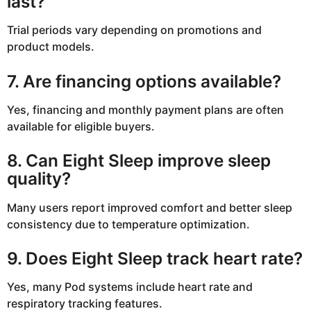
last?
Trial periods vary depending on promotions and
product models.
7. Are financing options available?
Yes, financing and monthly payment plans are often
available for eligible buyers.
8. Can Eight Sleep improve sleep
quality?
Many users report improved comfort and better sleep
consistency due to temperature optimization.
9. Does Eight Sleep track heart rate?
Yes, many Pod systems include heart rate and
respiratory tracking features.