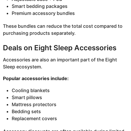
Smart bedding packages
Premium accessory bundles
These bundles can reduce the total cost compared to
purchasing products separately.
Deals on Eight Sleep Accessories
Accessories are also an important part of the Eight
Sleep ecosystem.
Popular accessories include:
Cooling blankets
Smart pillows
Mattress protectors
Bedding sets
Replacement covers