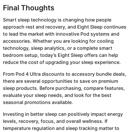
Final Thoughts
Smart sleep technology is changing how people
approach rest and recovery, and Eight Sleep continues
to lead the market with innovative Pod systems and
accessories. Whether you are looking for cooling
technology, sleep analytics, or a complete smart
bedroom setup, today’s Eight Sleep offers can help
reduce the cost of upgrading your sleep experience.
From Pod 4 Ultra discounts to accessory bundle deals,
there are several opportunities to save on premium
sleep products. Before purchasing, compare features,
evaluate your sleep needs, and look for the best
seasonal promotions available.
Investing in better sleep can positively impact energy
levels, recovery, focus, and overall wellness. If
temperature regulation and sleep tracking matter to