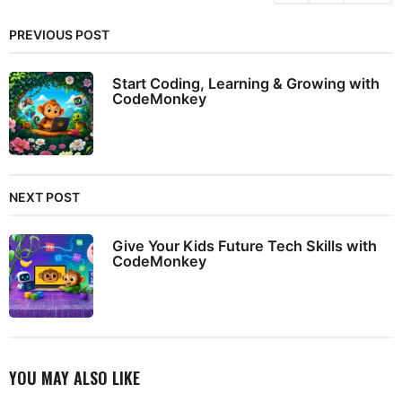
PREVIOUS POST
Start Coding, Learning & Growing with
CodeMonkey
NEXT POST
Give Your Kids Future Tech Skills with
CodeMonkey
YOU MAY ALSO LIKE