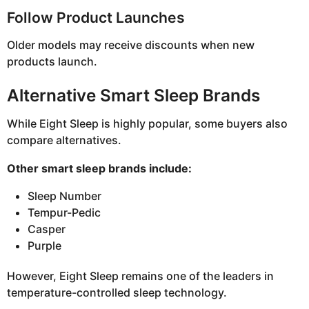
Follow Product Launches
Older models may receive discounts when new
products launch.
Alternative Smart Sleep Brands
While Eight Sleep is highly popular, some buyers also
compare alternatives.
Other smart sleep brands include:
Sleep Number
Tempur-Pedic
Casper
Purple
However, Eight Sleep remains one of the leaders in
temperature-controlled sleep technology.