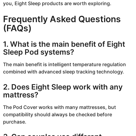
you, Eight Sleep products are worth exploring.
Frequently Asked Questions
(FAQs)
1. What is the main benefit of Eight
Sleep Pod systems?
The main benefit is intelligent temperature regulation
combined with advanced sleep tracking technology.
2. Does Eight Sleep work with any
mattress?
The Pod Cover works with many mattresses, but
compatibility should always be checked before
purchase.