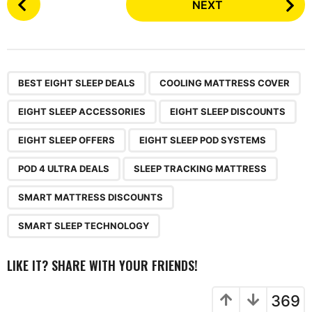
NEXT
o
s
t
P
,
,
,
,
,
,
,
,
,
a
BEST EIGHT SLEEP DEALS
COOLING MATTRESS COVER
g
EIGHT SLEEP ACCESSORIES
EIGHT SLEEP DISCOUNTS
i
n
EIGHT SLEEP OFFERS
EIGHT SLEEP POD SYSTEMS
a
POD 4 ULTRA DEALS
SLEEP TRACKING MATTRESS
t
i
SMART MATTRESS DISCOUNTS
o
SMART SLEEP TECHNOLOGY
n
LIKE IT? SHARE WITH YOUR FRIENDS!
369