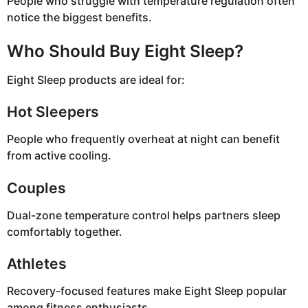
People who struggle with temperature regulation often
notice the biggest benefits.
Who Should Buy Eight Sleep?
Eight Sleep products are ideal for:
Hot Sleepers
People who frequently overheat at night can benefit
from active cooling.
Couples
Dual-zone temperature control helps partners sleep
comfortably together.
Athletes
Recovery-focused features make Eight Sleep popular
among fitness enthusiasts.