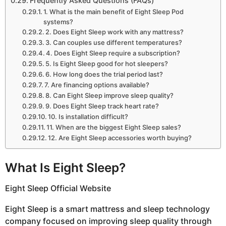
Frequently Asked Questions (FAQs)
1. What is the main benefit of Eight Sleep Pod
systems?
2. Does Eight Sleep work with any mattress?
3. Can couples use different temperatures?
4. Does Eight Sleep require a subscription?
5. Is Eight Sleep good for hot sleepers?
6. How long does the trial period last?
7. Are financing options available?
8. Can Eight Sleep improve sleep quality?
9. Does Eight Sleep track heart rate?
10. Is installation difficult?
11. When are the biggest Eight Sleep sales?
12. Are Eight Sleep accessories worth buying?
What Is Eight Sleep?
Eight Sleep Official Website
Eight Sleep is a smart mattress and sleep technology
company focused on improving sleep quality through