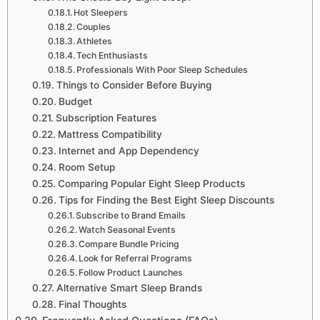
Hot Sleepers
Couples
Athletes
Tech Enthusiasts
Professionals With Poor Sleep Schedules
Things to Consider Before Buying
Budget
Subscription Features
Mattress Compatibility
Internet and App Dependency
Room Setup
Comparing Popular Eight Sleep Products
Tips for Finding the Best Eight Sleep Discounts
Subscribe to Brand Emails
Watch Seasonal Events
Compare Bundle Pricing
Look for Referral Programs
Follow Product Launches
Alternative Smart Sleep Brands
Final Thoughts