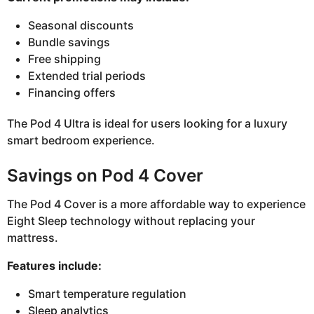
Seasonal discounts
Bundle savings
Free shipping
Extended trial periods
Financing offers
The Pod 4 Ultra is ideal for users looking for a luxury
smart bedroom experience.
Savings on Pod 4 Cover
The Pod 4 Cover is a more affordable way to experience
Eight Sleep technology without replacing your
mattress.
Features include:
Smart temperature regulation
Sleep analytics