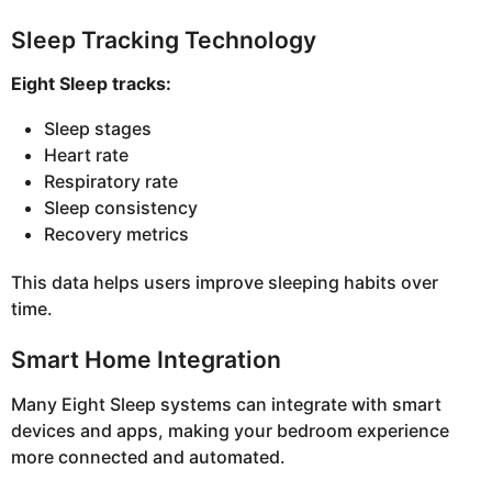
Sleep Tracking Technology
Eight Sleep tracks:
Sleep stages
Heart rate
Respiratory rate
Sleep consistency
Recovery metrics
This data helps users improve sleeping habits over
time.
Smart Home Integration
Many Eight Sleep systems can integrate with smart
devices and apps, making your bedroom experience
more connected and automated.