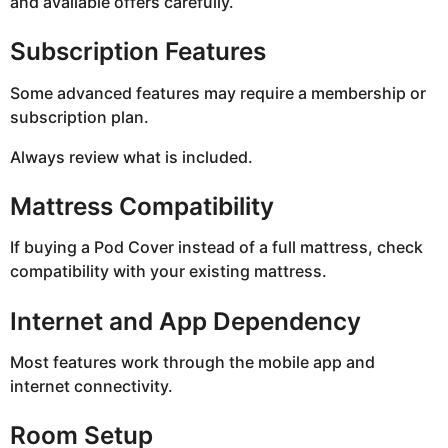
and available offers carefully.
Subscription Features
Some advanced features may require a membership or
subscription plan.
Always review what is included.
Mattress Compatibility
If buying a Pod Cover instead of a full mattress, check
compatibility with your existing mattress.
Internet and App Dependency
Most features work through the mobile app and
internet connectivity.
Room Setup