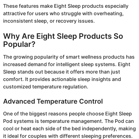
These features make Eight Sleep products especially
attractive for users who struggle with overheating,
inconsistent sleep, or recovery issues.
Why Are Eight Sleep Products So
Popular?
The growing popularity of smart wellness products has
increased demand for intelligent sleep systems. Eight
Sleep stands out because it offers more than just
comfort. It provides actionable sleep insights and
customized temperature regulation.
Advanced Temperature Control
One of the biggest reasons people choose Eight Sleep
Pod systems is temperature management. The Pod can
cool or heat each side of the bed independently, making
it ideal for couples with different sleeping preferences.