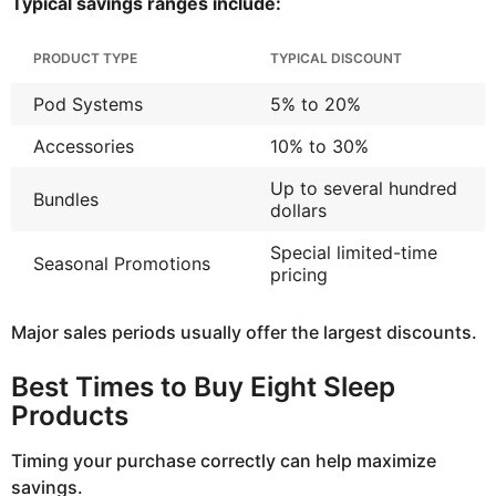
Typical savings ranges include:
PRODUCT TYPE
TYPICAL DISCOUNT
Pod Systems
5% to 20%
Accessories
10% to 30%
Up to several hundred
Bundles
dollars
Special limited-time
Seasonal Promotions
pricing
Major sales periods usually offer the largest discounts.
Best Times to Buy Eight Sleep
Products
Timing your purchase correctly can help maximize
savings.