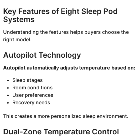
Key Features of Eight Sleep Pod
Systems
Understanding the features helps buyers choose the
right model.
Autopilot Technology
Autopilot automatically adjusts temperature based on:
Sleep stages
Room conditions
User preferences
Recovery needs
This creates a more personalized sleep environment.
Dual-Zone Temperature Control