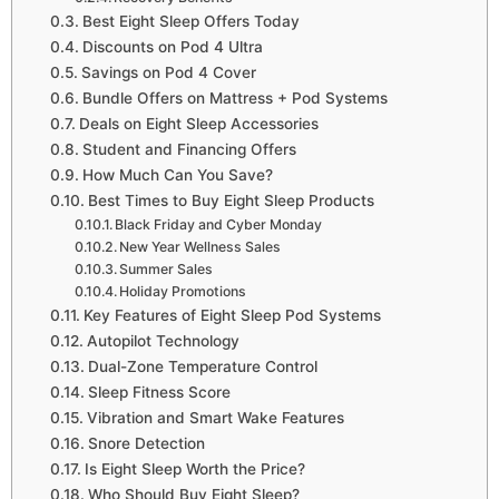
Best Eight Sleep Offers Today
Discounts on Pod 4 Ultra
Savings on Pod 4 Cover
Bundle Offers on Mattress + Pod Systems
Deals on Eight Sleep Accessories
Student and Financing Offers
How Much Can You Save?
Best Times to Buy Eight Sleep Products
Black Friday and Cyber Monday
New Year Wellness Sales
Summer Sales
Holiday Promotions
Key Features of Eight Sleep Pod Systems
Autopilot Technology
Dual-Zone Temperature Control
Sleep Fitness Score
Vibration and Smart Wake Features
Snore Detection
Is Eight Sleep Worth the Price?
Who Should Buy Eight Sleep?