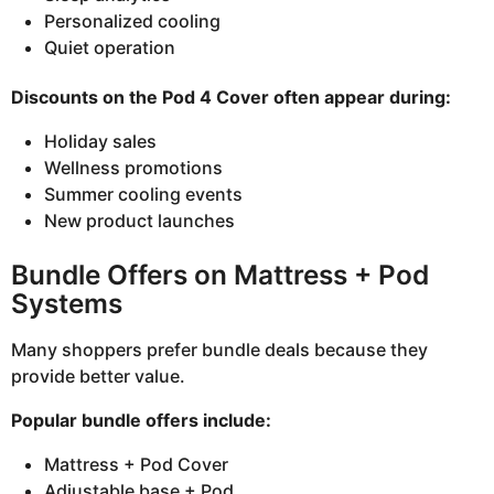
Personalized cooling
Quiet operation
Discounts on the Pod 4 Cover often appear during:
Holiday sales
Wellness promotions
Summer cooling events
New product launches
Bundle Offers on Mattress + Pod
Systems
Many shoppers prefer bundle deals because they
provide better value.
Popular bundle offers include:
Mattress + Pod Cover
Adjustable base + Pod