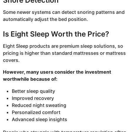
Snore Detection
Some newer systems can detect snoring patterns and
automatically adjust the bed position.
Is Eight Sleep Worth the Price?
Eight Sleep products are premium sleep solutions, so
pricing is higher than standard mattresses or mattress
covers.
However, many users consider the investment
worthwhile because of:
Better sleep quality
Improved recovery
Reduced night sweating
Personalized comfort
Advanced sleep insights