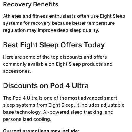
Recovery Benefits
Athletes and fitness enthusiasts often use Eight Sleep
systems for recovery because better temperature
regulation may improve deep sleep quality.
Best Eight Sleep Offers Today
Here are some of the top discounts and offers
commonly available on Eight Sleep products and
accessories.
Discounts on Pod 4 Ultra
The Pod 4 Ultra is one of the most advanced smart
sleep systems from Eight Sleep. It includes adjustable
base technology, AI-powered sleep tracking, and
personalized cooling.
Current promotions may include: