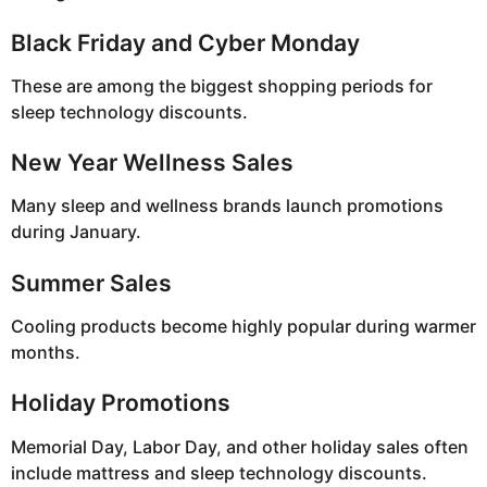
Black Friday and Cyber Monday
These are among the biggest shopping periods for
sleep technology discounts.
New Year Wellness Sales
Many sleep and wellness brands launch promotions
during January.
Summer Sales
Cooling products become highly popular during warmer
months.
Holiday Promotions
Memorial Day, Labor Day, and other holiday sales often
include mattress and sleep technology discounts.