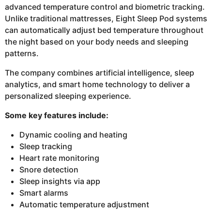
advanced temperature control and biometric tracking.
Unlike traditional mattresses, Eight Sleep Pod systems
can automatically adjust bed temperature throughout
the night based on your body needs and sleeping
patterns.
The company combines artificial intelligence, sleep
analytics, and smart home technology to deliver a
personalized sleeping experience.
Some key features include:
Dynamic cooling and heating
Sleep tracking
Heart rate monitoring
Snore detection
Sleep insights via app
Smart alarms
Automatic temperature adjustment