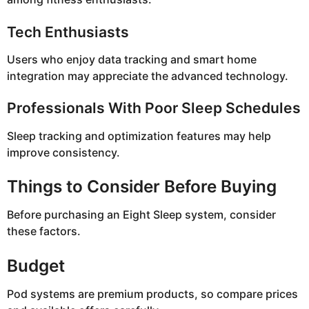
Tech Enthusiasts
Users who enjoy data tracking and smart home
integration may appreciate the advanced technology.
Professionals With Poor Sleep Schedules
Sleep tracking and optimization features may help
improve consistency.
Things to Consider Before Buying
Before purchasing an Eight Sleep system, consider
these factors.
Budget
Pod systems are premium products, so compare prices