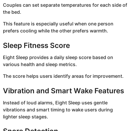
Couples can set separate temperatures for each side of
the bed.
This feature is especially useful when one person
prefers cooling while the other prefers warmth.
Sleep Fitness Score
Eight Sleep provides a daily sleep score based on
various health and sleep metrics.
The score helps users identify areas for improvement.
Vibration and Smart Wake Features
Instead of loud alarms, Eight Sleep uses gentle
vibrations and smart timing to wake users during
lighter sleep stages.