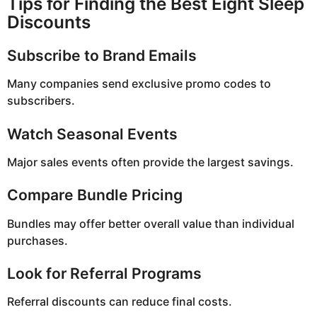
Tips for Finding the Best Eight Sleep
Discounts
Subscribe to Brand Emails
Many companies send exclusive promo codes to
subscribers.
Watch Seasonal Events
Major sales events often provide the largest savings.
Compare Bundle Pricing
Bundles may offer better overall value than individual
purchases.
Look for Referral Programs
Referral discounts can reduce final costs.