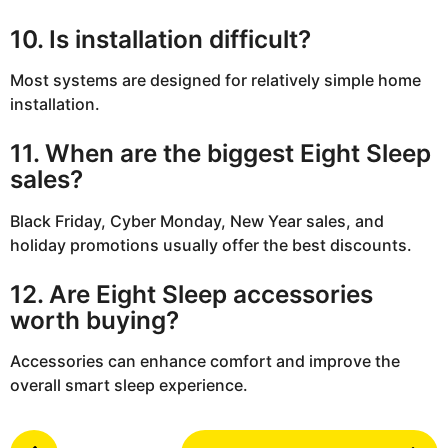
10. Is installation difficult?
Most systems are designed for relatively simple home
installation.
11. When are the biggest Eight Sleep
sales?
Black Friday, Cyber Monday, New Year sales, and
holiday promotions usually offer the best discounts.
12. Are Eight Sleep accessories
worth buying?
Accessories can enhance comfort and improve the
overall smart sleep experience.
P