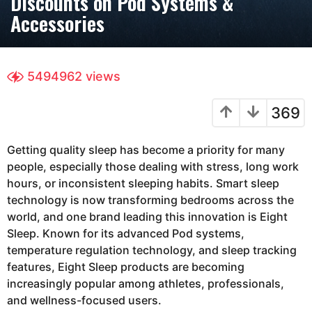
Discounts on Pod Systems &
h
Accessories
s
a
g
5494962
views
o
3
369
m
o
n
Getting quality sleep has become a priority for many
t
people, especially those dealing with stress, long work
h
hours, or inconsistent sleeping habits. Smart sleep
s
technology is now transforming bedrooms across the
a
world, and one brand leading this innovation is
Eight
g
Sleep
. Known for its advanced Pod systems,
o
temperature regulation technology, and sleep tracking
features, Eight Sleep products are becoming
increasingly popular among athletes, professionals,
and wellness-focused users.