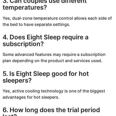
3. Can couples use different
temperatures?
Yes, dual-zone temperature control allows each side of
the bed to have separate settings.
4. Does Eight Sleep require a
subscription?
Some advanced features may require a subscription
plan depending on the product and services used.
5. Is Eight Sleep good for hot
sleepers?
Yes, active cooling technology is one of the biggest
advantages for hot sleepers.
6. How long does the trial period