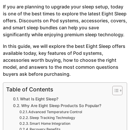
If you are planning to upgrade your sleep setup, today
is one of the best times to explore the latest Eight Sleep
offers. Discounts on Pod systems, accessories, covers,
and smart sleep bundles can help you save
significantly while enjoying premium sleep technology.
In this guide, we will explore the best Eight Sleep offers
available today, key features of Pod systems,
accessories worth buying, how to choose the right
model, and answers to the most common questions
buyers ask before purchasing.
Table of Contents
What Is Eight Sleep?
Why Are Eight Sleep Products So Popular?
Advanced Temperature Control
Sleep Tracking Technology
Smart Home Integration
Recovery Benefits