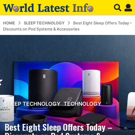
HOME
SLEEP TECHNOLOGY
Best Eight Sleep Offers Today –
Discounts on Pod Systems & Accessories
SLEEP TECHNOLOGY
,
TECHNOLOGY
3
m
o
Best Eight Sleep Offers Today –
n
t