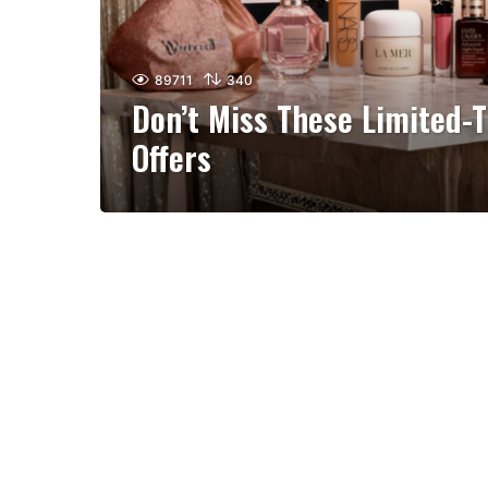
89711
340
Don’t Miss These Limited-
Offers