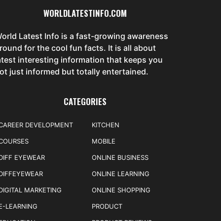
WORLDLATESTINFO.COM
orld Latest Info is a fast-growing awareness
round for the cool fun facts. It is all about
atest interesting information that keeps you
ot just informed but totally entertained.
CATEGORIES
CAREER DEVELOPMENT
KITCHEN
COURSES
MOBILE
DIFF EYEWEAR
ONLINE BUSINESS
DIFFEYEWEAR
ONLINE LEARNING
DIGITAL MARKETING
ONLINE SHOPPING
E-LEARNING
PRODUCT