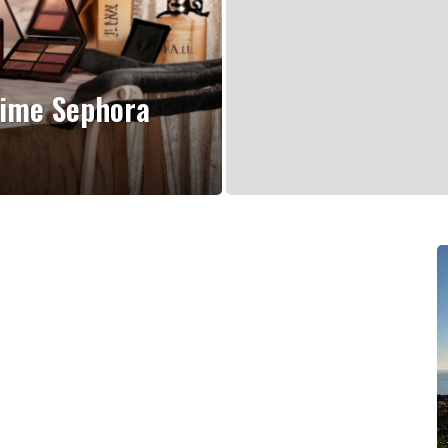
Time Sephora