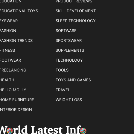
EDUCATION
PRODUCT REVIEWS
EDUCATIONAL TOYS
SKILL DEVELOPMENT
EYEWEAR
SLEEP TECHNOLOGY
FASHION
SOFTWARE
FASHION TRENDS
SPORTSWEAR
FITNESS
SUPPLEMENTS
FOOTWEAR
TECHNOLOGY
FREELANCING
TOOLS
HEALTH
TOYS AND GAMES
HELLO MOLLY
TRAVEL
HOME FURNITURE
WEIGHT LOSS
INTERIOR DESIGN