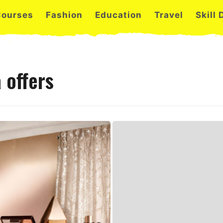
Courses
Fashion
Education
Travel
Skill
 offers