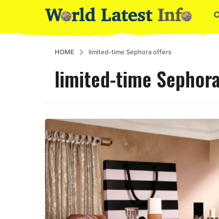
HOME
limited-time Sephora offers
limited-time Sephora