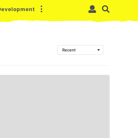
 Development
Recent