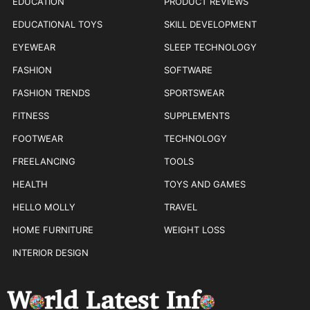
EDUCATION
PRODUCT REVIEWS
EDUCATIONAL TOYS
SKILL DEVELOPMENT
EYEWEAR
SLEEP TECHNOLOGY
FASHION
SOFTWARE
FASHION TRENDS
SPORTSWEAR
FITNESS
SUPPLEMENTS
FOOTWEAR
TECHNOLOGY
FREELANCING
TOOLS
HEALTH
TOYS AND GAMES
HELLO MOLLY
TRAVEL
HOME FURNITURE
WEIGHT LOSS
INTERIOR DESIGN