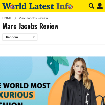
HOME
Marc Jacobs Review
Marc Jacobs Review
Random