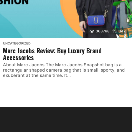
368768
342
UNCATEGORIZED
Marc Jacobs Review: Buy Luxury Brand
Accessories
About Marc Jacobs The Marc Jacobs Snapshot bag is a
rectangular shaped camera bag that is small, sporty, and
exuberant at the same time. It...