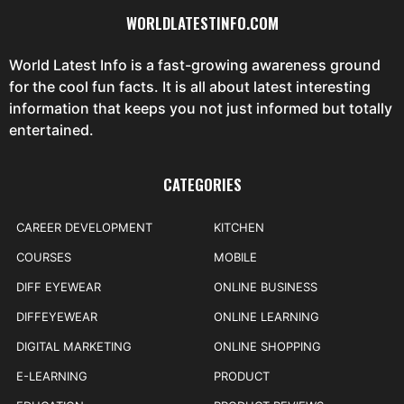
WORLDLATESTINFO.COM
World Latest Info is a fast-growing awareness ground
for the cool fun facts. It is all about latest interesting
information that keeps you not just informed but totally
entertained.
CATEGORIES
CAREER DEVELOPMENT
KITCHEN
COURSES
MOBILE
DIFF EYEWEAR
ONLINE BUSINESS
DIFFEYEWEAR
ONLINE LEARNING
DIGITAL MARKETING
ONLINE SHOPPING
E-LEARNING
PRODUCT