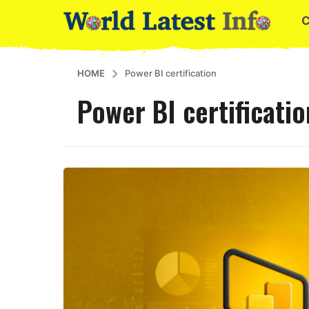
HOME
Power BI certification
Power BI certificatio