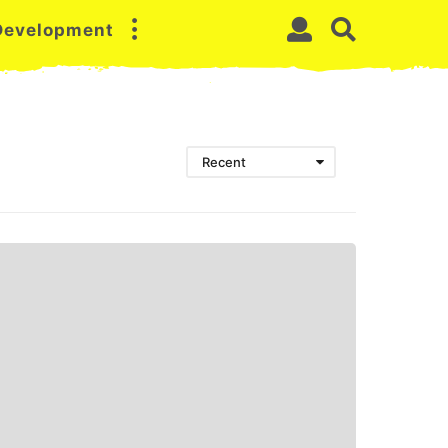
 Development
Recent