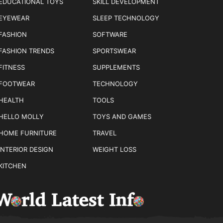
EDUCATIONAL TOYS
SKILL DEVELOPMENT
EYEWEAR
SLEEP TECHNOLOGY
FASHION
SOFTWARE
FASHION TRENDS
SPORTSWEAR
FITNESS
SUPPLEMENTS
FOOTWEAR
TECHNOLOGY
HEALTH
TOOLS
HELLO MOLLY
TOYS AND GAMES
HOME FURNITURE
TRAVEL
INTERIOR DESIGN
WEIGHT LOSS
KITCHEN