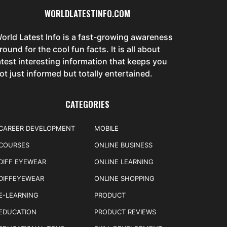
WORLDLATESTINFO.COM
orld Latest Info is a fast-growing awareness
round for the cool fun facts. It is all about
atest interesting information that keeps you
ot just informed but totally entertained.
CATEGORIES
CAREER DEVELOPMENT
MOBILE
COURSES
ONLINE BUSINESS
DIFF EYEWEAR
ONLINE LEARNING
DIFFEYEWEAR
ONLINE SHOPPING
E-LEARNING
PRODUCT
EDUCATION
PRODUCT REVIEWS