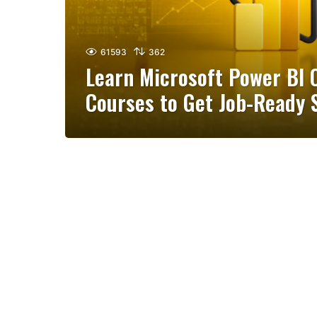
61593
362
Learn Microsoft Power BI O
Courses to Get Job-Ready S