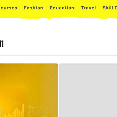
Courses
Fashion
Education
Travel
Skill
n