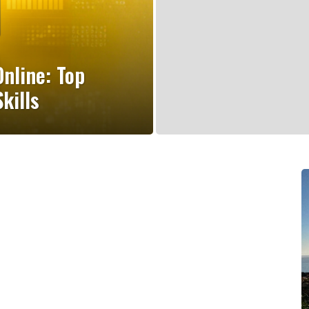
nline: Top
kills