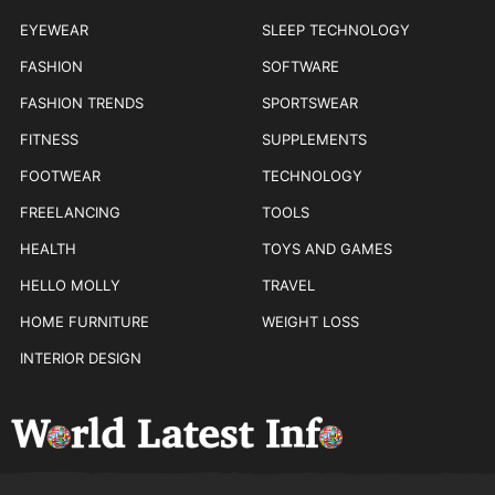
EYEWEAR
SLEEP TECHNOLOGY
FASHION
SOFTWARE
FASHION TRENDS
SPORTSWEAR
FITNESS
SUPPLEMENTS
FOOTWEAR
TECHNOLOGY
FREELANCING
TOOLS
HEALTH
TOYS AND GAMES
HELLO MOLLY
TRAVEL
HOME FURNITURE
WEIGHT LOSS
INTERIOR DESIGN