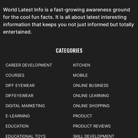
World Latest Info is a fast-growing awareness ground
for the cool fun facts. It is all about latest interesting
information that keeps you not just informed but totally
entertained.
CATEGORIES
CAREER DEVELOPMENT
KITCHEN
COURSES
MOBILE
DIFF EYEWEAR
ONLINE BUSINESS
DIFFEYEWEAR
ONLINE LEARNING
DIGITAL MARKETING
ONLINE SHOPPING
E-LEARNING
PRODUCT
EDUCATION
PRODUCT REVIEWS
EDUCATIONAL TOYS
SKILL DEVELOPMENT