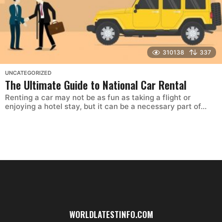
310138
337
UNCATEGORIZED
The Ultimate Guide to National Car Rental
Renting a car may not be as fun as taking a flight or
enjoying a hotel stay, but it can be a necessary part of...
WORLDLATESTINFO.COM