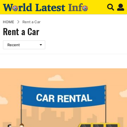
HOME
Rent a Car
Rent a Car
Recent