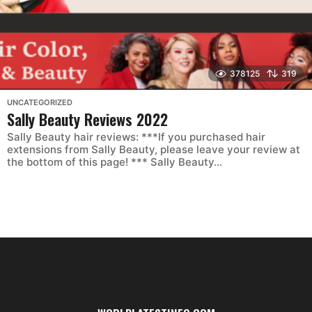
378125
319
UNCATEGORIZED
Sally Beauty Reviews 2022
Sally Beauty hair reviews: ***If you purchased hair
extensions from Sally Beauty, please leave your review at
the bottom of this page! *** Sally Beauty...