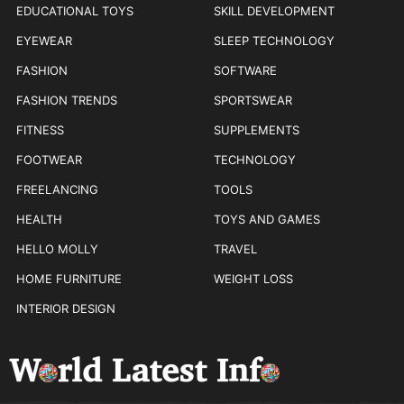
EDUCATIONAL TOYS
SKILL DEVELOPMENT
EYEWEAR
SLEEP TECHNOLOGY
FASHION
SOFTWARE
FASHION TRENDS
SPORTSWEAR
FITNESS
SUPPLEMENTS
FOOTWEAR
TECHNOLOGY
FREELANCING
TOOLS
HEALTH
TOYS AND GAMES
HELLO MOLLY
TRAVEL
HOME FURNITURE
WEIGHT LOSS
INTERIOR DESIGN