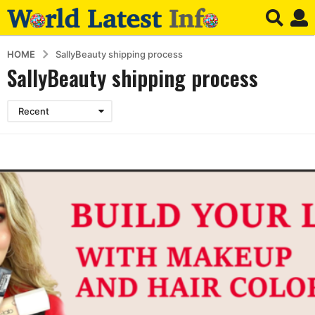
HOME
SallyBeauty shipping process
SallyBeauty shipping process
Recent