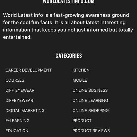
WORLDLATESTINFO.COM
World Latest Info is a fast-growing awareness ground
for the cool fun facts. It is all about latest interesting
information that keeps you not just informed but totally
entertained.
CATEGORIES
CAREER DEVELOPMENT
KITCHEN
COURSES
MOBILE
DIFF EYEWEAR
ONLINE BUSINESS
DIFFEYEWEAR
ONLINE LEARNING
DIGITAL MARKETING
ONLINE SHOPPING
E-LEARNING
PRODUCT
EDUCATION
PRODUCT REVIEWS