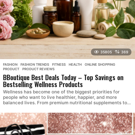
35805
369
FASHION
,
FASHION TRENDS
,
FITNESS
,
HEALTH
,
ONLINE SHOPPING
,
PRODUCT
,
PRODUCT REVIEWS
BBoutique Best Deals Today – Top Savings on
Bestselling Wellness Products
Wellness has become one of the biggest priorities for
people who want to live healthier, happier, and more
balanced lives. From premium nutritional supplements to...