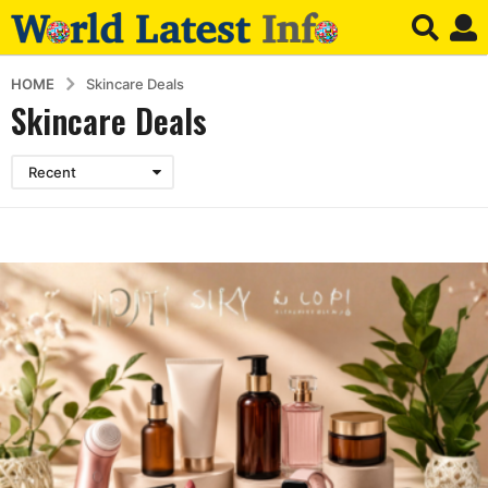
HOME
Skincare Deals
Skincare Deals
Recent