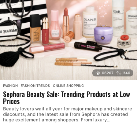
66267
346
FASHION
,
FASHION TRENDS
,
ONLINE SHOPPING
Sephora Beauty Sale: Trending Products at Low
Prices
Beauty lovers wait all year for major makeup and skincare
discounts, and the latest sale from Sephora has created
huge excitement among shoppers. From luxury...