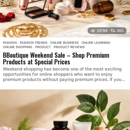
35796
360
FASHION
,
FASHION TRENDS
,
ONLINE BUSINESS
,
ONLINE LEARNING
,
ONLINE SHOPPING
,
PRODUCT
,
PRODUCT REVIEWS
BBoutique Weekend Sale – Shop Premium
Products at Special Prices
Weekend shopping has become one of the most exciting
opportunities for online shoppers who want to enjoy
premium products without paying premium prices. If you...