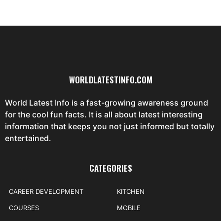
WORLDLATESTINFO.COM
World Latest Info is a fast-growing awareness ground
for the cool fun facts. It is all about latest interesting
information that keeps you not just informed but totally
entertained.
CATEGORIES
CAREER DEVELOPMENT
KITCHEN
COURSES
MOBILE