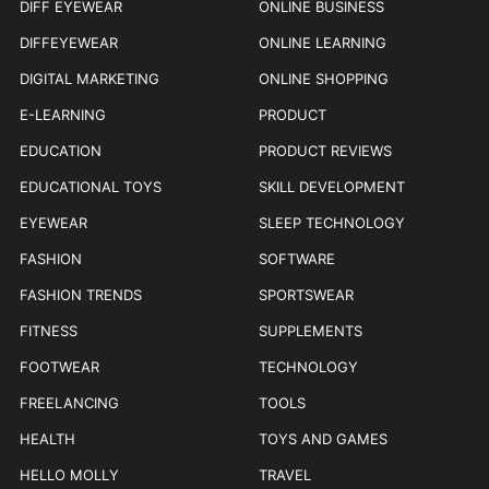
DIFF EYEWEAR
ONLINE BUSINESS
DIFFEYEWEAR
ONLINE LEARNING
DIGITAL MARKETING
ONLINE SHOPPING
E-LEARNING
PRODUCT
EDUCATION
PRODUCT REVIEWS
EDUCATIONAL TOYS
SKILL DEVELOPMENT
EYEWEAR
SLEEP TECHNOLOGY
FASHION
SOFTWARE
FASHION TRENDS
SPORTSWEAR
FITNESS
SUPPLEMENTS
FOOTWEAR
TECHNOLOGY
FREELANCING
TOOLS
HEALTH
TOYS AND GAMES
HELLO MOLLY
TRAVEL