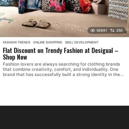
56891
350
FASHION TRENDS
,
ONLINE SHOPPING
,
SKILL DEVELOPMENT
Flat Discount on Trendy Fashion at Desigual –
Shop Now
Fashion lovers are always searching for clothing brands
that combine creativity, comfort, and individuality. One
brand that has successfully built a strong identity in the...