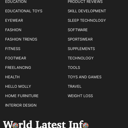
EDUCATION
PRODUCT REVIEWS
EDUCATIONAL TOYS
SKILL DEVELOPMENT
EYEWEAR
SLEEP TECHNOLOGY
FASHION
SOFTWARE
FASHION TRENDS
SPORTSWEAR
FITNESS
SUPPLEMENTS
FOOTWEAR
TECHNOLOGY
FREELANCING
TOOLS
HEALTH
TOYS AND GAMES
HELLO MOLLY
TRAVEL
HOME FURNITURE
WEIGHT LOSS
INTERIOR DESIGN