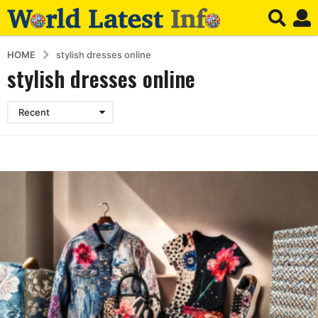
HOME
stylish dresses online
stylish dresses online
Recent