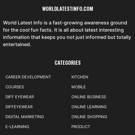
WORLDLATESTINFO.COM
World Latest Info is a fast-growing awareness ground
for the cool fun facts. It is all about latest interesting
information that keeps you not just informed but totally
entertained.
CATEGORIES
CAREER DEVELOPMENT
KITCHEN
COURSES
MOBILE
DIFF EYEWEAR
ONLINE BUSINESS
DIFFEYEWEAR
ONLINE LEARNING
DIGITAL MARKETING
ONLINE SHOPPING
E-LEARNING
PRODUCT