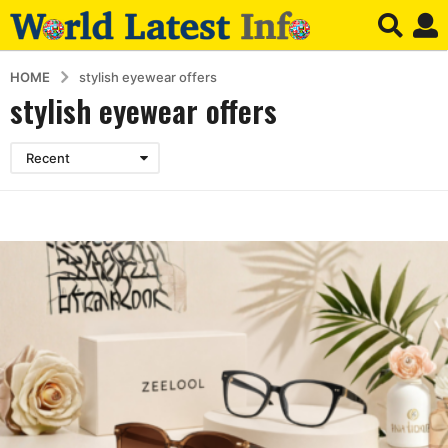
HOME
stylish eyewear offers
stylish eyewear offers
Recent