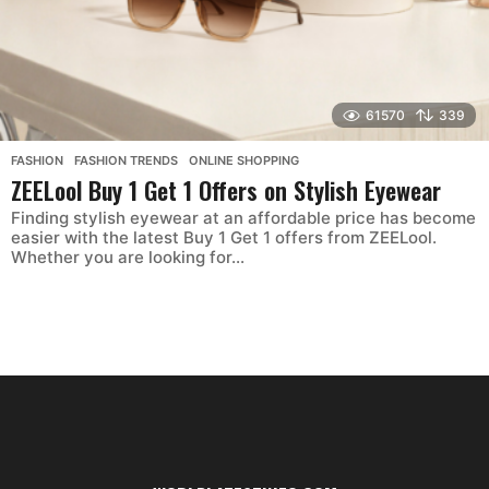
61570
339
FASHION
,
FASHION TRENDS
,
ONLINE SHOPPING
ZEELool Buy 1 Get 1 Offers on Stylish Eyewear
Finding stylish eyewear at an affordable price has become
easier with the latest Buy 1 Get 1 offers from ZEELool.
Whether you are looking for...