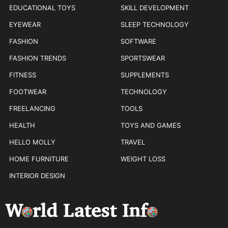
EDUCATIONAL TOYS
SKILL DEVELOPMENT
EYEWEAR
SLEEP TECHNOLOGY
FASHION
SOFTWARE
FASHION TRENDS
SPORTSWEAR
FITNESS
SUPPLEMENTS
FOOTWEAR
TECHNOLOGY
FREELANCING
TOOLS
HEALTH
TOYS AND GAMES
HELLO MOLLY
TRAVEL
HOME FURNITURE
WEIGHT LOSS
INTERIOR DESIGN