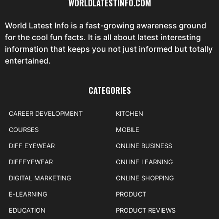
WORLDLATESTINFO.COM
World Latest Info is a fast-growing awareness ground
for the cool fun facts. It is all about latest interesting
information that keeps you not just informed but totally
entertained.
CATEGORIES
CAREER DEVELOPMENT
KITCHEN
COURSES
MOBILE
DIFF EYEWEAR
ONLINE BUSINESS
DIFFEYEWEAR
ONLINE LEARNING
DIGITAL MARKETING
ONLINE SHOPPING
E-LEARNING
PRODUCT
EDUCATION
PRODUCT REVIEWS