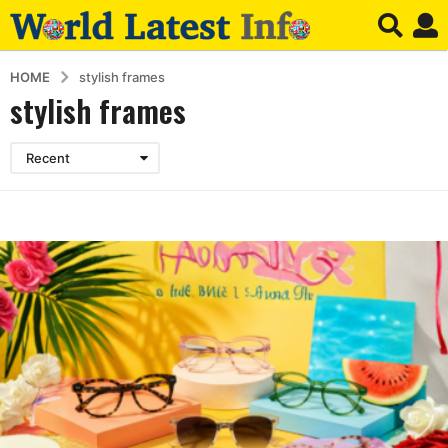
HOME
stylish frames
stylish frames
Recent