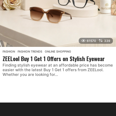
61570
339
FASHION
,
FASHION TRENDS
,
ONLINE SHOPPING
ZEELool Buy 1 Get 1 Offers on Stylish Eyewear
Finding stylish eyewear at an affordable price has become
easier with the latest Buy 1 Get 1 offers from ZEELool.
Whether you are looking for...