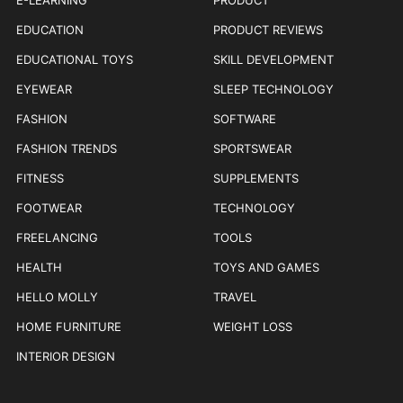
E-LEARNING
PRODUCT
EDUCATION
PRODUCT REVIEWS
EDUCATIONAL TOYS
SKILL DEVELOPMENT
EYEWEAR
SLEEP TECHNOLOGY
FASHION
SOFTWARE
FASHION TRENDS
SPORTSWEAR
FITNESS
SUPPLEMENTS
FOOTWEAR
TECHNOLOGY
FREELANCING
TOOLS
HEALTH
TOYS AND GAMES
HELLO MOLLY
TRAVEL
HOME FURNITURE
WEIGHT LOSS
INTERIOR DESIGN