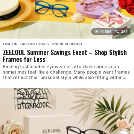
61586
355
FASHION
,
FASHION TRENDS
,
ONLINE SHOPPING
ZEELOOL Summer Savings Event – Shop Stylish
Frames for Less
Finding fashionable eyewear at affordable prices can
sometimes feel like a challenge. Many people want frames
that reflect their personal style while also fitting within...