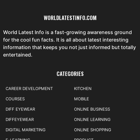
WORLDLATESTINFO.COM
World Latest Info is a fast-growing awareness ground
for the cool fun facts. It is all about latest interesting
information that keeps you not just informed but totally
entertained.
CATEGORIES
CAREER DEVELOPMENT
KITCHEN
COURSES
MOBILE
DIFF EYEWEAR
ONLINE BUSINESS
DIFFEYEWEAR
ONLINE LEARNING
DIGITAL MARKETING
ONLINE SHOPPING