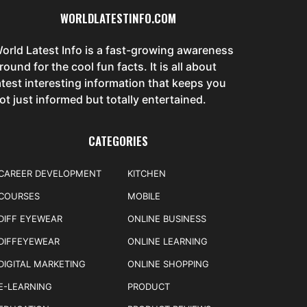
WORLDLATESTINFO.COM
orld Latest Info is a fast-growing awareness
round for the cool fun facts. It is all about
atest interesting information that keeps you
ot just informed but totally entertained.
CATEGORIES
CAREER DEVELOPMENT
KITCHEN
COURSES
MOBILE
DIFF EYEWEAR
ONLINE BUSINESS
DIFFEYEWEAR
ONLINE LEARNING
DIGITAL MARKETING
ONLINE SHOPPING
E-LEARNING
PRODUCT