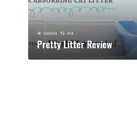
539925
314
Pretty Litter Review