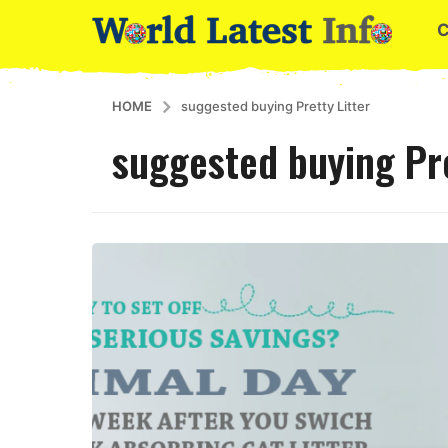
HOME
suggested buying Pretty Litter
suggested buying Pre