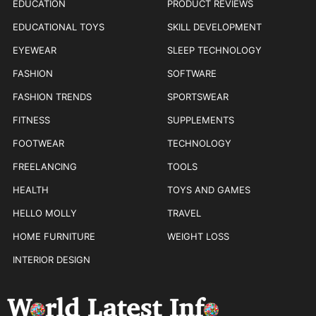
EDUCATION
PRODUCT REVIEWS
EDUCATIONAL TOYS
SKILL DEVELOPMENT
EYEWEAR
SLEEP TECHNOLOGY
FASHION
SOFTWARE
FASHION TRENDS
SPORTSWEAR
FITNESS
SUPPLEMENTS
FOOTWEAR
TECHNOLOGY
FREELANCING
TOOLS
HEALTH
TOYS AND GAMES
HELLO MOLLY
TRAVEL
HOME FURNITURE
WEIGHT LOSS
INTERIOR DESIGN