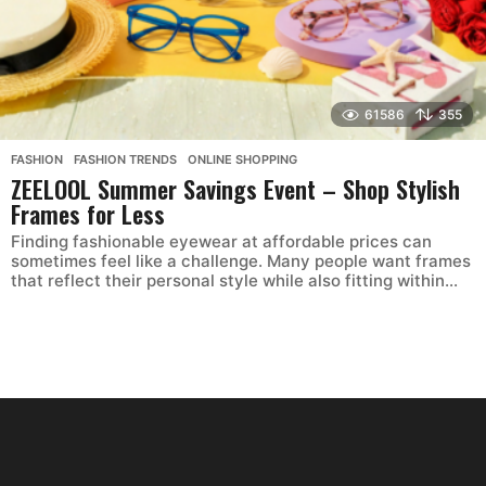
61586
355
FASHION
,
FASHION TRENDS
,
ONLINE SHOPPING
ZEELOOL Summer Savings Event – Shop Stylish
Frames for Less
Finding fashionable eyewear at affordable prices can
sometimes feel like a challenge. Many people want frames
that reflect their personal style while also fitting within...