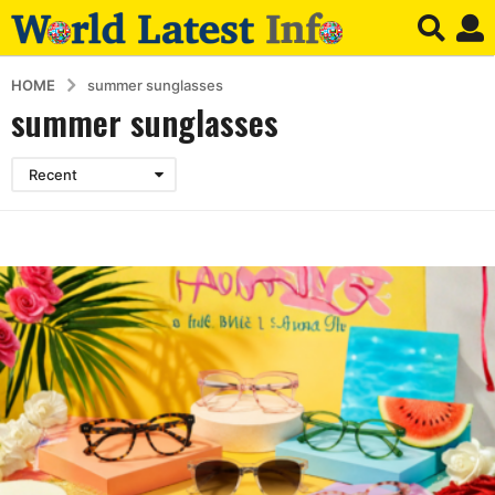
HOME
summer sunglasses
summer sunglasses
Recent