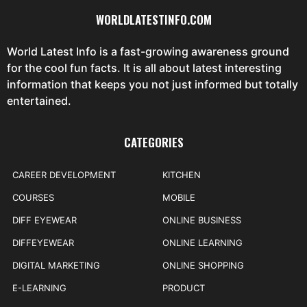
WORLDLATESTINFO.COM
World Latest Info is a fast-growing awareness ground
for the cool fun facts. It is all about latest interesting
information that keeps you not just informed but totally
entertained.
CATEGORIES
CAREER DEVELOPMENT
KITCHEN
COURSES
MOBILE
DIFF EYEWEAR
ONLINE BUSINESS
DIFFEYEWEAR
ONLINE LEARNING
DIGITAL MARKETING
ONLINE SHOPPING
E-LEARNING
PRODUCT