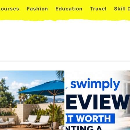
Courses
Fashion
Education
Travel
Skill