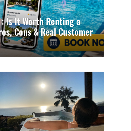
: Is It Worth Renting a
ros, Cons & Real Customer