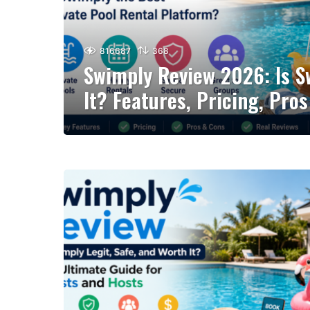
816687
368
Swimply Review 2026: Is 
It? Features, Pricing, Pro