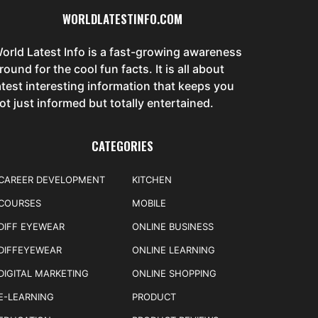
WORLDLATESTINFO.COM
orld Latest Info is a fast-growing awareness
round for the cool fun facts. It is all about
atest interesting information that keeps you
ot just informed but totally entertained.
CATEGORIES
CAREER DEVELOPMENT
KITCHEN
COURSES
MOBILE
DIFF EYEWEAR
ONLINE BUSINESS
DIFFEYEWEAR
ONLINE LEARNING
DIGITAL MARKETING
ONLINE SHOPPING
E-LEARNING
PRODUCT