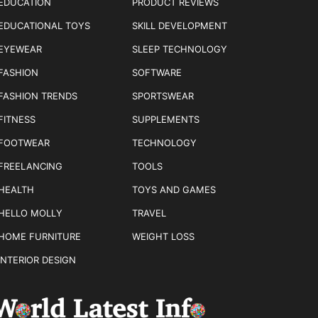
EDUCATION
PRODUCT REVIEWS
EDUCATIONAL TOYS
SKILL DEVELOPMENT
EYEWEAR
SLEEP TECHNOLOGY
FASHION
SOFTWARE
FASHION TRENDS
SPORTSWEAR
FITNESS
SUPPLEMENTS
FOOTWEAR
TECHNOLOGY
FREELANCING
TOOLS
HEALTH
TOYS AND GAMES
HELLO MOLLY
TRAVEL
HOME FURNITURE
WEIGHT LOSS
INTERIOR DESIGN