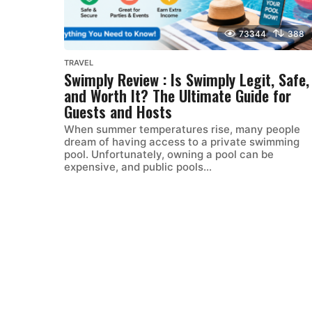
73344
388
TRAVEL
Swimply Review : Is Swimply Legit, Safe,
and Worth It? The Ultimate Guide for
Guests and Hosts
When summer temperatures rise, many people
dream of having access to a private swimming
pool. Unfortunately, owning a pool can be
expensive, and public pools...