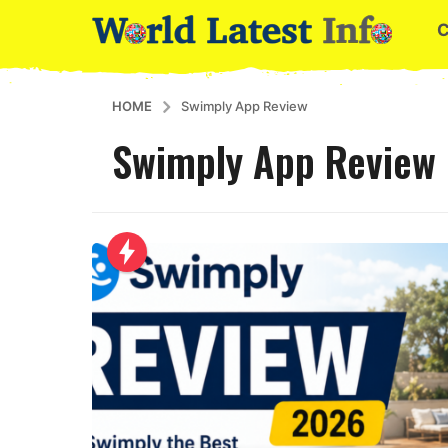
HOME
Swimply App Review
Swimply App Review