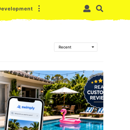
 Development
Recent