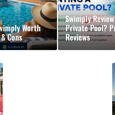
70992
381
Swimply Review 
Swimply Worth
Private Pool? P
s & Cons
Reviews