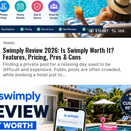
816687
368
TRAVEL
Swimply Review 2026: Is Swimply Worth It?
Features, Pricing, Pros & Cons
Finding a private pool for a relaxing day used to be
difficult and expensive. Public pools are often crowded,
while booking a hotel just to...