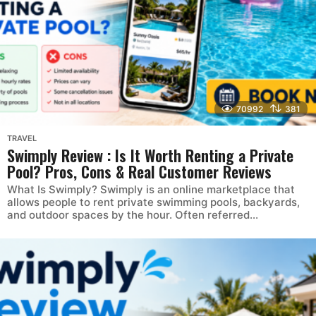
70992
381
TRAVEL
Swimply Review : Is It Worth Renting a Private
Pool? Pros, Cons & Real Customer Reviews
What Is Swimply? Swimply is an online marketplace that
allows people to rent private swimming pools, backyards,
and outdoor spaces by the hour. Often referred...