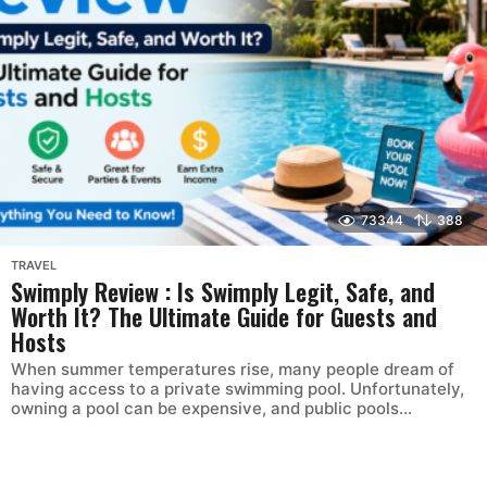
73344
388
TRAVEL
Swimply Review : Is Swimply Legit, Safe, and
Worth It? The Ultimate Guide for Guests and
Hosts
When summer temperatures rise, many people dream of
having access to a private swimming pool. Unfortunately,
owning a pool can be expensive, and public pools...