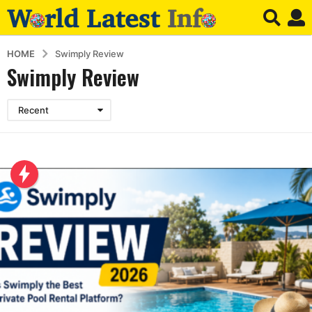
HOME
Swimply Review
Swimply Review
Recent