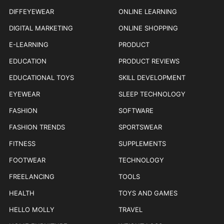
DIFFEYEWEAR
ONLINE LEARNING
DIGITAL MARKETING
ONLINE SHOPPING
E-LEARNING
PRODUCT
EDUCATION
PRODUCT REVIEWS
EDUCATIONAL TOYS
SKILL DEVELOPMENT
EYEWEAR
SLEEP TECHNOLOGY
FASHION
SOFTWARE
FASHION TRENDS
SPORTSWEAR
FITNESS
SUPPLEMENTS
FOOTWEAR
TECHNOLOGY
FREELANCING
TOOLS
HEALTH
TOYS AND GAMES
HELLO MOLLY
TRAVEL