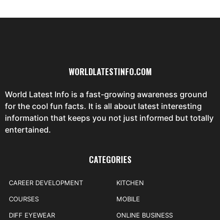
WORLDLATESTINFO.COM
World Latest Info is a fast-growing awareness ground
for the cool fun facts. It is all about latest interesting
information that keeps you not just informed but totally
entertained.
CATEGORIES
CAREER DEVELOPMENT
KITCHEN
COURSES
MOBILE
DIFF EYEWEAR
ONLINE BUSINESS