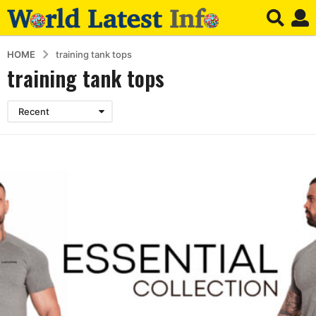
HOME
training tank tops
training tank tops
Recent