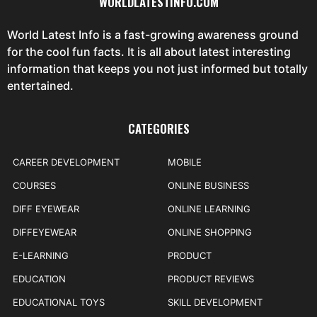
WORLDLATESTINFO.COM
World Latest Info is a fast-growing awareness ground
for the cool fun facts. It is all about latest interesting
information that keeps you not just informed but totally
entertained.
CATEGORIES
CAREER DEVELOPMENT
MOBILE
COURSES
ONLINE BUSINESS
DIFF EYEWEAR
ONLINE LEARNING
DIFFEYEWEAR
ONLINE SHOPPING
E-LEARNING
PRODUCT
EDUCATION
PRODUCT REVIEWS
EDUCATIONAL TOYS
SKILL DEVELOPMENT