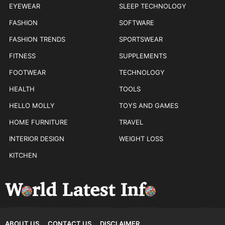
EYEWEAR
SLEEP TECHNOLOGY
FASHION
SOFTWARE
FASHION TRENDS
SPORTSWEAR
FITNESS
SUPPLEMENTS
FOOTWEAR
TECHNOLOGY
HEALTH
TOOLS
HELLO MOLLY
TOYS AND GAMES
HOME FURNITURE
TRAVEL
INTERIOR DESIGN
WEIGHT LOSS
KITCHEN
ABOUT US
CONTACT US
DISCLAIMER