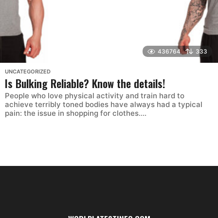
436764
333
UNCATEGORIZED
Is Bulking Reliable? Know the details!
People who love physical activity and train hard to
achieve terribly toned bodies have always had a typical
pain: the issue in shopping for clothes....