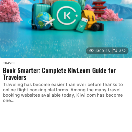
1309116
352
TRAVEL
Book Smarter: Complete Kiwi.com Guide for
Travelers
Traveling has become easier than ever before thanks to
online flight booking platforms. Among the many travel
booking websites available today, Kiwi.com has become
one...