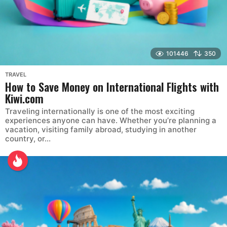
101446
350
TRAVEL
How to Save Money on International Flights with
Kiwi.com
Traveling internationally is one of the most exciting
experiences anyone can have. Whether you’re planning a
vacation, visiting family abroad, studying in another
country, or...