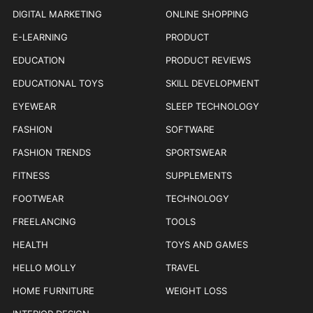
DIGITAL MARKETING
ONLINE SHOPPING
E-LEARNING
PRODUCT
EDUCATION
PRODUCT REVIEWS
EDUCATIONAL TOYS
SKILL DEVELOPMENT
EYEWEAR
SLEEP TECHNOLOGY
FASHION
SOFTWARE
FASHION TRENDS
SPORTSWEAR
FITNESS
SUPPLEMENTS
FOOTWEAR
TECHNOLOGY
FREELANCING
TOOLS
HEALTH
TOYS AND GAMES
HELLO MOLLY
TRAVEL
HOME FURNITURE
WEIGHT LOSS