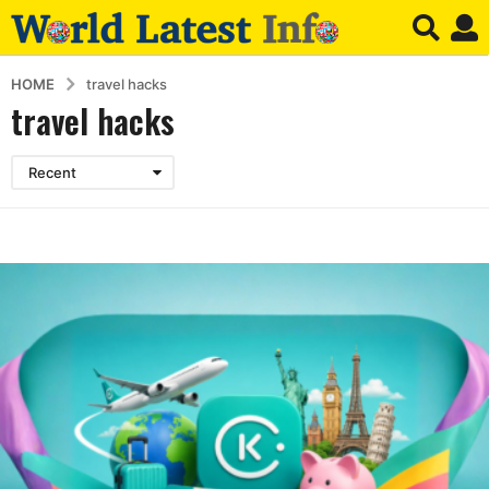
HOME
travel hacks
travel hacks
Recent