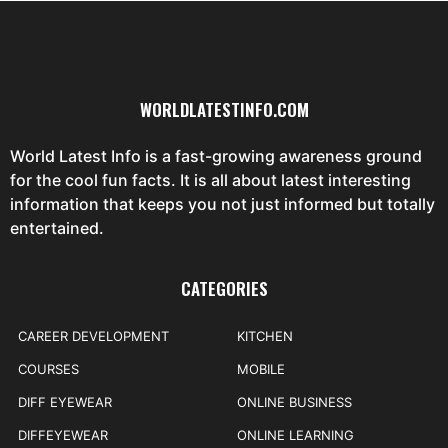
WORLDLATESTINFO.COM
World Latest Info is a fast-growing awareness ground
for the cool fun facts. It is all about latest interesting
information that keeps you not just informed but totally
entertained.
CATEGORIES
CAREER DEVELOPMENT
KITCHEN
COURSES
MOBILE
DIFF EYEWEAR
ONLINE BUSINESS
DIFFEYEWEAR
ONLINE LEARNING