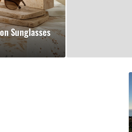
ion Sunglasses