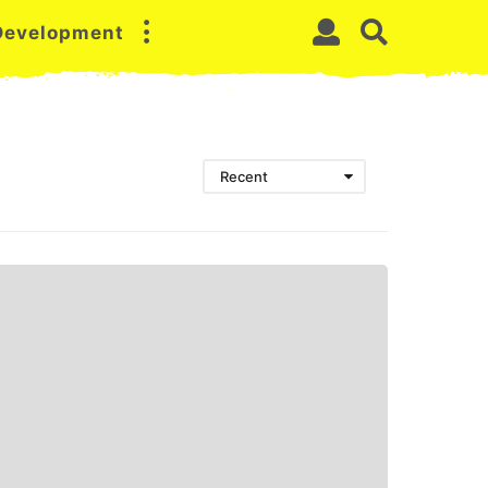
 Development
Recent