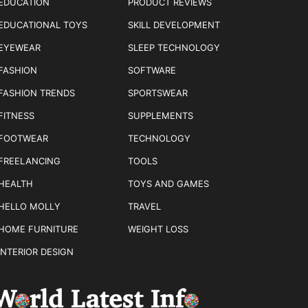
EDUCATION
PRODUCT REVIEWS
EDUCATIONAL TOYS
SKILL DEVELOPMENT
EYEWEAR
SLEEP TECHNOLOGY
FASHION
SOFTWARE
FASHION TRENDS
SPORTSWEAR
FITNESS
SUPPLEMENTS
FOOTWEAR
TECHNOLOGY
FREELANCING
TOOLS
HEALTH
TOYS AND GAMES
HELLO MOLLY
TRAVEL
HOME FURNITURE
WEIGHT LOSS
INTERIOR DESIGN