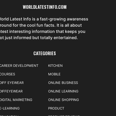
WORLDLATESTINFO.COM
orld Latest Info is a fast-growing awareness
round for the cool fun facts. It is all about
atest interesting information that keeps you
ot just informed but totally entertained.
CATEGORIES
CAREER DEVELOPMENT
KITCHEN
COURSES
MOBILE
DIFF EYEWEAR
ONLINE BUSINESS
DIFFEYEWEAR
ONLINE LEARNING
DIGITAL MARKETING
ONLINE SHOPPING
E-LEARNING
PRODUCT