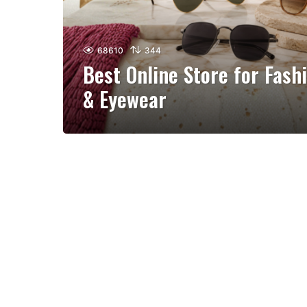
68610
344
Best Online Store for Fash
& Eyewear