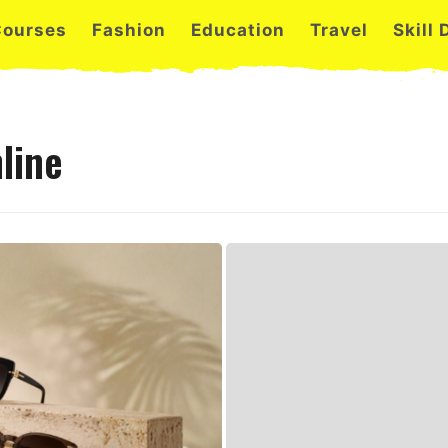
Courses
Fashion
Education
Travel
Skill
line