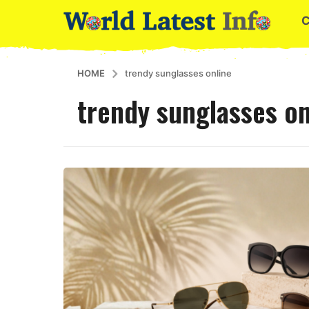
HOME
trendy sunglasses online
trendy sunglasses on