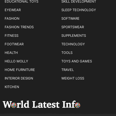
EDUCATIONAL TOYS
SKILL DEVELOPMENT
EYEWEAR
SLEEP TECHNOLOGY
FASHION
SOFTWARE
FASHION TRENDS
SPORTSWEAR
FITNESS
SUPPLEMENTS
FOOTWEAR
TECHNOLOGY
HEALTH
TOOLS
HELLO MOLLY
TOYS AND GAMES
HOME FURNITURE
TRAVEL
INTERIOR DESIGN
WEIGHT LOSS
KITCHEN