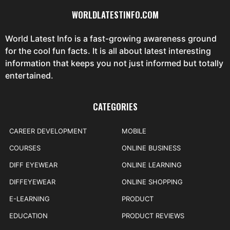
WORLDLATESTINFO.COM
World Latest Info is a fast-growing awareness ground
for the cool fun facts. It is all about latest interesting
information that keeps you not just informed but totally
entertained.
CATEGORIES
CAREER DEVELOPMENT
MOBILE
COURSES
ONLINE BUSINESS
DIFF EYEWEAR
ONLINE LEARNING
DIFFEYEWEAR
ONLINE SHOPPING
E-LEARNING
PRODUCT
EDUCATION
PRODUCT REVIEWS