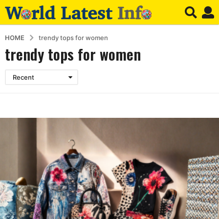
HOME
trendy tops for women
trendy tops for women
Recent