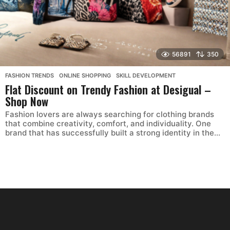
56891
350
FASHION TRENDS
,
ONLINE SHOPPING
,
SKILL DEVELOPMENT
Flat Discount on Trendy Fashion at Desigual –
Shop Now
Fashion lovers are always searching for clothing brands
that combine creativity, comfort, and individuality. One
brand that has successfully built a strong identity in the...