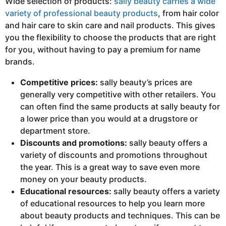
Wide selection of products:
sally beauty carries a wide
variety of professional beauty products
, from hair color
and hair care to skin care and nail products. This gives
you the flexibility to choose the products that are right
for you, without having to pay a premium for name
brands.
Competitive prices:
sally beauty’s prices are
generally very competitive with other retailers. You
can often find the same products at sally beauty for
a lower price than you would at a drugstore or
department store.
Discounts and promotions:
sally beauty offers a
variety of discounts and promotions throughout
the year. This is a great way to save even more
money on your beauty products.
Educational resources:
sally beauty offers a variety
of educational resources to help you learn more
about beauty products and techniques. This can be