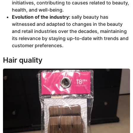
initiatives, contributing to causes related to beauty,
health, and well-being.
Evolution of the industry:
sally beauty has
witnessed and adapted to changes in the beauty
and retail industries over the decades, maintaining
its relevance by staying up-to-date with trends and
customer preferences.
Hair quality