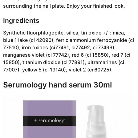
surrounding the nail plate. Enjoy your finished look.
Ingredients
Synthetic fluorphlogopite, silica, tin oxide +/-: mica,
blue 1 lake (ci 42090), ferric ammonium ferrocyanide (ci
77510), iron oxides (ci77491, ci77492, ci 77499),
manganese violet (ci 77742), red 6 (ci 15850), red 7 (ci
15850), titanium dioxide (ci 77891), ultramarines (ci
77007), yellow 5 (ci 19140), violet 2 (ci 60725).
Serumology hand serum 30ml