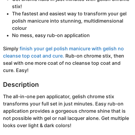
stix!
The fastest and easiest way to transform your gel
polish manicure into stunning, multidimensional
colour
No mess, easy rub-on application
Simply
finish your gel polish manicure with gelish no
cleanse top coat and cure.
Rub-on chrome stix, then
seal with one more coat of no cleanse top coat and
cure. Easy!
Description
The all-in-one pen applicator, gelish chrome stix
transforms your full set in just minutes. Easy rub-on
application provides a gorgeous chrome shine that is
not possible with gel or nail lacquer alone. Get multiple
looks over light & dark colors!