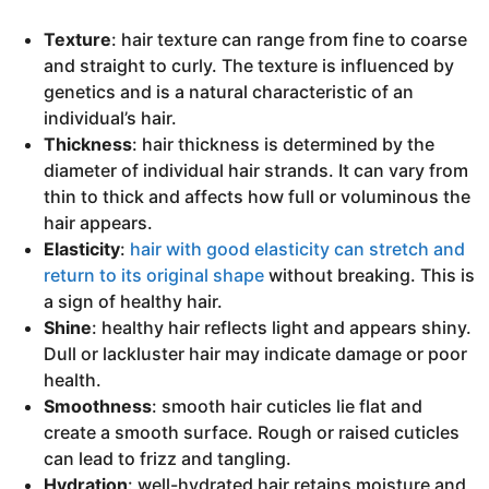
Texture
: hair texture can range from fine to coarse
and straight to curly. The texture is influenced by
genetics and is a natural characteristic of an
individual’s hair.
Thickness
: hair thickness is determined by the
diameter of individual hair strands. It can vary from
thin to thick and affects how full or voluminous the
hair appears.
Elasticity
:
hair with good elasticity can stretch and
return to its original shape
without breaking. This is
a sign of healthy hair.
Shine
: healthy hair reflects light and appears shiny.
Dull or lackluster hair may indicate damage or poor
health.
Smoothness
: smooth hair cuticles lie flat and
create a smooth surface. Rough or raised cuticles
can lead to frizz and tangling.
Hydration
: well-hydrated hair retains moisture and