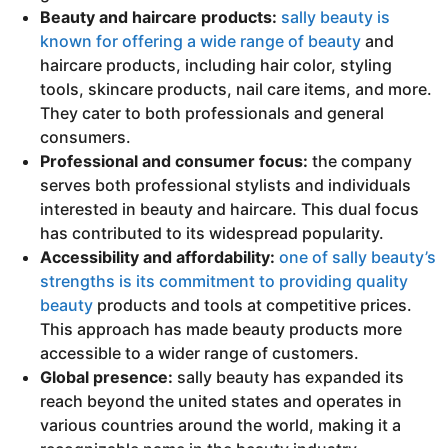
Beauty and haircare products:
sally beauty is
known for offering a wide range of beauty
and
haircare products, including hair color, styling
tools, skincare products, nail care items, and more.
They cater to both professionals and general
consumers.
Professional and consumer focus:
the company
serves both professional stylists and individuals
interested in beauty and haircare. This dual focus
has contributed to its widespread popularity.
Accessibility and affordability:
one of sally beauty’s
strengths is its commitment to providing quality
beauty
products and tools at competitive prices.
This approach has made beauty products more
accessible to a wider range of customers.
Global presence:
sally beauty has expanded its
reach beyond the united states and operates in
various countries around the world, making it a