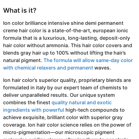
What is it?
Ion color brilliance intensive shine demi permanent
creme hair color is a state-of-the-art, european ionic
formula that is a luxurious, long-lasting, deposit-only
hair color without ammonia. This hair color covers and
blends gray hair up to 100% without lifting the hair’s
natural pigment.
The formula will allow same-day color
with chemical relaxers and permanent
waves.
Ion hair color’s superior quality, proprietary blends are
formulated in italy by our expert team of chemists to
deliver unparalleled results. Our unique system
combines the finest
quality natural and exotic
ingredients with powerful
high-tech compounds to
achieve exquisite, brilliant color with superior gray
coverage. Ion hair color science relies on the power of
micro-pigmentation—our microscopic pigment