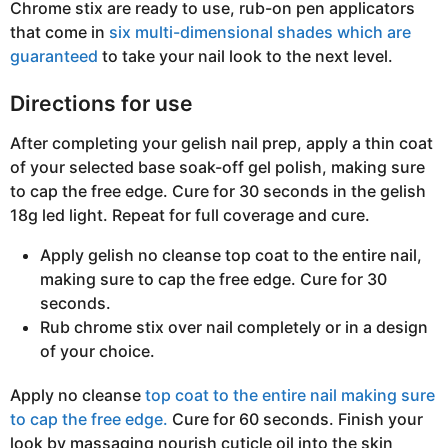
Chrome stix are ready to use, rub-on pen applicators
that come in
six multi-dimensional shades which are
guaranteed
to take your nail look to the next level.
Directions for use
After completing your gelish nail prep, apply a thin coat
of your selected base soak-off gel polish, making sure
to cap the free edge. Cure for 30 seconds in the gelish
18g led light. Repeat for full coverage and cure.
Apply gelish no cleanse top coat to the entire nail,
making sure to cap the free edge. Cure for 30
seconds.
Rub chrome stix over nail completely or in a design
of your choice.
Apply no cleanse
top coat to the entire nail making sure
to cap the free edge.
Cure for 60 seconds. Finish your
look by massaging nourish cuticle oil into the skin