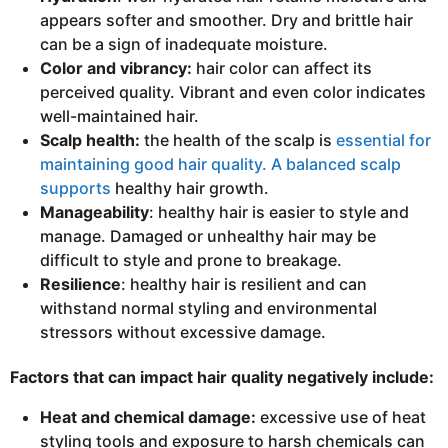
appears softer and smoother. Dry and brittle hair
can be a sign of inadequate moisture.
Color and vibrancy:
hair color can affect its
perceived quality. Vibrant and even color indicates
well-maintained hair.
Scalp health:
the health of the scalp is
essential for
maintaining good hair quality. A balanced scalp
supports
healthy hair growth.
Manageability
: healthy hair is easier to style and
manage. Damaged or unhealthy hair may be
difficult to style and prone to breakage.
Resilience
: healthy hair is resilient and can
withstand normal styling and environmental
stressors without excessive damage.
Factors that can impact hair quality negatively include:
Heat and chemical damage:
excessive use of heat
styling tools and exposure to harsh chemicals can