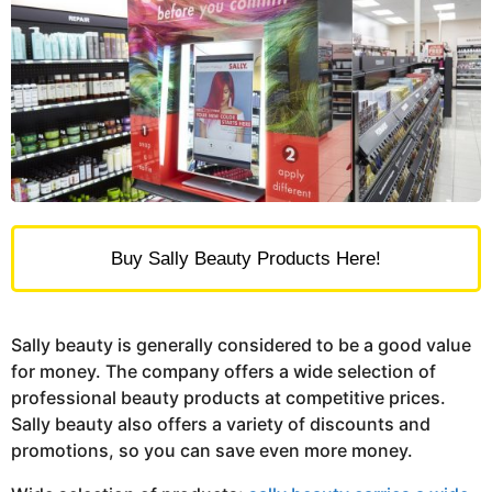
Buy Sally Beauty Products Here!
Sally beauty is generally considered to be a good value
for money. The company offers a wide selection of
professional beauty products at competitive prices.
Sally beauty also offers a variety of discounts and
promotions, so you can save even more money.