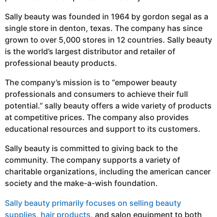
Sally beauty was founded in 1964 by gordon segal as a
single store in denton, texas. The company has since
grown to over 5,000 stores in 12 countries. Sally beauty
is the world’s largest distributor and retailer of
professional beauty products.
The company’s mission is to “empower beauty
professionals and consumers to achieve their full
potential.” sally beauty offers a wide variety of products
at competitive prices. The company also provides
educational resources and support to its customers.
Sally beauty is committed to giving back to the
community. The company supports a variety of
charitable organizations, including the american cancer
society and the make-a-wish foundation.
Sally beauty primarily focuses on selling beauty
supplies, hair products
, and salon equipment to both