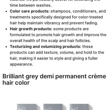
time between washes.
Color care products:
shampoos, conditioners, and
treatments specifically designed for color-treated
hair help maintain vibrancy and prevent fading.
Hair growth products:
some products are
formulated to promote hair growth and improve the
overall health of the scalp and hair follicles.
Texturizing and volumizing products:
these
products can add texture, volume, and hold to the
hair, making it easier to style and giving a fuller
appearance.
Brilliant grey demi permanent crème
hair color