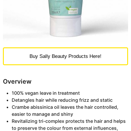
Buy Sally Beauty Products Here!
Overview
100% vegan leave in treatment
Detangles hair while reducing frizz and static
Crambe abissinica oil leaves the hair controlled,
easier to manage and shiny
Revitalizing tri-complex protects the hair and helps
to preserve the colour from external influences,