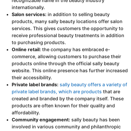
recognizable name in the beauty industry
internationally.
Salon services:
in addition to selling beauty
products, many sally beauty locations offer salon
services. This gives customers the opportunity to
receive professional beauty treatments in addition
to purchasing products.
Online retail:
the company has embraced e-
commerce, allowing customers to purchase their
products online through the official sally beauty
website. This online presence has further increased
their accessibility.
Private label brands:
sally beauty offers a variety of
private label brands, which are products
that are
created and branded by the company itself. These
products are often known for their quality and
affordability.
Community engagement:
sally beauty has been
involved in various community and philanthropic