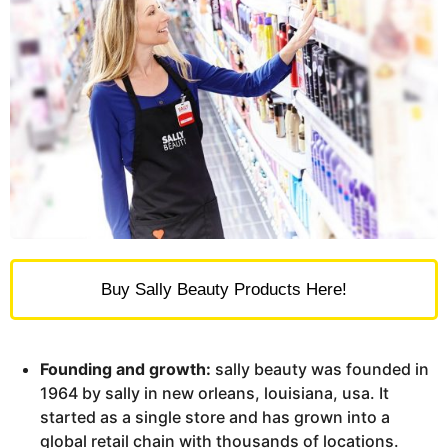
Buy Sally Beauty Products Here!
Founding and growth:
sally beauty was founded in
1964 by sally in new orleans, louisiana, usa. It
started as a single store and has grown into a
global retail chain with thousands of locations.