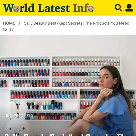
HOME
Sally Beauty Best-Kept Secrets: The Products You Need
to Try
3
UNCATEGORIZED
y
e