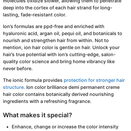
molecules oxidize slower, allowing them to penetrate
deep into the cortex of each hair strand for long-
lasting, fade-resistant color.
Ion’s formulas are ppd-free and enriched with
hyaluronic acid, argan oil, pequi oil, and botanicals to
nourish and strengthen hair from within. Not to
mention, ion hair color is gentle on hair. Unlock your
hair’s true potential with ion’s cutting-edge, salon-
quality color science and bring home vibrancy like
never before.
The ionic formula provides
protection for stronger hair
structure.
Ion color brilliance demi permanent creme
hair color contains botanically derived nourishing
ingredients with a refreshing fragrance.
What makes it special?
Enhance, change or increase the color intensity