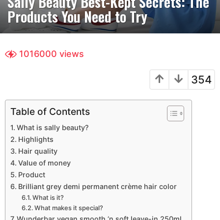
Sally Beauty Best-Kept Secrets: The
a
Products You Need to Try
r
s
a
g
1016000
views
o
3
354
y
e
a
Table of Contents
r
What is sally beauty?
s
Highlights
a
Hair quality
g
Value of money
o
Product
Brilliant grey demi permanent crème hair color
What is it?
What makes it special?
Wunderbar vegan smooth ‘n soft leave-in 250ml