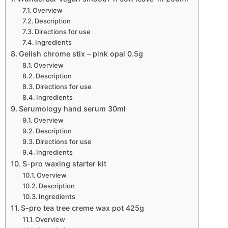
Overview
Description
Directions for use
Ingredients
Gelish chrome stix – pink opal 0.5g
Overview
Description
Directions for use
Ingredients
Serumology hand serum 30ml
Overview
Description
Directions for use
Ingredients
S-pro waxing starter kit
Overview
Description
Ingredients
S-pro tea tree creme wax pot 425g
Overview