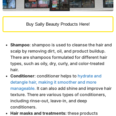
Buy Sally Beauty Products Here!
Shampoo
: shampoo is used to cleanse the hair and
scalp by removing dirt, oil, and product buildup.
There are shampoos formulated for different hair
types, such as oily, dry, curly, and color-treated
hair.
Conditioner
: conditioner helps to
hydrate and
detangle hair, making it smoother and more
manageable.
It can also add shine and improve hair
texture. There are various types of conditioners,
including rinse-out, leave-in, and deep
conditioners.
Hair masks and treatments:
these products