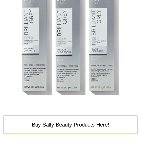
Buy Sally Beauty Products Here!