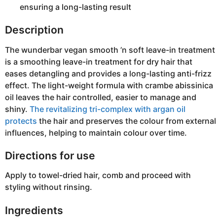
ensuring a long-lasting result
Description
The wunderbar vegan smooth ’n soft leave-in treatment
is a smoothing leave-in treatment for dry hair that
eases detangling and provides a long-lasting anti-frizz
effect. The light-weight formula with crambe abissinica
oil leaves the hair controlled, easier to manage and
shiny.
The revitalizing tri-complex with argan oil
protects
the hair and preserves the colour from external
influences, helping to maintain colour over time.
Directions for use
Apply to towel-dried hair, comb and proceed with
styling without rinsing.
Ingredients