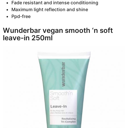
Fade resistant and intense conditioning
Maximum light reflection and shine
Ppd-free
Wunderbar vegan smooth ‘n soft
leave-in 250ml