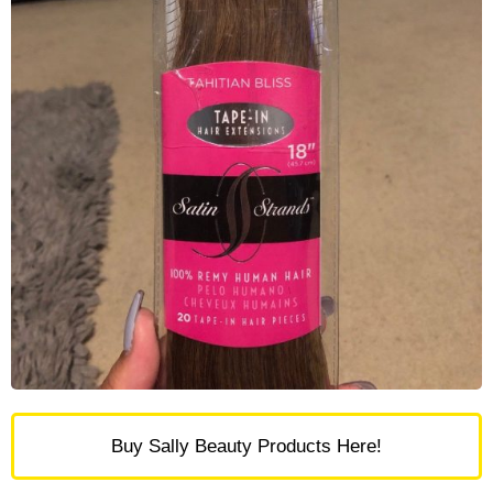
Buy Sally Beauty Products Here!