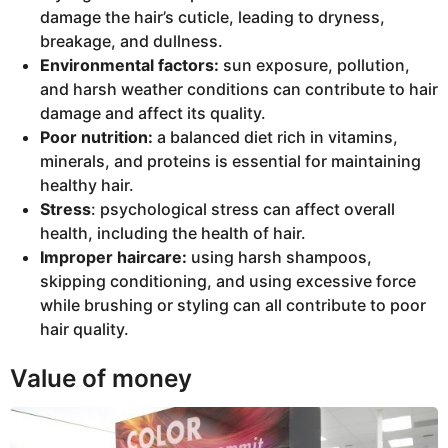
damage the hair’s cuticle, leading to dryness,
breakage, and dullness.
Environmental factors:
sun exposure, pollution,
and harsh weather conditions can contribute to hair
damage and affect its quality.
Poor nutrition:
a balanced diet rich in vitamins,
minerals, and proteins is essential for maintaining
healthy hair.
Stress
: psychological stress can affect overall
health, including the health of hair.
Improper haircare:
using harsh shampoos,
skipping conditioning, and using excessive force
while brushing or styling can all contribute to poor
hair quality.
Value of money