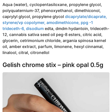
Aqua (water), cyclopentasiloxane, propylene glycol,
polyquaternium-37, phenoxyethanol, dimethiconol,
caprylyl glycol, propylene glycol
dicaprylate/dicaprate,
styrene/vp copolymer, amodimethicone, ppg -1
trideceth-6, disodium
edta, dmdm hydantoin, trideceth-
12, cannabis sativa seed oil peg-8 esters, citric acid,
glycerin, cetrimonium chloride, argania spinosa kernel
oil, amber extract, parfum, limonene, hexyl cinnamal,
linalool, citral, citronellol
Gelish chrome stix – pink opal 0.5g