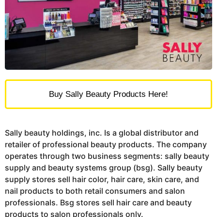
Buy Sally Beauty Products Here!
Sally beauty holdings, inc. Is a global distributor and
retailer of professional beauty products. The company
operates through two business segments: sally beauty
supply and beauty systems group (bsg). Sally beauty
supply stores sell hair color, hair care, skin care, and
nail products to both retail consumers and salon
professionals. Bsg stores sell hair care and beauty
products to salon professionals only.