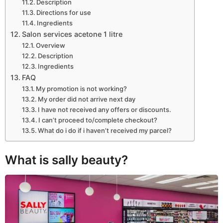
Description
Directions for use
Ingredients
Salon services acetone 1 litre
Overview
Description
Ingredients
FAQ
My promotion is not working?
My order did not arrive next day
I have not received any offers or discounts.
I can’t proceed to/complete checkout?
What do i do if i haven’t received my parcel?
What is sally beauty?