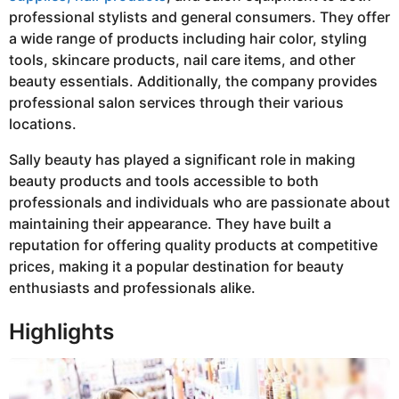
professional stylists and general consumers. They offer
a wide range of products including hair color, styling
tools, skincare products, nail care items, and other
beauty essentials. Additionally, the company provides
professional salon services through their various
locations.
Sally beauty has played a significant role in making
beauty products and tools accessible to both
professionals and individuals who are passionate about
maintaining their appearance. They have built a
reputation for offering quality products at competitive
prices, making it a popular destination for beauty
enthusiasts and professionals alike.
Highlights