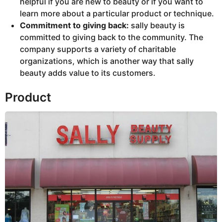
helpful if you are new to beauty or if you want to
learn more about a particular product or technique.
Commitment to giving back:
sally beauty is
committed to giving back to the community. The
company supports a variety of charitable
organizations, which is another way that sally
beauty adds value to its customers.
Product