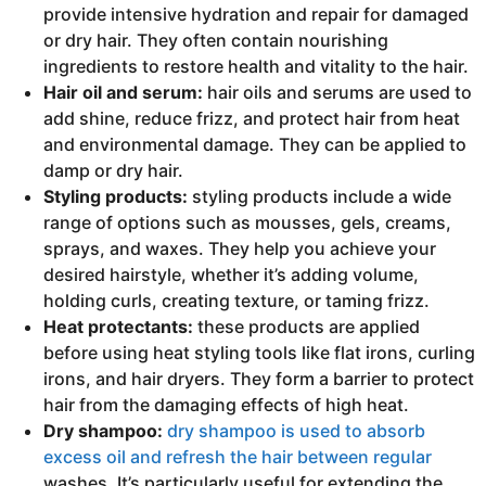
provide intensive hydration and repair for damaged
or dry hair. They often contain nourishing
ingredients to restore health and vitality to the hair.
Hair oil and serum:
hair oils and serums are used to
add shine, reduce frizz, and protect hair from heat
and environmental damage. They can be applied to
damp or dry hair.
Styling products:
styling products include a wide
range of options such as mousses, gels, creams,
sprays, and waxes. They help you achieve your
desired hairstyle, whether it’s adding volume,
holding curls, creating texture, or taming frizz.
Heat protectants:
these products are applied
before using heat styling tools like flat irons, curling
irons, and hair dryers. They form a barrier to protect
hair from the damaging effects of high heat.
Dry shampoo:
dry shampoo is used to absorb
excess oil and refresh the hair between regular
washes. It’s particularly useful for extending the