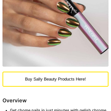
Buy Sally Beauty Products Here!
Overview
Get chome nails in just minutes with gelish chrome