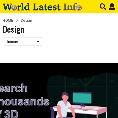
HOME
Design
Design
Recent