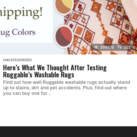
394576
355
UNCATEGORIZED
Here’s What We Thought After Testing
Ruggable’s Washable Rugs
Find out how well Ruggable washable rugs actually stand
up to stains, dirt and pet accidents. Plus, find out where
you can buy one for...