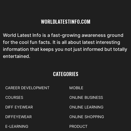
WORLDLATESTINFO.COM
World Latest Info is a fast-growing awareness ground
for the cool fun facts. It is all about latest interesting
information that keeps you not just informed but totally
entertained.
CATEGORIES
CAREER DEVELOPMENT
MOBILE
COURSES
ONLINE BUSINESS
DIFF EYEWEAR
ONLINE LEARNING
DIFFEYEWEAR
ONLINE SHOPPING
E-LEARNING
PRODUCT