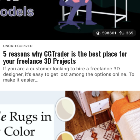
598601
365
UNCATEGORIZED
5 reasons why CGTrader is the best place for
your freelance 3D Projects
If you are a customer looking to hire a freelance 3D
designer, it’s easy to get lost among the options online. To
make it easier...