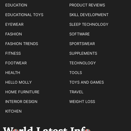
EDUCATION
PRODUCT REVIEWS
EDUCATIONAL TOYS
SKILL DEVELOPMENT
EYEWEAR
SLEEP TECHNOLOGY
FASHION
SOFTWARE
FASHION TRENDS
SPORTSWEAR
FITNESS
SUPPLEMENTS
FOOTWEAR
TECHNOLOGY
HEALTH
TOOLS
HELLO MOLLY
TOYS AND GAMES
HOME FURNITURE
TRAVEL
INTERIOR DESIGN
WEIGHT LOSS
KITCHEN