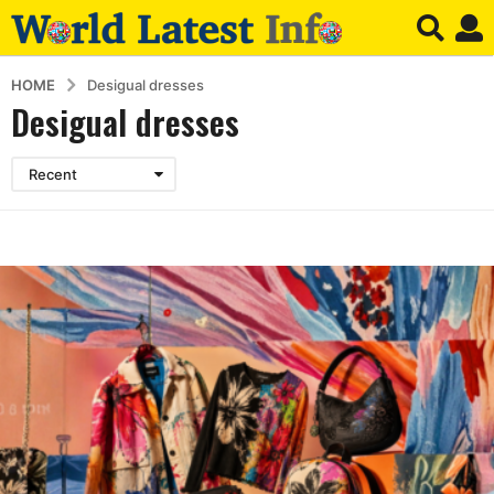
HOME
Desigual dresses
Desigual dresses
Recent