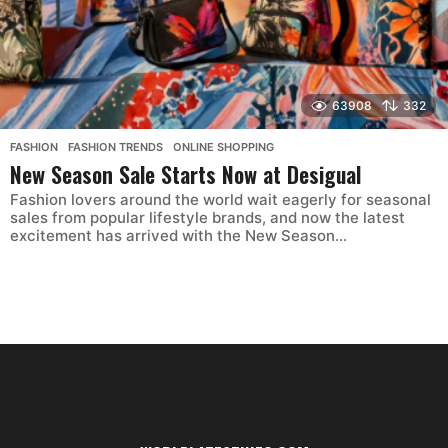
63908
332
FASHION
,
FASHION TRENDS
,
ONLINE SHOPPING
New Season Sale Starts Now at Desigual
Fashion lovers around the world wait eagerly for seasonal
sales from popular lifestyle brands, and now the latest
excitement has arrived with the New Season...