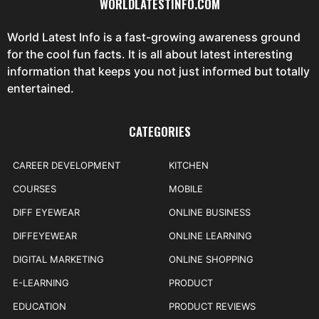
WORLDLATESTINFO.COM
World Latest Info is a fast-growing awareness ground
for the cool fun facts. It is all about latest interesting
information that keeps you not just informed but totally
entertained.
CATEGORIES
CAREER DEVELOPMENT
KITCHEN
COURSES
MOBILE
DIFF EYEWEAR
ONLINE BUSINESS
DIFFEYEWEAR
ONLINE LEARNING
DIGITAL MARKETING
ONLINE SHOPPING
E-LEARNING
PRODUCT
EDUCATION
PRODUCT REVIEWS