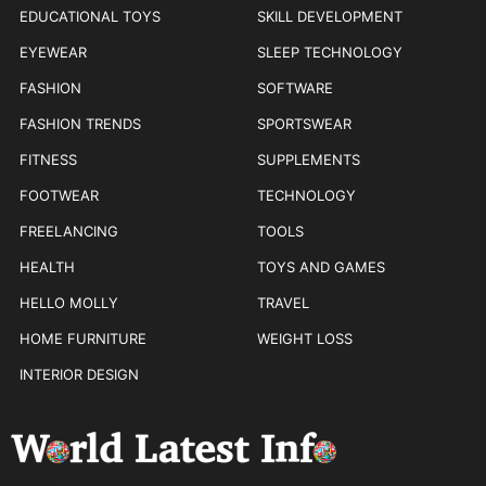
EDUCATIONAL TOYS
SKILL DEVELOPMENT
EYEWEAR
SLEEP TECHNOLOGY
FASHION
SOFTWARE
FASHION TRENDS
SPORTSWEAR
FITNESS
SUPPLEMENTS
FOOTWEAR
TECHNOLOGY
FREELANCING
TOOLS
HEALTH
TOYS AND GAMES
HELLO MOLLY
TRAVEL
HOME FURNITURE
WEIGHT LOSS
INTERIOR DESIGN