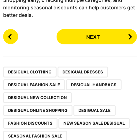
Shopping early, checking multiple categories, and
monitoring seasonal discounts can help customers get
better deals.
P
NEXT
o
s
t
P
,
,
,
,
,
,
,
,
,
a
DESIGUAL CLOTHING
DESIGUAL DRESSES
g
DESIGUAL FASHION SALE
DESIGUAL HANDBAGS
i
n
DESIGUAL NEW COLLECTION
a
DESIGUAL ONLINE SHOPPING
DESIGUAL SALE
t
i
FASHION DISCOUNTS
NEW SEASON SALE DESIGUAL
o
SEASONAL FASHION SALE
n