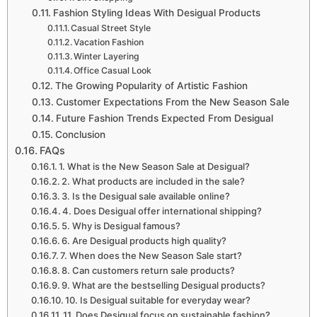
Fashion Styling Ideas With Desigual Products
Casual Street Style
Vacation Fashion
Winter Layering
Office Casual Look
The Growing Popularity of Artistic Fashion
Customer Expectations From the New Season Sale
Future Fashion Trends Expected From Desigual
Conclusion
FAQs
1. What is the New Season Sale at Desigual?
2. What products are included in the sale?
3. Is the Desigual sale available online?
4. Does Desigual offer international shipping?
5. Why is Desigual famous?
6. Are Desigual products high quality?
7. When does the New Season Sale start?
8. Can customers return sale products?
9. What are the bestselling Desigual products?
10. Is Desigual suitable for everyday wear?
11. Does Desigual focus on sustainable fashion?