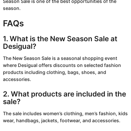
Season Sale is one of the best opportunities of the
season.
FAQs
1. What is the New Season Sale at
Desigual?
The New Season Sale is a seasonal shopping event
where Desigual offers discounts on selected fashion
products including clothing, bags, shoes, and
accessories.
2. What products are included in the
sale?
The sale includes women’s clothing, men’s fashion, kids
wear, handbags, jackets, footwear, and accessories.