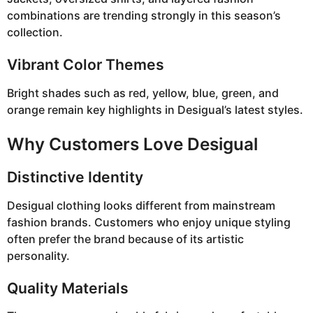
combinations are trending strongly in this season’s
collection.
Vibrant Color Themes
Bright shades such as red, yellow, blue, green, and
orange remain key highlights in Desigual’s latest styles.
Why Customers Love Desigual
Distinctive Identity
Desigual clothing looks different from mainstream
fashion brands. Customers who enjoy unique styling
often prefer the brand because of its artistic
personality.
Quality Materials