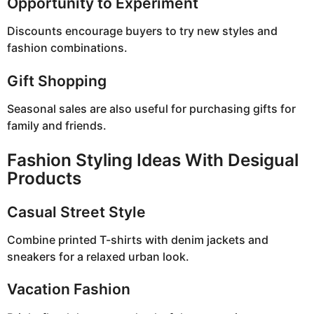
Opportunity to Experiment
Discounts encourage buyers to try new styles and
fashion combinations.
Gift Shopping
Seasonal sales are also useful for purchasing gifts for
family and friends.
Fashion Styling Ideas With Desigual
Products
Casual Street Style
Combine printed T-shirts with denim jackets and
sneakers for a relaxed urban look.
Vacation Fashion