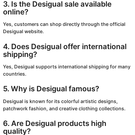
3. Is the Desigual sale available
online?
Yes, customers can shop directly through the official
Desigual website.
4. Does Desigual offer international
shipping?
Yes, Desigual supports international shipping for many
countries.
5. Why is Desigual famous?
Desigual is known for its colorful artistic designs,
patchwork fashion, and creative clothing collections.
6. Are Desigual products high
quality?