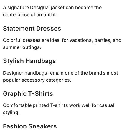
A signature Desigual jacket can become the
centerpiece of an outfit.
Statement Dresses
Colorful dresses are ideal for vacations, parties, and
summer outings.
Stylish Handbags
Designer handbags remain one of the brand’s most
popular accessory categories.
Graphic T-Shirts
Comfortable printed T-shirts work well for casual
styling.
Fashion Sneakers