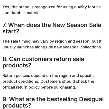
Yes, the brand is recognized for using quality fabrics
and durable materials.
7. When does the New Season Sale
start?
The sale timing may vary by region and season, but it
usually launches alongside new seasonal collections.
8. Can customers return sale
products?
Return policies depend on the region and specific
product conditions. Customers should check the
official return policy before purchasing.
9. What are the bestselling Desigual
products?