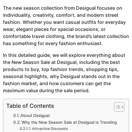
The new season collection from Desigual focuses on
individuality, creativity, comfort, and modern street
fashion. Whether you want casual outfits for everyday
wear, elegant pieces for special occasions, or
comfortable travel clothing, the brand’s latest collection
has something for every fashion enthusiast.
In this detailed guide, we will explore everything about
the New Season Sale at Desigual, including the best
products to buy, top fashion trends, shopping tips,
seasonal highlights, why Desigual stands out in the
fashion market, and how customers can get the
maximum value during the sale period.
Table of Contents
About Desigual
Why the New Season Sale at Desigual Is Trending
1. Attractive Discounts