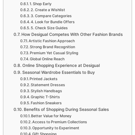
1. Shop Early
2. Create a Wishlist
3. Compare Categories
4. Look for Bundle Offers
5. Check Size Guides
How Desigual Competes With Other Fashion Brands
Artistic Fashion Approach
Strong Brand Recognition
Premium Yet Casual Styling
Global Online Reach
Online Shopping Experience at Desigual
Seasonal Wardrobe Essentials to Buy
Printed Jackets
Statement Dresses
Stylish Handbags
Graphic T-Shirts
Fashion Sneakers
Benefits of Shopping During Seasonal Sales
Better Value for Money
Access to Premium Collections
Opportunity to Experiment
Gift Shopping