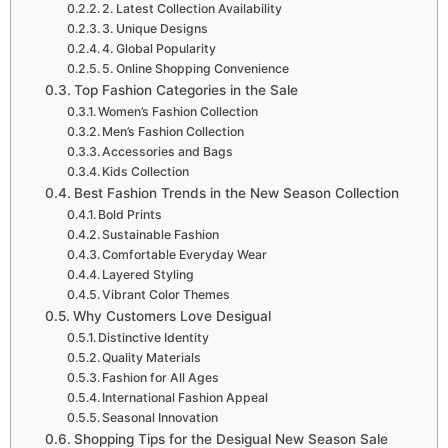
2. Latest Collection Availability
3. Unique Designs
4. Global Popularity
5. Online Shopping Convenience
Top Fashion Categories in the Sale
Women’s Fashion Collection
Men’s Fashion Collection
Accessories and Bags
Kids Collection
Best Fashion Trends in the New Season Collection
Bold Prints
Sustainable Fashion
Comfortable Everyday Wear
Layered Styling
Vibrant Color Themes
Why Customers Love Desigual
Distinctive Identity
Quality Materials
Fashion for All Ages
International Fashion Appeal
Seasonal Innovation
Shopping Tips for the Desigual New Season Sale