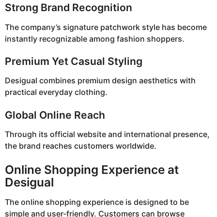
Strong Brand Recognition
The company’s signature patchwork style has become
instantly recognizable among fashion shoppers.
Premium Yet Casual Styling
Desigual combines premium design aesthetics with
practical everyday clothing.
Global Online Reach
Through its official website and international presence,
the brand reaches customers worldwide.
Online Shopping Experience at
Desigual
The online shopping experience is designed to be
simple and user-friendly. Customers can browse