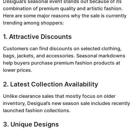
Desigual’s seasonal event stands out because of its
combination of premium quality and artistic fashion.
Here are some major reasons why the sale is currently
trending among shoppers:
1. Attractive Discounts
Customers can find discounts on selected clothing,
bags, jackets, and accessories. Seasonal markdowns
help buyers purchase premium fashion products at
lower prices.
2. Latest Collection Availability
Unlike clearance sales that mostly focus on older
inventory, Desigual’s new season sale includes recently
launched fashion collections.
3. Unique Designs