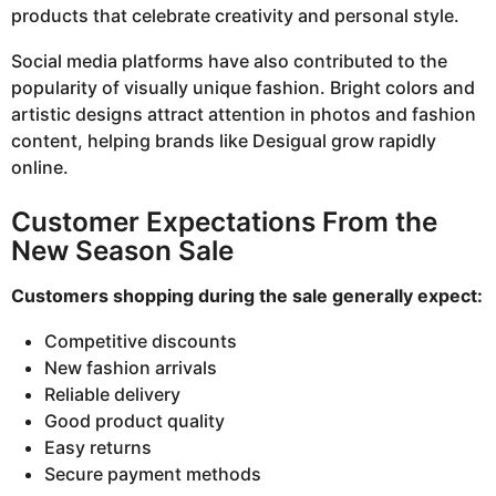
products that celebrate creativity and personal style.
Social media platforms have also contributed to the
popularity of visually unique fashion. Bright colors and
artistic designs attract attention in photos and fashion
content, helping brands like Desigual grow rapidly
online.
Customer Expectations From the
New Season Sale
Customers shopping during the sale generally expect:
Competitive discounts
New fashion arrivals
Reliable delivery
Good product quality
Easy returns
Secure payment methods