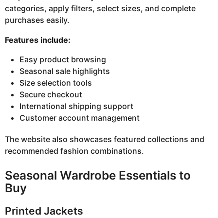
categories, apply filters, select sizes, and complete
purchases easily.
Features include:
Easy product browsing
Seasonal sale highlights
Size selection tools
Secure checkout
International shipping support
Customer account management
The website also showcases featured collections and
recommended fashion combinations.
Seasonal Wardrobe Essentials to
Buy
Printed Jackets