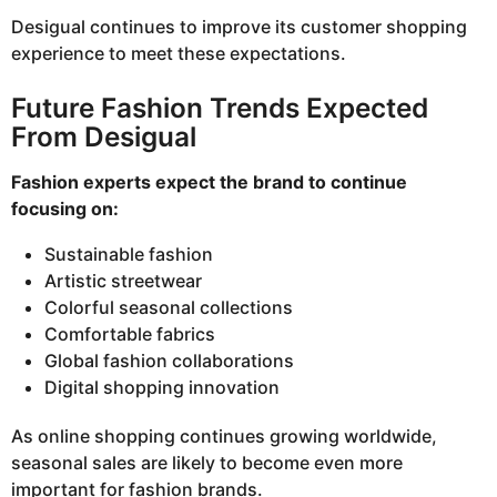
Desigual continues to improve its customer shopping
experience to meet these expectations.
Future Fashion Trends Expected
From Desigual
Fashion experts expect the brand to continue
focusing on:
Sustainable fashion
Artistic streetwear
Colorful seasonal collections
Comfortable fabrics
Global fashion collaborations
Digital shopping innovation
As online shopping continues growing worldwide,
seasonal sales are likely to become even more
important for fashion brands.