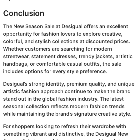
Conclusion
The New Season Sale at Desigual offers an excellent
opportunity for fashion lovers to explore creative,
colorful, and stylish collections at discounted prices.
Whether customers are searching for modern
streetwear, statement dresses, trendy jackets, artistic
handbags, or comfortable casual outfits, the sale
includes options for every style preference.
Desigual’s strong identity, premium quality, and unique
artistic fashion approach continue to make the brand
stand out in the global fashion industry. The latest
seasonal collection reflects modern fashion trends
while maintaining the brand’s signature creative style.
For shoppers looking to refresh their wardrobe with
something vibrant and distinctive, the Desigual New