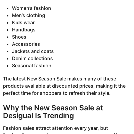
Women’s fashion
Men’s clothing
Kids wear
Handbags
Shoes
Accessories
Jackets and coats
Denim collections
Seasonal fashion
The latest New Season Sale makes many of these
products available at discounted prices, making it the
perfect time for shoppers to refresh their style.
Why the New Season Sale at
Desigual Is Trending
Fashion sales attract attention every year, but