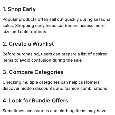
1. Shop Early
Popular products often sell out quickly during seasonal
sales. Shopping early helps customers access more
size and color options.
2. Create a Wishlist
Before purchasing, users can prepare a list of desired
items to avoid confusion during the sale.
3. Compare Categories
Checking multiple categories can help customers
discover hidden discounts and fashion combinations.
4. Look for Bundle Offers
Sometimes accessories and clothing items may have