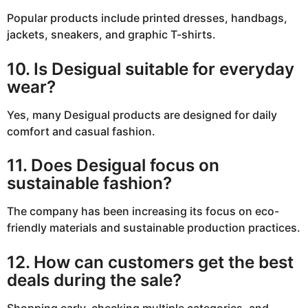
Popular products include printed dresses, handbags,
jackets, sneakers, and graphic T-shirts.
10. Is Desigual suitable for everyday
wear?
Yes, many Desigual products are designed for daily
comfort and casual fashion.
11. Does Desigual focus on
sustainable fashion?
The company has been increasing its focus on eco-
friendly materials and sustainable production practices.
12. How can customers get the best
deals during the sale?