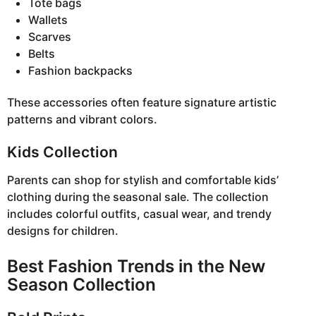
Tote bags
Wallets
Scarves
Belts
Fashion backpacks
These accessories often feature signature artistic
patterns and vibrant colors.
Kids Collection
Parents can shop for stylish and comfortable kids’
clothing during the seasonal sale. The collection
includes colorful outfits, casual wear, and trendy
designs for children.
Best Fashion Trends in the New
Season Collection