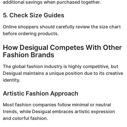
additional savings when purchased together.
5. Check Size Guides
Online shoppers should carefully review the size chart
before ordering products.
How Desigual Competes With Other
Fashion Brands
The global fashion industry is highly competitive, but
Desigual maintains a unique position due to its creative
identity.
Artistic Fashion Approach
Most fashion companies follow minimal or neutral
trends, while Desigual embraces artistic expression
and colorful fashion.