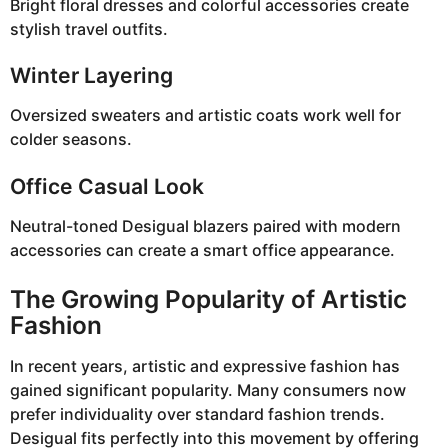
Bright floral dresses and colorful accessories create
stylish travel outfits.
Winter Layering
Oversized sweaters and artistic coats work well for
colder seasons.
Office Casual Look
Neutral-toned Desigual blazers paired with modern
accessories can create a smart office appearance.
The Growing Popularity of Artistic
Fashion
In recent years, artistic and expressive fashion has
gained significant popularity. Many consumers now
prefer individuality over standard fashion trends.
Desigual fits perfectly into this movement by offering