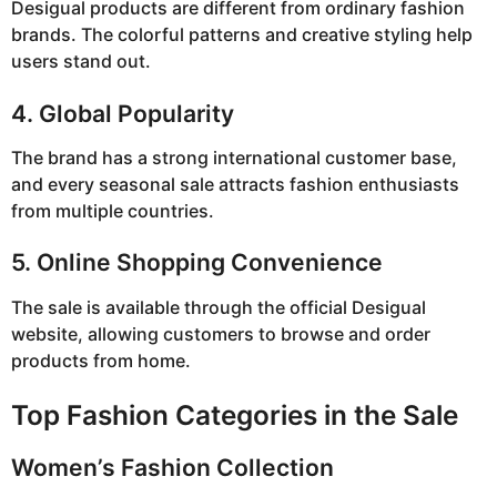
Desigual products are different from ordinary fashion
brands. The colorful patterns and creative styling help
users stand out.
4. Global Popularity
The brand has a strong international customer base,
and every seasonal sale attracts fashion enthusiasts
from multiple countries.
5. Online Shopping Convenience
The sale is available through the official Desigual
website, allowing customers to browse and order
products from home.
Top Fashion Categories in the Sale
Women’s Fashion Collection