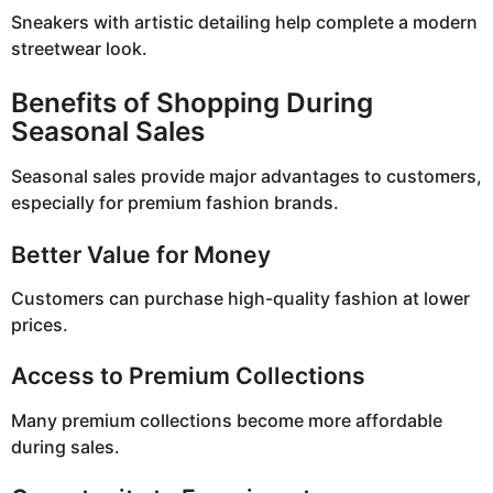
Sneakers with artistic detailing help complete a modern
streetwear look.
Benefits of Shopping During
Seasonal Sales
Seasonal sales provide major advantages to customers,
especially for premium fashion brands.
Better Value for Money
Customers can purchase high-quality fashion at lower
prices.
Access to Premium Collections
Many premium collections become more affordable
during sales.