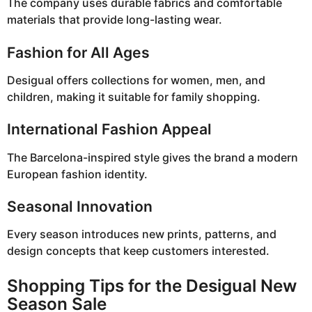
The company uses durable fabrics and comfortable
materials that provide long-lasting wear.
Fashion for All Ages
Desigual offers collections for women, men, and
children, making it suitable for family shopping.
International Fashion Appeal
The Barcelona-inspired style gives the brand a modern
European fashion identity.
Seasonal Innovation
Every season introduces new prints, patterns, and
design concepts that keep customers interested.
Shopping Tips for the Desigual New
Season Sale