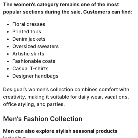
The women’s category remains one of the most
popular sections during the sale. Customers can find:
Floral dresses
Printed tops
Denim jackets
Oversized sweaters
Artistic skirts
Fashionable coats
Casual T-shirts
Designer handbags
Desigual’s women’s collection combines comfort with
creativity, making it suitable for daily wear, vacations,
office styling, and parties.
Men’s Fashion Collection
Men can also explore stylish seasonal products