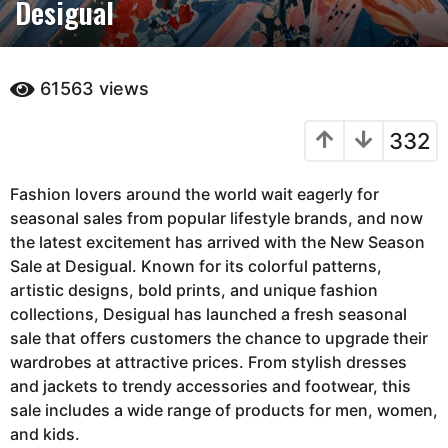
Desigual
n
t
h
s
61563
views
a
g
332
o
3
Fashion lovers around the world wait eagerly for
m
seasonal sales from popular lifestyle brands, and now
o
the latest excitement has arrived with the New Season
n
Sale at
t
Desigual
. Known for its colorful patterns,
artistic designs, bold prints, and unique fashion
h
collections, Desigual has launched a fresh seasonal
s
sale that offers customers the chance to upgrade their
a
wardrobes at attractive prices. From stylish dresses
g
and jackets to trendy accessories and footwear, this
o
sale includes a wide range of products for men, women,
and kids.