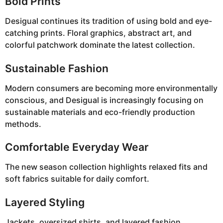
Bold Prints
Desigual continues its tradition of using bold and eye-
catching prints. Floral graphics, abstract art, and
colorful patchwork dominate the latest collection.
Sustainable Fashion
Modern consumers are becoming more environmentally
conscious, and Desigual is increasingly focusing on
sustainable materials and eco-friendly production
methods.
Comfortable Everyday Wear
The new season collection highlights relaxed fits and
soft fabrics suitable for daily comfort.
Layered Styling
Jackets, oversized shirts, and layered fashion