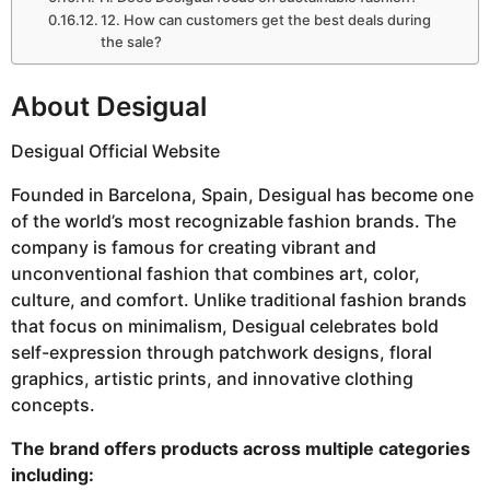
12. How can customers get the best deals during
the sale?
About Desigual
Desigual Official Website
Founded in Barcelona, Spain, Desigual has become one
of the world’s most recognizable fashion brands. The
company is famous for creating vibrant and
unconventional fashion that combines art, color,
culture, and comfort. Unlike traditional fashion brands
that focus on minimalism, Desigual celebrates bold
self-expression through patchwork designs, floral
graphics, artistic prints, and innovative clothing
concepts.
The brand offers products across multiple categories
including: