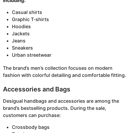
including:
Casual shirts
Graphic T-shirts
Hoodies
Jackets
Jeans
Sneakers
Urban streetwear
The brand’s men’s collection focuses on modern
fashion with colorful detailing and comfortable fitting.
Accessories and Bags
Desigual handbags and accessories are among the
brand’s bestselling products. During the sale,
customers can purchase:
Crossbody bags