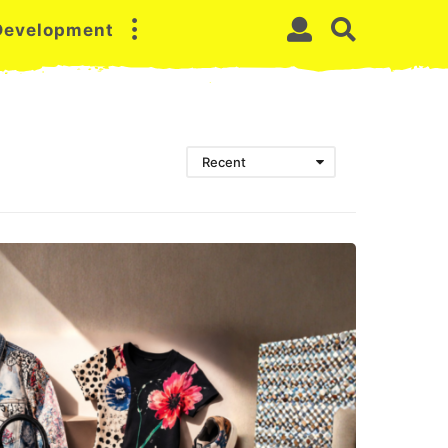
 Development
Recent