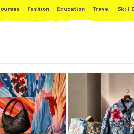
Courses
Fashion
Education
Travel
Skill