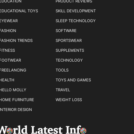
EDUCATION
PRODUCT REVIEWS
EDUCATIONAL TOYS
SKILL DEVELOPMENT
EYEWEAR
SLEEP TECHNOLOGY
FASHION
SOFTWARE
FASHION TRENDS
SPORTSWEAR
FITNESS
SUPPLEMENTS
FOOTWEAR
TECHNOLOGY
FREELANCING
TOOLS
HEALTH
TOYS AND GAMES
HELLO MOLLY
TRAVEL
HOME FURNITURE
WEIGHT LOSS
INTERIOR DESIGN