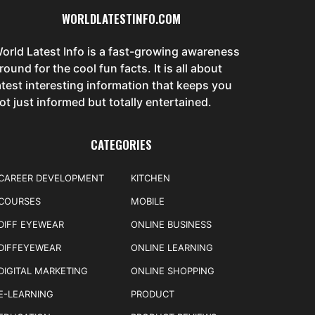
WORLDLATESTINFO.COM
orld Latest Info is a fast-growing awareness
round for the cool fun facts. It is all about
atest interesting information that keeps you
ot just informed but totally entertained.
CATEGORIES
CAREER DEVELOPMENT
KITCHEN
COURSES
MOBILE
DIFF EYEWEAR
ONLINE BUSINESS
DIFFEYEWEAR
ONLINE LEARNING
DIGITAL MARKETING
ONLINE SHOPPING
E-LEARNING
PRODUCT