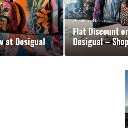
56891
350
Flat Discount o
w at Desigual
Desigual – Sho