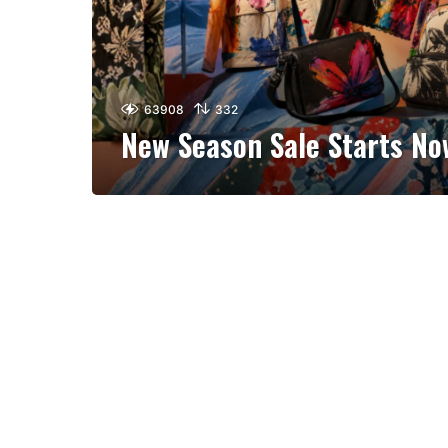
63908
332
New Season Sale Starts No