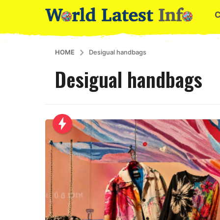
HOME
Desigual handbags
Desigual handbags