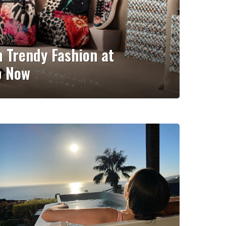
n Trendy Fashion at
p Now