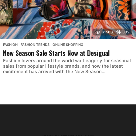
61563
332
FASHION
,
FASHION TRENDS
,
ONLINE SHOPPING
New Season Sale Starts Now at Desigual
Fashion lovers around the world wait eagerly for seasonal
sales from popular lifestyle brands, and now the latest
excitement has arrived with the New Season...