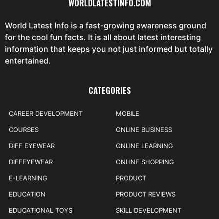
WORLDLATESTINFO.COM
World Latest Info is a fast-growing awareness ground
for the cool fun facts. It is all about latest interesting
information that keeps you not just informed but totally
entertained.
CATEGORIES
CAREER DEVELOPMENT
MOBILE
COURSES
ONLINE BUSINESS
DIFF EYEWEAR
ONLINE LEARNING
DIFFEYEWEAR
ONLINE SHOPPING
E-LEARNING
PRODUCT
EDUCATION
PRODUCT REVIEWS
EDUCATIONAL TOYS
SKILL DEVELOPMENT