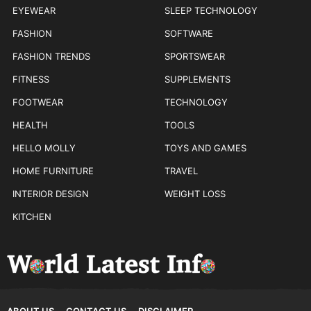
EYEWEAR
SLEEP TECHNOLOGY
FASHION
SOFTWARE
FASHION TRENDS
SPORTSWEAR
FITNESS
SUPPLEMENTS
FOOTWEAR
TECHNOLOGY
HEALTH
TOOLS
HELLO MOLLY
TOYS AND GAMES
HOME FURNITURE
TRAVEL
INTERIOR DESIGN
WEIGHT LOSS
KITCHEN