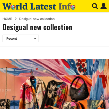
HOME
Desigual new collection
Desigual new collection
Recent