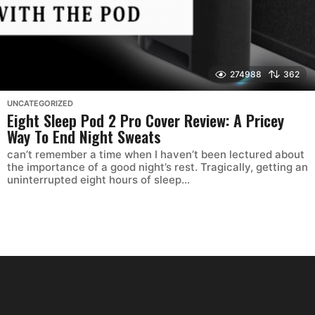
274988
362
UNCATEGORIZED
Eight Sleep Pod 2 Pro Cover Review: A Pricey
Way To End Night Sweats
can’t remember a time when I haven’t been lectured about
the importance of a good night’s rest. Tragically, getting an
uninterrupted eight hours of sleep...