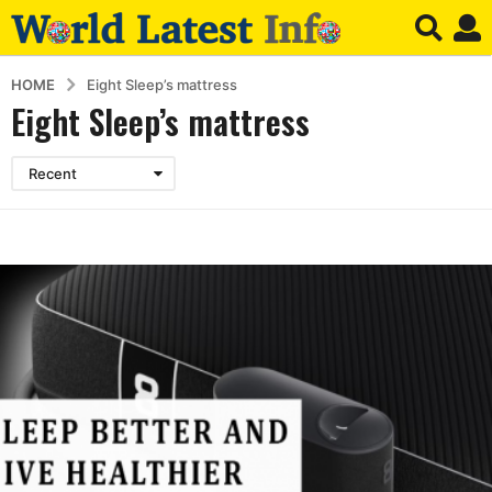
HOME
Eight Sleep’s mattress
Eight Sleep’s mattress
Recent