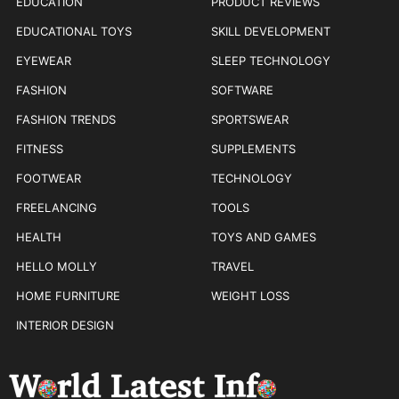
EDUCATION
PRODUCT REVIEWS
EDUCATIONAL TOYS
SKILL DEVELOPMENT
EYEWEAR
SLEEP TECHNOLOGY
FASHION
SOFTWARE
FASHION TRENDS
SPORTSWEAR
FITNESS
SUPPLEMENTS
FOOTWEAR
TECHNOLOGY
FREELANCING
TOOLS
HEALTH
TOYS AND GAMES
HELLO MOLLY
TRAVEL
HOME FURNITURE
WEIGHT LOSS
INTERIOR DESIGN