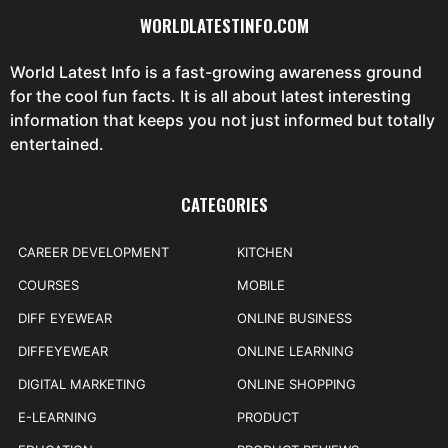
WORLDLATESTINFO.COM
World Latest Info is a fast-growing awareness ground
for the cool fun facts. It is all about latest interesting
information that keeps you not just informed but totally
entertained.
CATEGORIES
CAREER DEVELOPMENT
KITCHEN
COURSES
MOBILE
DIFF EYEWEAR
ONLINE BUSINESS
DIFFEYEWEAR
ONLINE LEARNING
DIGITAL MARKETING
ONLINE SHOPPING
E-LEARNING
PRODUCT