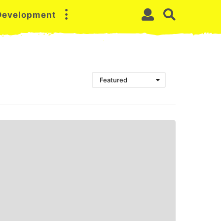
 Development
Featured