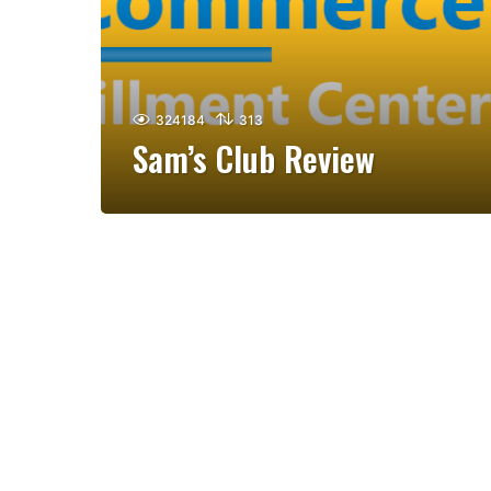
324184
313
Sam’s Club Review