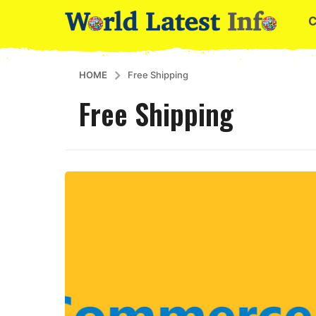
HOME
Free Shipping
Free Shipping