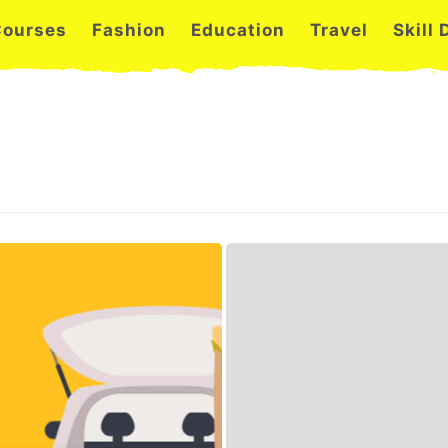
Courses
Fashion
Education
Travel
Skill