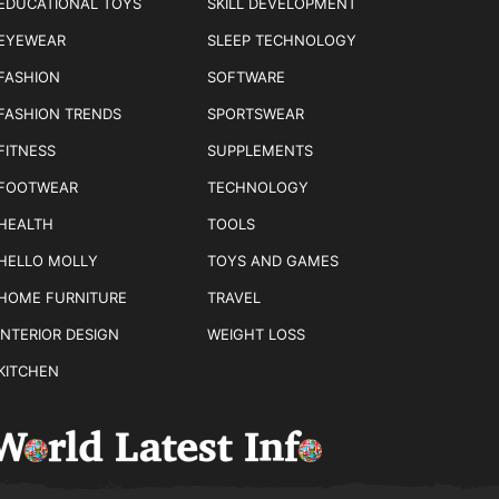
EDUCATIONAL TOYS
SKILL DEVELOPMENT
EYEWEAR
SLEEP TECHNOLOGY
FASHION
SOFTWARE
FASHION TRENDS
SPORTSWEAR
FITNESS
SUPPLEMENTS
FOOTWEAR
TECHNOLOGY
HEALTH
TOOLS
HELLO MOLLY
TOYS AND GAMES
HOME FURNITURE
TRAVEL
INTERIOR DESIGN
WEIGHT LOSS
KITCHEN