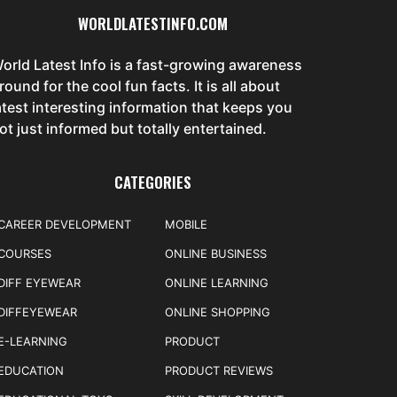
WORLDLATESTINFO.COM
orld Latest Info is a fast-growing awareness
round for the cool fun facts. It is all about
atest interesting information that keeps you
ot just informed but totally entertained.
CATEGORIES
CAREER DEVELOPMENT
MOBILE
COURSES
ONLINE BUSINESS
DIFF EYEWEAR
ONLINE LEARNING
DIFFEYEWEAR
ONLINE SHOPPING
E-LEARNING
PRODUCT
EDUCATION
PRODUCT REVIEWS