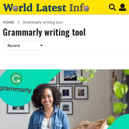
HOME
Grammarly writing tool
Grammarly writing tool
Recent