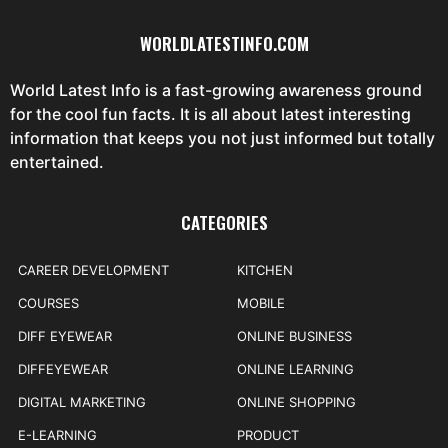
WORLDLATESTINFO.COM
World Latest Info is a fast-growing awareness ground
for the cool fun facts. It is all about latest interesting
information that keeps you not just informed but totally
entertained.
CATEGORIES
CAREER DEVELOPMENT
KITCHEN
COURSES
MOBILE
DIFF EYEWEAR
ONLINE BUSINESS
DIFFEYEWEAR
ONLINE LEARNING
DIGITAL MARKETING
ONLINE SHOPPING
E-LEARNING
PRODUCT