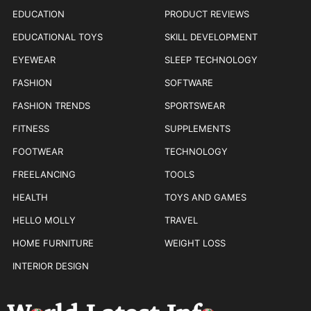
EDUCATION
PRODUCT REVIEWS
EDUCATIONAL TOYS
SKILL DEVELOPMENT
EYEWEAR
SLEEP TECHNOLOGY
FASHION
SOFTWARE
FASHION TRENDS
SPORTSWEAR
FITNESS
SUPPLEMENTS
FOOTWEAR
TECHNOLOGY
FREELANCING
TOOLS
HEALTH
TOYS AND GAMES
HELLO MOLLY
TRAVEL
HOME FURNITURE
WEIGHT LOSS
INTERIOR DESIGN