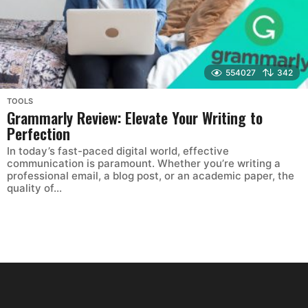
554027
342
TOOLS
Grammarly Review: Elevate Your Writing to
Perfection
In today’s fast-paced digital world, effective
communication is paramount. Whether you’re writing a
professional email, a blog post, or an academic paper, the
quality of...