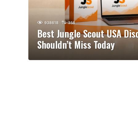
938618
358
Best Jungle Scout USA Dis
Shouldn’t Miss Today