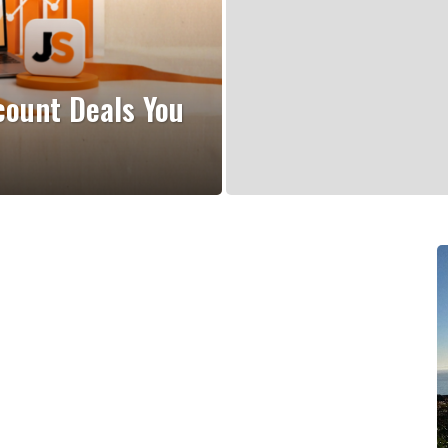
count Deals You