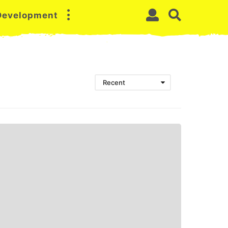
 Development
Recent