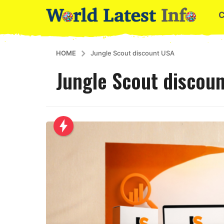
HOME
Jungle Scout discount USA
Jungle Scout discou