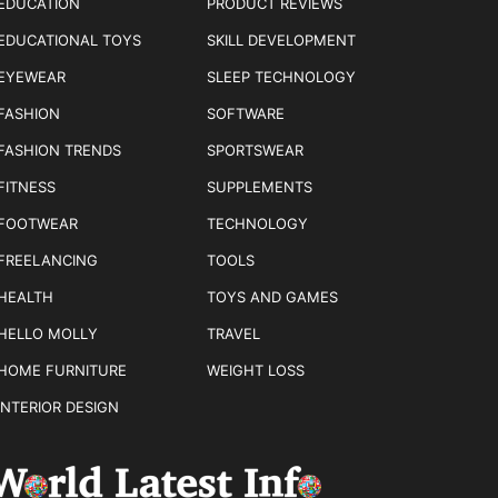
EDUCATION
PRODUCT REVIEWS
EDUCATIONAL TOYS
SKILL DEVELOPMENT
EYEWEAR
SLEEP TECHNOLOGY
FASHION
SOFTWARE
FASHION TRENDS
SPORTSWEAR
FITNESS
SUPPLEMENTS
FOOTWEAR
TECHNOLOGY
FREELANCING
TOOLS
HEALTH
TOYS AND GAMES
HELLO MOLLY
TRAVEL
HOME FURNITURE
WEIGHT LOSS
INTERIOR DESIGN