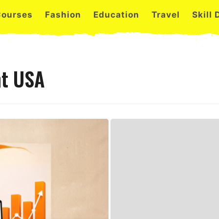
Courses
Fashion
Education
Travel
Skill
nt USA