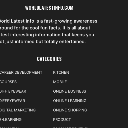
WORLDLATESTINFO.COM
orld Latest Info is a fast-growing awareness
round for the cool fun facts. It is all about
atest interesting information that keeps you
ot just informed but totally entertained.
CATEGORIES
CAREER DEVELOPMENT
KITCHEN
COURSES
MOBILE
DIFF EYEWEAR
ONLINE BUSINESS
DIFFEYEWEAR
ONLINE LEARNING
DIGITAL MARKETING
ONLINE SHOPPING
E-LEARNING
PRODUCT