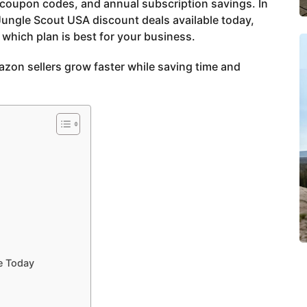
 coupon codes, and annual subscription savings. In
 Jungle Scout USA discount deals available today,
which plan is best for your business.
azon sellers grow faster while saving time and
e Today