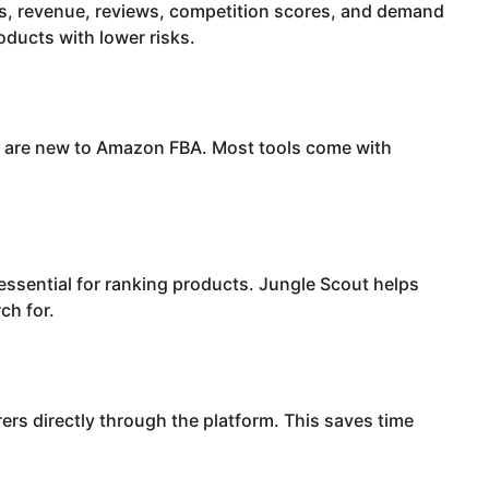
s, revenue, reviews, competition scores, and demand
roducts with lower risks.
ou are new to Amazon FBA. Most tools come with
ssential for ranking products. Jungle Scout helps
ch for.
ers directly through the platform. This saves time