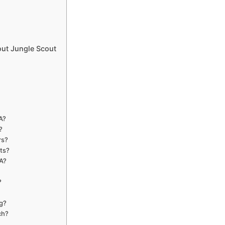
ut Jungle Scout
A?
?
rs?
cts?
SA?
?
ng?
ch?