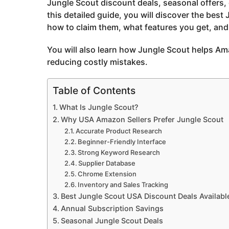
Jungle Scout discount deals, seasonal offers,
o
this detailed guide, you will discover the best
how to claim them, what features you get, and 
You will also learn how Jungle Scout helps Am
reducing costly mistakes.
Table of Contents
What Is Jungle Scout?
Why USA Amazon Sellers Prefer Jungle Scout
Accurate Product Research
Beginner-Friendly Interface
Strong Keyword Research
Supplier Database
Chrome Extension
Inventory and Sales Tracking
Best Jungle Scout USA Discount Deals Availabl
Annual Subscription Savings
Seasonal Jungle Scout Deals