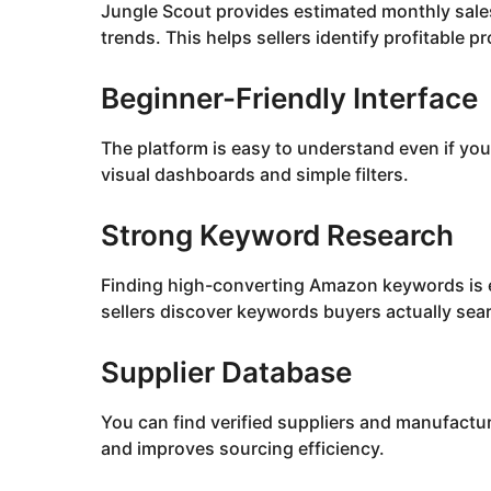
Jungle Scout provides estimated monthly sale
trends. This helps sellers identify profitable p
Beginner-Friendly Interface
The platform is easy to understand even if y
visual dashboards and simple filters.
Strong Keyword Research
Finding high-converting Amazon keywords is e
sellers discover keywords buyers actually sear
Supplier Database
You can find verified suppliers and manufactur
and improves sourcing efficiency.