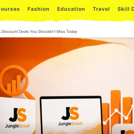
Courses
Fashion
Education
Travel
Skill
 Discount Deals You Shouldn’t Miss Today