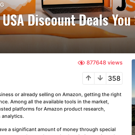
NG
 USA Discount Deals You 
877648
views
358
iness or already selling on Amazon, getting the right
ce. Among all the available tools in the market,
usted platforms for Amazon product research,
 analytics.
ave a significant amount of money through special