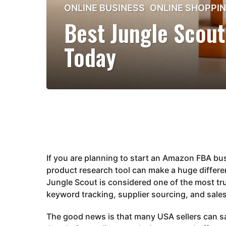
2
ONLINE BUSINESS
,
ONLINE SHOPPI
m
Best Jungle Scout
o
n
Today
t
h
s
a
g
o
2
m
o
If you are planning to start an Amazon FBA bus
n
product research tool can make a huge differen
t
Jungle Scout
is considered one of the most tr
h
keyword tracking, supplier sourcing, and sales
s
a
The good news is that many USA sellers can s
g