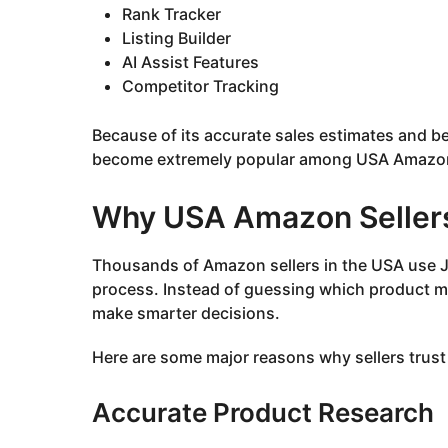
Rank Tracker
Listing Builder
AI Assist Features
Competitor Tracking
Because of its accurate sales estimates and b
become extremely popular among USA Amazon 
Why USA Amazon Sellers
Thousands of Amazon sellers in the USA use Jun
process. Instead of guessing which product mi
make smarter decisions.
Here are some major reasons why sellers trust
Accurate Product Research