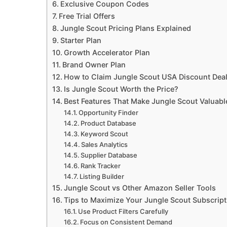
Exclusive Coupon Codes
Free Trial Offers
Jungle Scout Pricing Plans Explained
Starter Plan
Growth Accelerator Plan
Brand Owner Plan
How to Claim Jungle Scout USA Discount Dea
Is Jungle Scout Worth the Price?
Best Features That Make Jungle Scout Valuabl
Opportunity Finder
Product Database
Keyword Scout
Sales Analytics
Supplier Database
Rank Tracker
Listing Builder
Jungle Scout vs Other Amazon Seller Tools
Tips to Maximize Your Jungle Scout Subscript
Use Product Filters Carefully
Focus on Consistent Demand