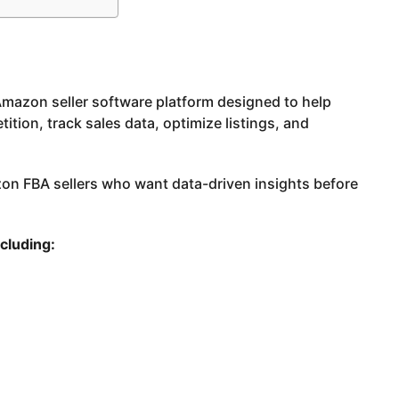
 Amazon seller software platform designed to help
ition, track sales data, optimize listings, and
zon FBA sellers who want data-driven insights before
ncluding: