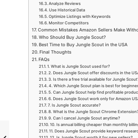
Analyze Reviews
Use Historical Data
Optimize Listings with Keywords
Monitor Competitors
Common Mistakes Amazon Sellers Make Witho
Who Should Buy Jungle Scout?
Best Time to Buy Jungle Scout in the USA
Final Thoughts
FAQs
1. What is Jungle Scout used for?
2. Does Jungle Scout offer discounts in the US
3. Is there a free trial available for Jungle Scout
4. Which Jungle Scout plan is best for beginne
5. Can Jungle Scout help find profitable produ
6. Does Jungle Scout work only for Amazon U
7. Is Jungle Scout accurate?
8. What is the Jungle Scout Chrome Extension
9. Can I cancel Jungle Scout anytime?
10. Is annual billing cheaper than monthly billi
11. Does Jungle Scout provide keyword resear
12. Is Jungle Scout worth it for new sellers?