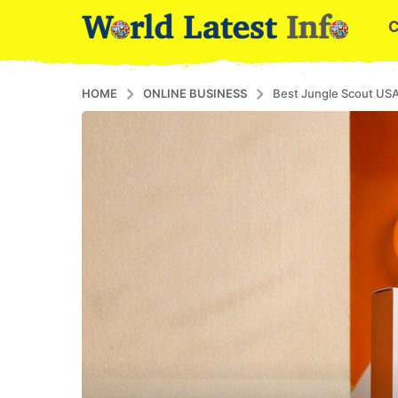
HOME
ONLINE BUSINESS
Best Jungle Scout USA