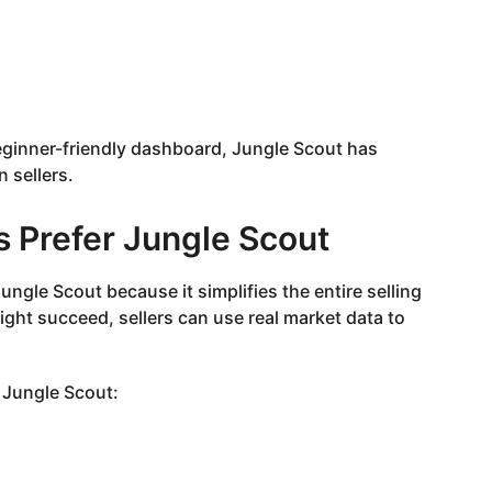
eginner-friendly dashboard, Jungle Scout has
sellers.
 Prefer Jungle Scout
gle Scout because it simplifies the entire selling
ght succeed, sellers can use real market data to
 Jungle Scout: