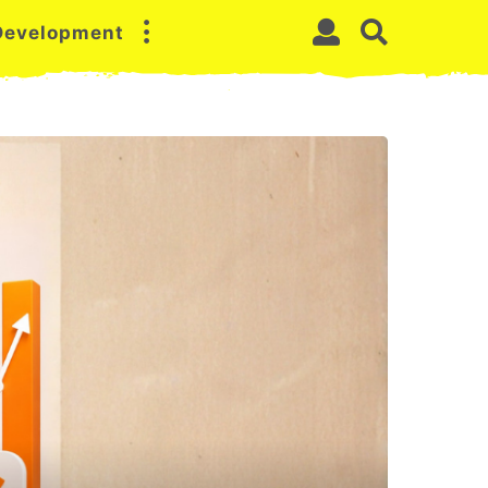
 Development