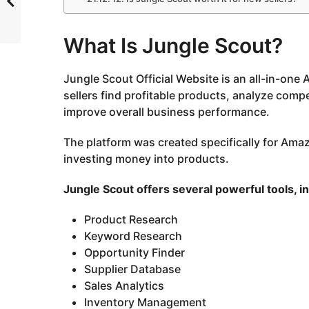
What Is Jungle Scout?
Jungle Scout Official Website
is an all-in-one
sellers find profitable products, analyze compet
improve overall business performance.
The platform was created specifically for Ama
investing money into products.
Jungle Scout offers several powerful tools, i
Product Research
Keyword Research
Opportunity Finder
Supplier Database
Sales Analytics
Inventory Management