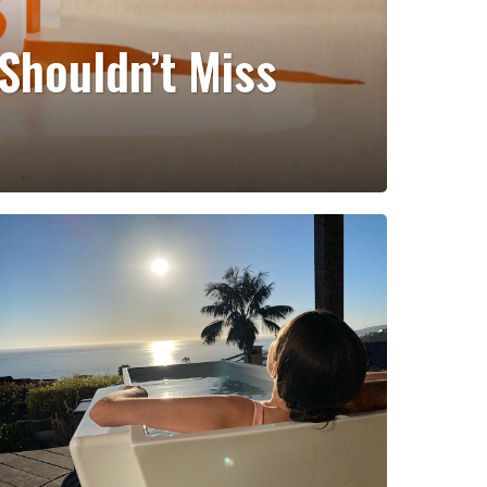
Shouldn’t Miss