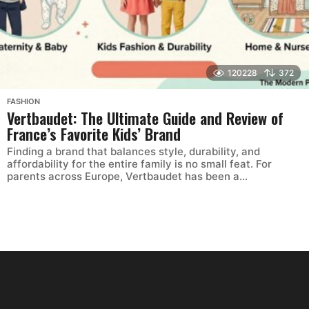
120228
372
FASHION
Vertbaudet: The Ultimate Guide and Review of
France’s Favorite Kids’ Brand
Finding a brand that balances style, durability, and
affordability for the entire family is no small feat. For
parents across Europe, Vertbaudet has been a...