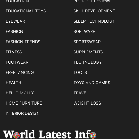
EDUCATION
PRODUCT REVIEWS
EDUCATIONAL TOYS
SKILL DEVELOPMENT
EYEWEAR
SLEEP TECHNOLOGY
FASHION
SOFTWARE
FASHION TRENDS
SPORTSWEAR
FITNESS
SUPPLEMENTS
FOOTWEAR
TECHNOLOGY
FREELANCING
TOOLS
HEALTH
TOYS AND GAMES
HELLO MOLLY
TRAVEL
HOME FURNITURE
WEIGHT LOSS
INTERIOR DESIGN