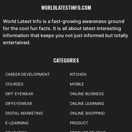
WORLDLATESTINFO.COM
World Latest Info is a fast-growing awareness ground
for the cool fun facts. It is all about latest interesting
information that keeps you not just informed but totally
entertained.
CATEGORIES
CAREER DEVELOPMENT
KITCHEN
COURSES
MOBILE
DIFF EYEWEAR
ONLINE BUSINESS
DIFFEYEWEAR
ONLINE LEARNING
DIGITAL MARKETING
ONLINE SHOPPING
E-LEARNING
PRODUCT