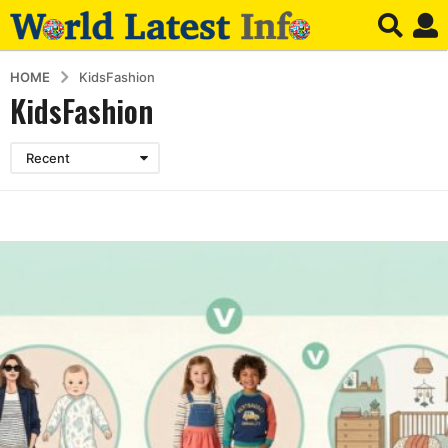
HOME
KidsFashion
KidsFashion
Recent