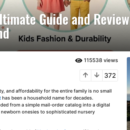
ltimate Guide and Review
nd
115538
views
372
y, and affordability for the entire family is no small
t
has been a household name for decades.
nded from a simple mail-order catalog into a digital
 newborn onesies to sophisticated nursery