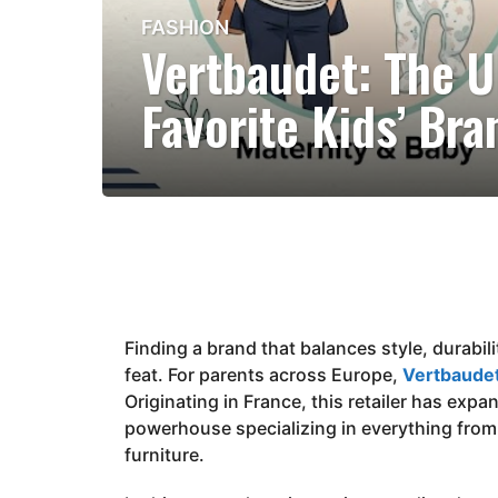
FASHION
3
Vertbaudet: The U
m
o
Favorite Kids’ Bra
n
t
h
s
a
g
o
3
m
Finding a brand that balances style, durabilit
o
feat. For parents across Europe,
n
Vertbaude
Originating in France, this retailer has expa
t
powerhouse specializing in everything from
h
furniture.
s
a