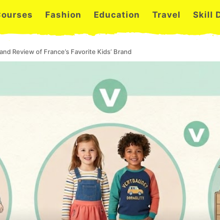
Courses
Fashion
Education
Travel
Skill
and Review of France’s Favorite Kids’ Brand