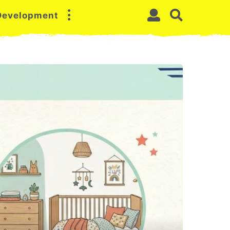
 Development