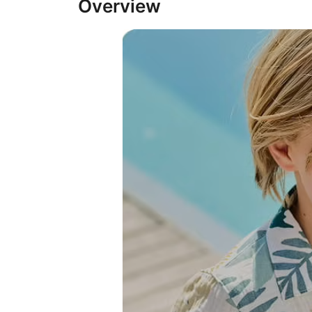
Overview