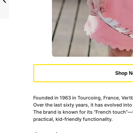
Shop N
Founded in 1963 in Tourcoing, France, Vertba
Over the last sixty years, it has evolved i
The brand is known for its “French touch”—t
practical, kid-friendly functionality.