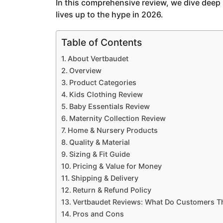
In this comprehensive review, we dive deep 
g
lives up to the hype in 2026.
o
Table of Contents
About Vertbaudet
Overview
Product Categories
Kids Clothing Review
Baby Essentials Review
Maternity Collection Review
Home & Nursery Products
Quality & Material
Sizing & Fit Guide
Pricing & Value for Money
Shipping & Delivery
Return & Refund Policy
Vertbaudet Reviews: What Do Customers T
Pros and Cons