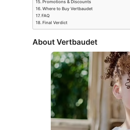
Promotions & Discounts
Where to Buy Vertbaudet
FAQ
Final Verdict
About Vertbaudet