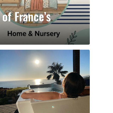
 of France’s