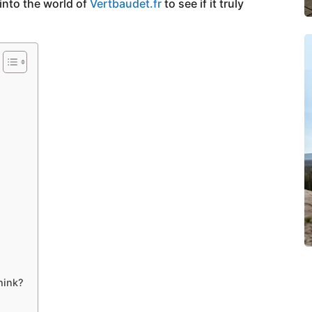
into the world of
Vertbaudet.fr
to see if it truly
hink?