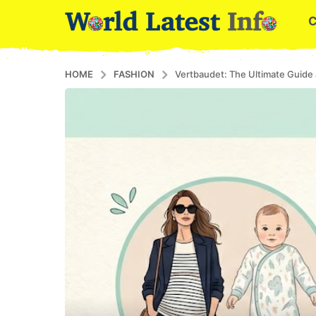
HOME
FASHION
Vertbaudet: The Ultimate Guide 