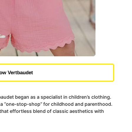
ow Vertbaudet
udet began as a specialist in children’s clothing.
nto a “one-stop-shop” for childhood and parenthood.
hat effortless blend of classic aesthetics with