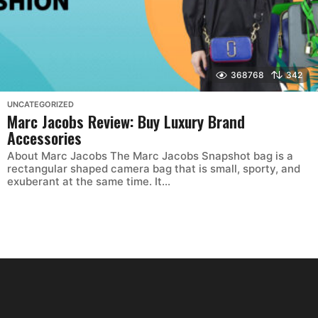
368768
342
UNCATEGORIZED
Marc Jacobs Review: Buy Luxury Brand
Accessories
About Marc Jacobs The Marc Jacobs Snapshot bag is a
rectangular shaped camera bag that is small, sporty, and
exuberant at the same time. It...