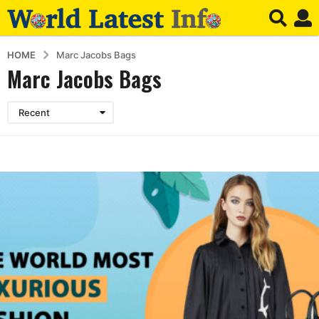
HOME
Marc Jacobs Bags
Marc Jacobs Bags
Recent