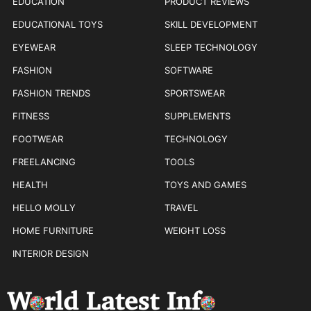
EDUCATION
PRODUCT REVIEWS
EDUCATIONAL TOYS
SKILL DEVELOPMENT
EYEWEAR
SLEEP TECHNOLOGY
FASHION
SOFTWARE
FASHION TRENDS
SPORTSWEAR
FITNESS
SUPPLEMENTS
FOOTWEAR
TECHNOLOGY
FREELANCING
TOOLS
HEALTH
TOYS AND GAMES
HELLO MOLLY
TRAVEL
HOME FURNITURE
WEIGHT LOSS
INTERIOR DESIGN