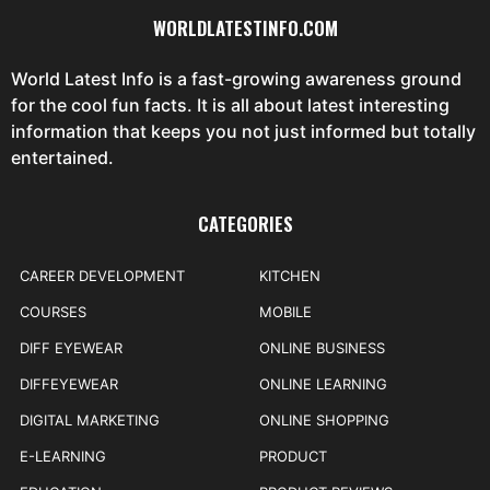
WORLDLATESTINFO.COM
World Latest Info is a fast-growing awareness ground
for the cool fun facts. It is all about latest interesting
information that keeps you not just informed but totally
entertained.
CATEGORIES
CAREER DEVELOPMENT
KITCHEN
COURSES
MOBILE
DIFF EYEWEAR
ONLINE BUSINESS
DIFFEYEWEAR
ONLINE LEARNING
DIGITAL MARKETING
ONLINE SHOPPING
E-LEARNING
PRODUCT