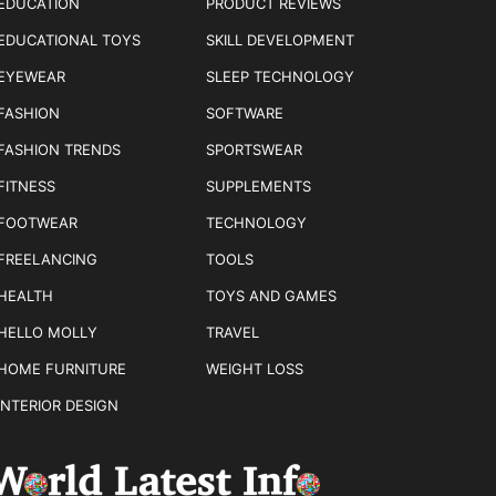
EDUCATION
PRODUCT REVIEWS
EDUCATIONAL TOYS
SKILL DEVELOPMENT
EYEWEAR
SLEEP TECHNOLOGY
FASHION
SOFTWARE
FASHION TRENDS
SPORTSWEAR
FITNESS
SUPPLEMENTS
FOOTWEAR
TECHNOLOGY
FREELANCING
TOOLS
HEALTH
TOYS AND GAMES
HELLO MOLLY
TRAVEL
HOME FURNITURE
WEIGHT LOSS
INTERIOR DESIGN