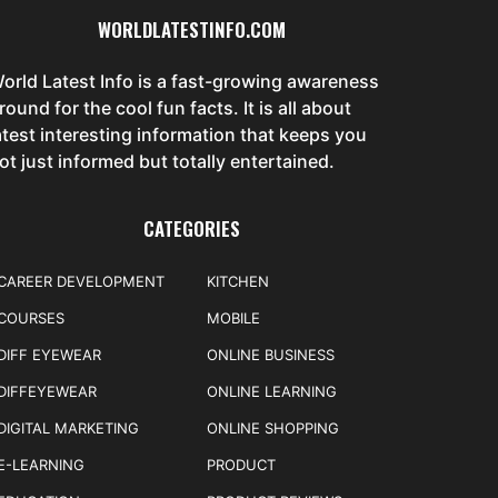
WORLDLATESTINFO.COM
orld Latest Info is a fast-growing awareness
round for the cool fun facts. It is all about
atest interesting information that keeps you
ot just informed but totally entertained.
CATEGORIES
CAREER DEVELOPMENT
KITCHEN
COURSES
MOBILE
DIFF EYEWEAR
ONLINE BUSINESS
DIFFEYEWEAR
ONLINE LEARNING
DIGITAL MARKETING
ONLINE SHOPPING
E-LEARNING
PRODUCT