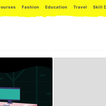
Courses
Fashion
Education
Travel
Skill