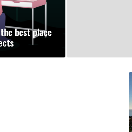
the best place
ects