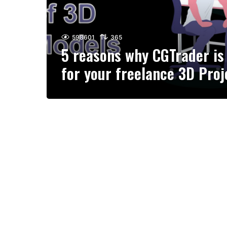
598601
365
5 reasons why CGTrader is 
for your freelance 3D Proj