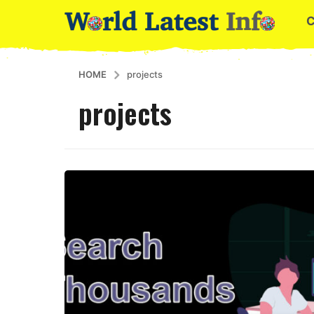
HOME
projects
projects