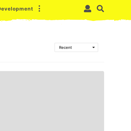
 Development
Recent