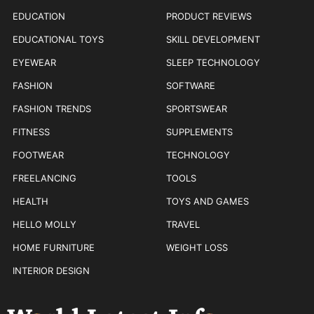
EDUCATION
PRODUCT REVIEWS
EDUCATIONAL TOYS
SKILL DEVELOPMENT
EYEWEAR
SLEEP TECHNOLOGY
FASHION
SOFTWARE
FASHION TRENDS
SPORTSWEAR
FITNESS
SUPPLEMENTS
FOOTWEAR
TECHNOLOGY
FREELANCING
TOOLS
HEALTH
TOYS AND GAMES
HELLO MOLLY
TRAVEL
HOME FURNITURE
WEIGHT LOSS
INTERIOR DESIGN