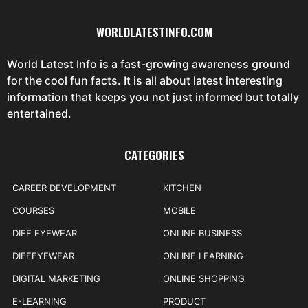
WORLDLATESTINFO.COM
World Latest Info is a fast-growing awareness ground
for the cool fun facts. It is all about latest interesting
information that keeps you not just informed but totally
entertained.
CATEGORIES
CAREER DEVELOPMENT
KITCHEN
COURSES
MOBILE
DIFF EYEWEAR
ONLINE BUSINESS
DIFFEYEWEAR
ONLINE LEARNING
DIGITAL MARKETING
ONLINE SHOPPING
E-LEARNING
PRODUCT