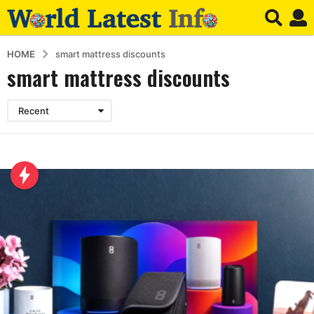
HOME
smart mattress discounts
smart mattress discounts
Recent