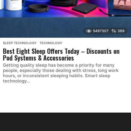
5497307
369
SLEEP TECHNOLOGY
,
TECHNOLOGY
Best Eight Sleep Offers Today – Discounts on
Pod Systems & Accessories
Getting quality sleep has become a priority for many
people, especially those dealing with stress, long work
hours, or inconsistent sleeping habits. Smart sleep
technology...