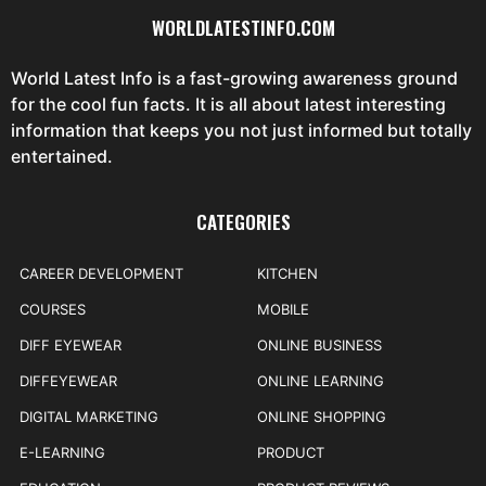
WORLDLATESTINFO.COM
World Latest Info is a fast-growing awareness ground
for the cool fun facts. It is all about latest interesting
information that keeps you not just informed but totally
entertained.
CATEGORIES
CAREER DEVELOPMENT
KITCHEN
COURSES
MOBILE
DIFF EYEWEAR
ONLINE BUSINESS
DIFFEYEWEAR
ONLINE LEARNING
DIGITAL MARKETING
ONLINE SHOPPING
E-LEARNING
PRODUCT