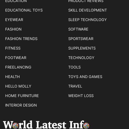
EDUCATION
PRODUCT REVIEWS
EDUCATIONAL TOYS
SKILL DEVELOPMENT
EYEWEAR
SLEEP TECHNOLOGY
FASHION
SOFTWARE
FASHION TRENDS
SPORTSWEAR
FITNESS
SUPPLEMENTS
FOOTWEAR
TECHNOLOGY
FREELANCING
TOOLS
HEALTH
TOYS AND GAMES
HELLO MOLLY
TRAVEL
HOME FURNITURE
WEIGHT LOSS
INTERIOR DESIGN