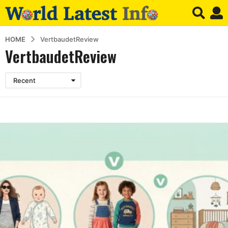
HOME
VertbaudetReview
VertbaudetReview
Recent