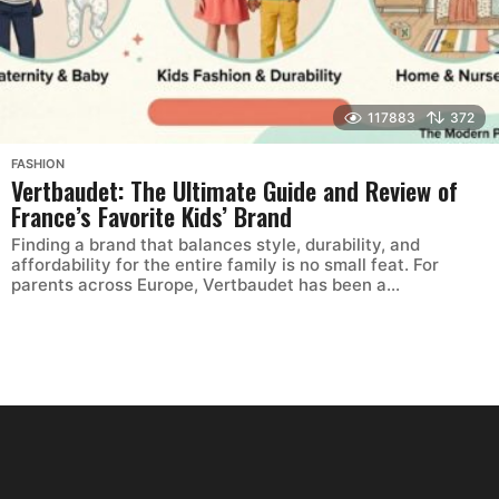
117883
372
FASHION
Vertbaudet: The Ultimate Guide and Review of
France’s Favorite Kids’ Brand
Finding a brand that balances style, durability, and
affordability for the entire family is no small feat. For
parents across Europe, Vertbaudet has been a...