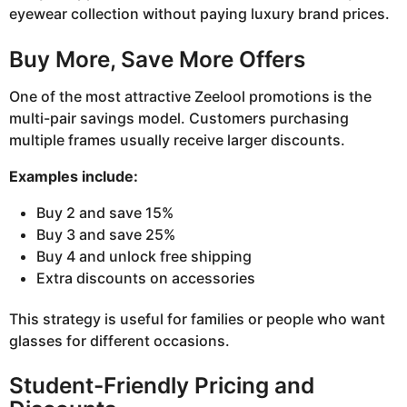
eyewear collection without paying luxury brand prices.
Buy More, Save More Offers
One of the most attractive Zeelool promotions is the
multi-pair savings model. Customers purchasing
multiple frames usually receive larger discounts.
Examples include:
Buy 2 and save 15%
Buy 3 and save 25%
Buy 4 and unlock free shipping
Extra discounts on accessories
This strategy is useful for families or people who want
glasses for different occasions.
Student-Friendly Pricing and