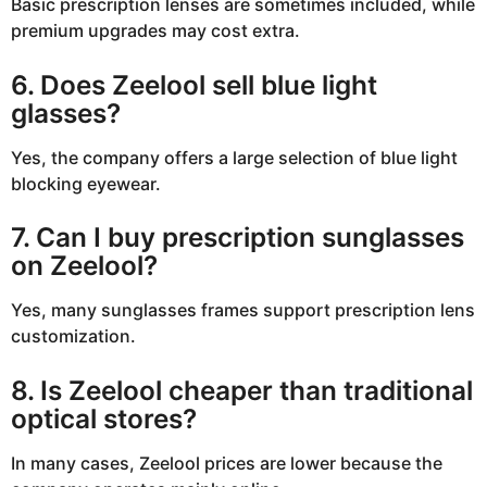
Basic prescription lenses are sometimes included, while
premium upgrades may cost extra.
6. Does Zeelool sell blue light
glasses?
Yes, the company offers a large selection of blue light
blocking eyewear.
7. Can I buy prescription sunglasses
on Zeelool?
Yes, many sunglasses frames support prescription lens
customization.
8. Is Zeelool cheaper than traditional
optical stores?
In many cases, Zeelool prices are lower because the