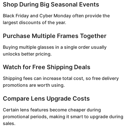
Shop During Big Seasonal Events
Black Friday and Cyber Monday often provide the
largest discounts of the year.
Purchase Multiple Frames Together
Buying multiple glasses in a single order usually
unlocks better pricing.
Watch for Free Shipping Deals
Shipping fees can increase total cost, so free delivery
promotions are worth using.
Compare Lens Upgrade Costs
Certain lens features become cheaper during
promotional periods, making it smart to upgrade during
sales.