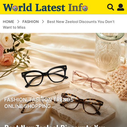
HOME
FASHION
Best New Zeelool Discounts You Don’t
Want to Miss
FASHION
,
FASHION TRENDS
,
3
ONLINE SHOPPING
m
o
n