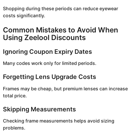
Shopping during these periods can reduce eyewear
costs significantly.
Common Mistakes to Avoid When
Using Zeelool Discounts
Ignoring Coupon Expiry Dates
Many codes work only for limited periods.
Forgetting Lens Upgrade Costs
Frames may be cheap, but premium lenses can increase
total price.
Skipping Measurements
Checking frame measurements helps avoid sizing
problems.