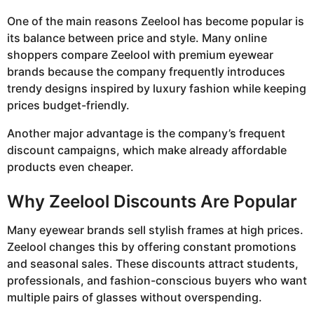
One of the main reasons Zeelool has become popular is
its balance between price and style. Many online
shoppers compare Zeelool with premium eyewear
brands because the company frequently introduces
trendy designs inspired by luxury fashion while keeping
prices budget-friendly.
Another major advantage is the company’s frequent
discount campaigns, which make already affordable
products even cheaper.
Why Zeelool Discounts Are Popular
Many eyewear brands sell stylish frames at high prices.
Zeelool changes this by offering constant promotions
and seasonal sales. These discounts attract students,
professionals, and fashion-conscious buyers who want
multiple pairs of glasses without overspending.