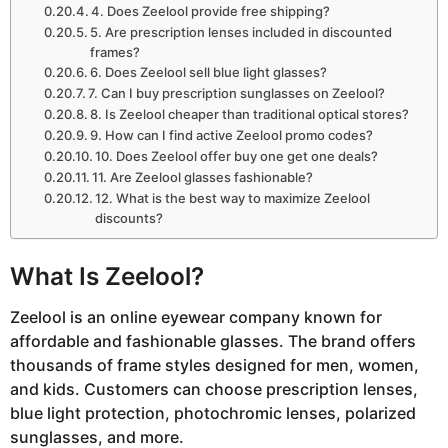
4. Does Zeelool provide free shipping?
5. Are prescription lenses included in discounted
frames?
6. Does Zeelool sell blue light glasses?
7. Can I buy prescription sunglasses on Zeelool?
8. Is Zeelool cheaper than traditional optical stores?
9. How can I find active Zeelool promo codes?
10. Does Zeelool offer buy one get one deals?
11. Are Zeelool glasses fashionable?
12. What is the best way to maximize Zeelool
discounts?
What Is Zeelool?
Zeelool
is an online eyewear company known for
affordable and fashionable glasses. The brand offers
thousands of frame styles designed for men, women,
and kids. Customers can choose prescription lenses,
blue light protection, photochromic lenses, polarized
sunglasses, and more.