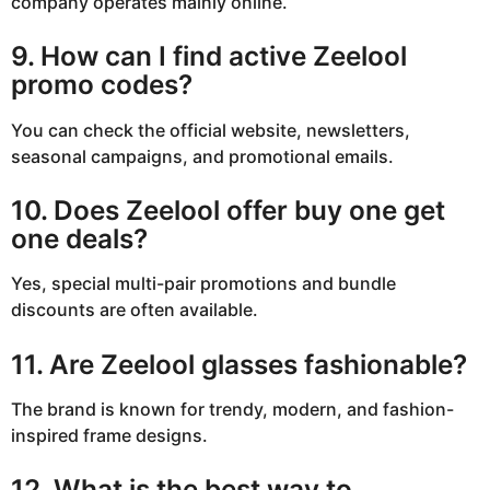
company operates mainly online.
9. How can I find active Zeelool
promo codes?
You can check the official website, newsletters,
seasonal campaigns, and promotional emails.
10. Does Zeelool offer buy one get
one deals?
Yes, special multi-pair promotions and bundle
discounts are often available.
11. Are Zeelool glasses fashionable?
The brand is known for trendy, modern, and fashion-
inspired frame designs.
12. What is the best way to