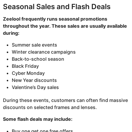
Seasonal Sales and Flash Deals
Zeelool frequently runs seasonal promotions
throughout the year. These sales are usually available
during:
Summer sale events
Winter clearance campaigns
Back-to-school season
Black Friday
Cyber Monday
New Year discounts
Valentine’s Day sales
During these events, customers can often find massive
discounts on selected frames and lenses.
Some flash deals may include:
Buy one get one free offers