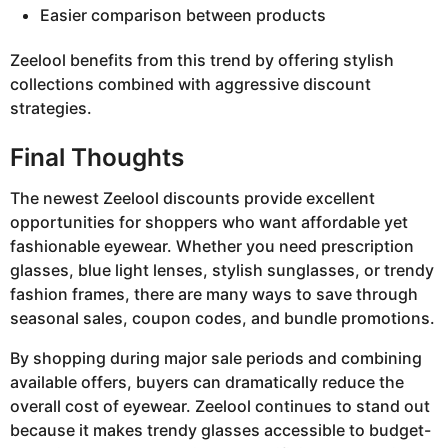
Easier comparison between products
Zeelool benefits from this trend by offering stylish
collections combined with aggressive discount
strategies.
Final Thoughts
The newest Zeelool discounts provide excellent
opportunities for shoppers who want affordable yet
fashionable eyewear. Whether you need prescription
glasses, blue light lenses, stylish sunglasses, or trendy
fashion frames, there are many ways to save through
seasonal sales, coupon codes, and bundle promotions.
By shopping during major sale periods and combining
available offers, buyers can dramatically reduce the
overall cost of eyewear. Zeelool continues to stand out
because it makes trendy glasses accessible to budget-