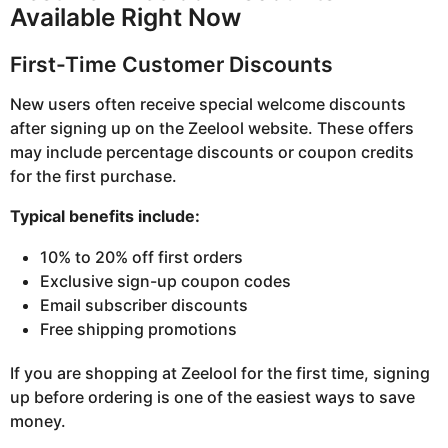
Available Right Now
First-Time Customer Discounts
New users often receive special welcome discounts
after signing up on the Zeelool website. These offers
may include percentage discounts or coupon credits
for the first purchase.
Typical benefits include:
10% to 20% off first orders
Exclusive sign-up coupon codes
Email subscriber discounts
Free shipping promotions
If you are shopping at Zeelool for the first time, signing
up before ordering is one of the easiest ways to save
money.