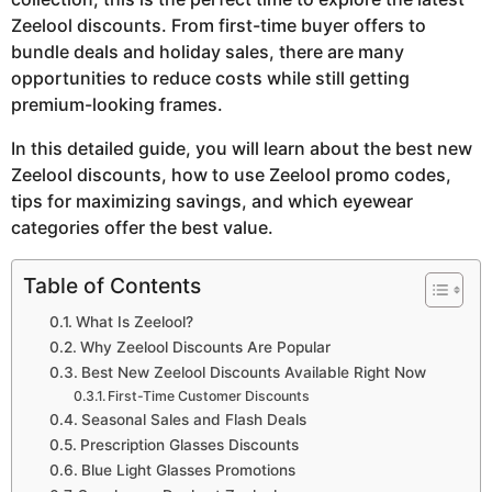
Zeelool discounts. From first-time buyer offers to
bundle deals and holiday sales, there are many
opportunities to reduce costs while still getting
premium-looking frames.
In this detailed guide, you will learn about the best new
Zeelool discounts, how to use Zeelool promo codes,
tips for maximizing savings, and which eyewear
categories offer the best value.
Table of Contents
What Is Zeelool?
Why Zeelool Discounts Are Popular
Best New Zeelool Discounts Available Right Now
First-Time Customer Discounts
Seasonal Sales and Flash Deals
Prescription Glasses Discounts
Blue Light Glasses Promotions