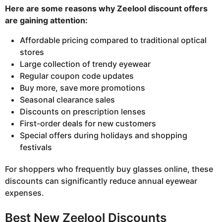
Here are some reasons why Zeelool discount offers
are gaining attention:
Affordable pricing compared to traditional optical
stores
Large collection of trendy eyewear
Regular coupon code updates
Buy more, save more promotions
Seasonal clearance sales
Discounts on prescription lenses
First-order deals for new customers
Special offers during holidays and shopping
festivals
For shoppers who frequently buy glasses online, these
discounts can significantly reduce annual eyewear
expenses.
Best New Zeelool Discounts