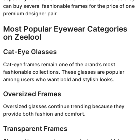
can buy several fashionable frames for the price of one
premium designer pair.
Most Popular Eyewear Categories
on Zeelool
Cat-Eye Glasses
Cat-eye frames remain one of the brand’s most
fashionable collections. These glasses are popular
among users who want bold and stylish looks.
Oversized Frames
Oversized glasses continue trending because they
provide both fashion and comfort.
Transparent Frames