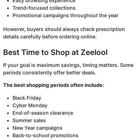
Easy browsing experience
Trend-focused collections
Promotional campaigns throughout the year
However, buyers should always check prescription
details carefully before ordering online.
Best Time to Shop at Zeelool
If your goal is maximum savings, timing matters. Some
periods consistently offer better deals.
The best shopping periods often include:
Black Friday
Cyber Monday
End-of-season clearance
Summer sales
New Year campaigns
Back-to-school promotions