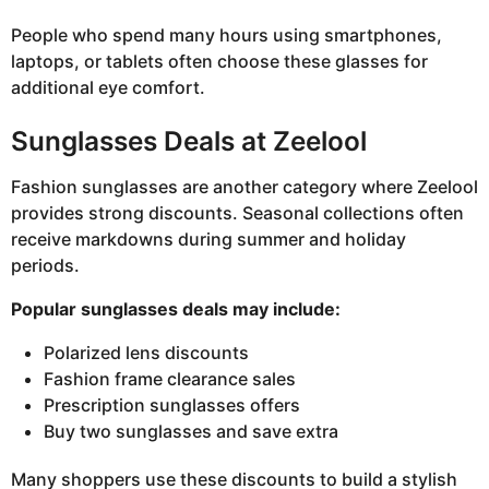
People who spend many hours using smartphones,
laptops, or tablets often choose these glasses for
additional eye comfort.
Sunglasses Deals at Zeelool
Fashion sunglasses are another category where Zeelool
provides strong discounts. Seasonal collections often
receive markdowns during summer and holiday
periods.
Popular sunglasses deals may include:
Polarized lens discounts
Fashion frame clearance sales
Prescription sunglasses offers
Buy two sunglasses and save extra
Many shoppers use these discounts to build a stylish