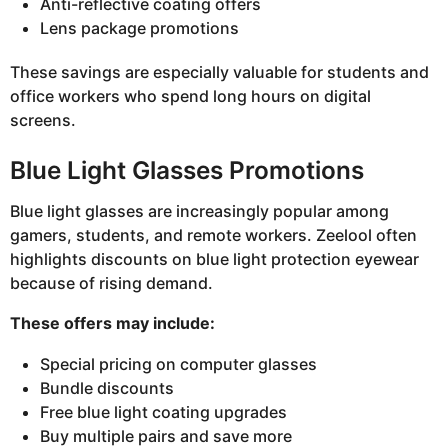
Anti-reflective coating offers
Lens package promotions
These savings are especially valuable for students and
office workers who spend long hours on digital
screens.
Blue Light Glasses Promotions
Blue light glasses are increasingly popular among
gamers, students, and remote workers. Zeelool often
highlights discounts on blue light protection eyewear
because of rising demand.
These offers may include:
Special pricing on computer glasses
Bundle discounts
Free blue light coating upgrades
Buy multiple pairs and save more