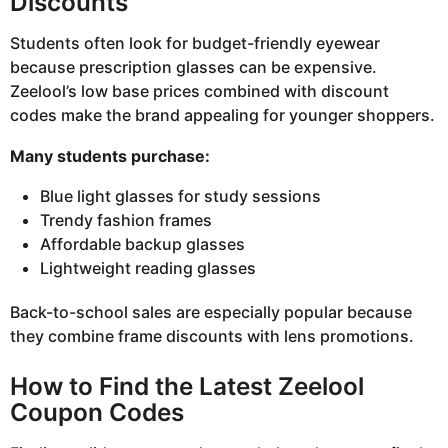
Discounts
Students often look for budget-friendly eyewear
because prescription glasses can be expensive.
Zeelool’s low base prices combined with discount
codes make the brand appealing for younger shoppers.
Many students purchase:
Blue light glasses for study sessions
Trendy fashion frames
Affordable backup glasses
Lightweight reading glasses
Back-to-school sales are especially popular because
they combine frame discounts with lens promotions.
How to Find the Latest Zeelool
Coupon Codes