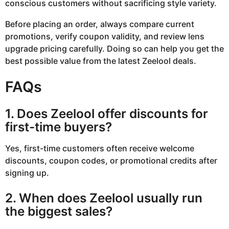
conscious customers without sacrificing style variety.
Before placing an order, always compare current
promotions, verify coupon validity, and review lens
upgrade pricing carefully. Doing so can help you get the
best possible value from the latest Zeelool deals.
FAQs
1. Does Zeelool offer discounts for
first-time buyers?
Yes, first-time customers often receive welcome
discounts, coupon codes, or promotional credits after
signing up.
2. When does Zeelool usually run
the biggest sales?