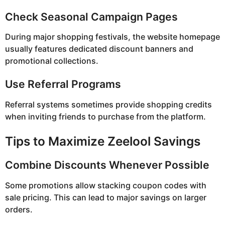
Check Seasonal Campaign Pages
During major shopping festivals, the website homepage
usually features dedicated discount banners and
promotional collections.
Use Referral Programs
Referral systems sometimes provide shopping credits
when inviting friends to purchase from the platform.
Tips to Maximize Zeelool Savings
Combine Discounts Whenever Possible
Some promotions allow stacking coupon codes with
sale pricing. This can lead to major savings on larger
orders.