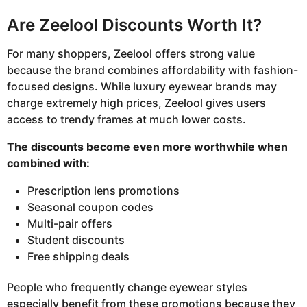
Are Zeelool Discounts Worth It?
For many shoppers, Zeelool offers strong value
because the brand combines affordability with fashion-
focused designs. While luxury eyewear brands may
charge extremely high prices, Zeelool gives users
access to trendy frames at much lower costs.
The discounts become even more worthwhile when
combined with:
Prescription lens promotions
Seasonal coupon codes
Multi-pair offers
Student discounts
Free shipping deals
People who frequently change eyewear styles
especially benefit from these promotions because they