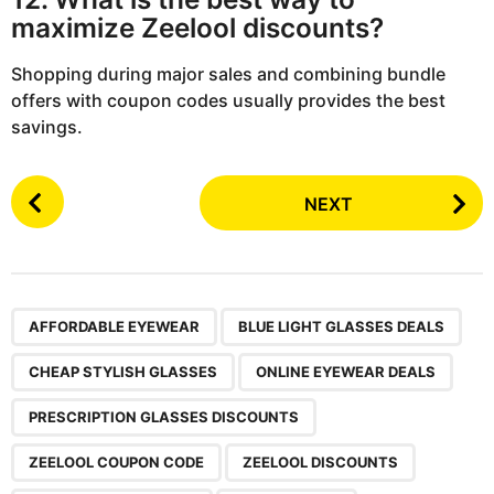
maximize Zeelool discounts?
Shopping during major sales and combining bundle
offers with coupon codes usually provides the best
savings.
P
NEXT
o
s
t
P
,
,
,
,
,
,
,
,
,
a
AFFORDABLE EYEWEAR
BLUE LIGHT GLASSES DEALS
g
CHEAP STYLISH GLASSES
ONLINE EYEWEAR DEALS
i
n
PRESCRIPTION GLASSES DISCOUNTS
a
ZEELOOL COUPON CODE
ZEELOOL DISCOUNTS
t