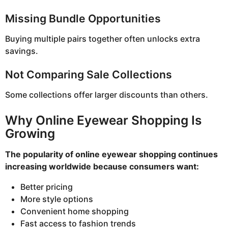
Missing Bundle Opportunities
Buying multiple pairs together often unlocks extra
savings.
Not Comparing Sale Collections
Some collections offer larger discounts than others.
Why Online Eyewear Shopping Is
Growing
The popularity of online eyewear shopping continues
increasing worldwide because consumers want:
Better pricing
More style options
Convenient home shopping
Fast access to fashion trends