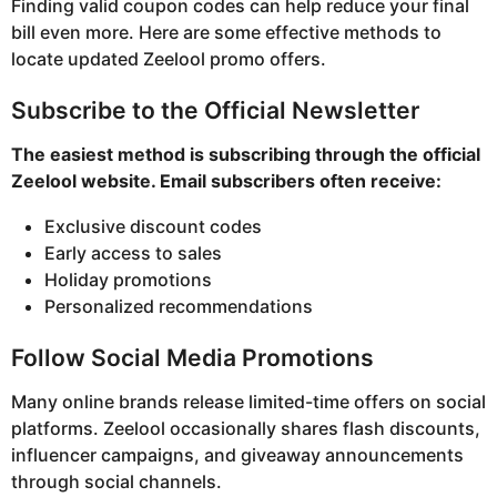
Finding valid coupon codes can help reduce your final
bill even more. Here are some effective methods to
locate updated Zeelool promo offers.
Subscribe to the Official Newsletter
The easiest method is subscribing through the official
Zeelool website. Email subscribers often receive:
Exclusive discount codes
Early access to sales
Holiday promotions
Personalized recommendations
Follow Social Media Promotions
Many online brands release limited-time offers on social
platforms. Zeelool occasionally shares flash discounts,
influencer campaigns, and giveaway announcements
through social channels.