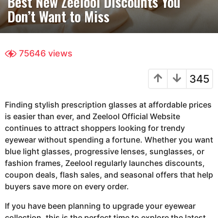
Best New Zeelool Discounts You
t
Don’t Want to Miss
h
s
a
g
75646
views
o
3
345
m
o
Finding stylish prescription glasses at affordable prices
n
is easier than ever, and
Zeelool Official Website
t
continues to attract shoppers looking for trendy
h
eyewear without spending a fortune. Whether you want
s
blue light glasses, progressive lenses, sunglasses, or
a
fashion frames, Zeelool regularly launches discounts,
g
coupon deals, flash sales, and seasonal offers that help
o
buyers save more on every order.
If you have been planning to upgrade your eyewear
collection, this is the perfect time to explore the latest