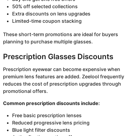
50% off selected collections
Extra discounts on lens upgrades
Limited-time coupon stacking
These short-term promotions are ideal for buyers
planning to purchase multiple glasses.
Prescription Glasses Discounts
Prescription eyewear can become expensive when
premium lens features are added. Zeelool frequently
reduces the cost of prescription upgrades through
promotional offers.
Common prescription discounts include:
Free basic prescription lenses
Reduced progressive lens pricing
Blue light filter discounts