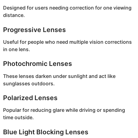
Designed for users needing correction for one viewing
distance.
Progressive Lenses
Useful for people who need multiple vision corrections
in one lens.
Photochromic Lenses
These lenses darken under sunlight and act like
sunglasses outdoors.
Polarized Lenses
Popular for reducing glare while driving or spending
time outside.
Blue Light Blocking Lenses