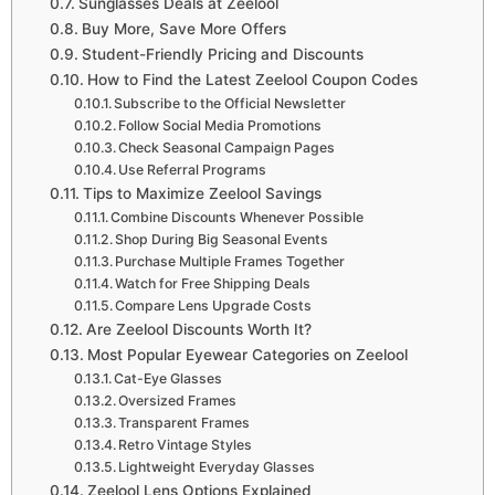
Sunglasses Deals at Zeelool
Buy More, Save More Offers
Student-Friendly Pricing and Discounts
How to Find the Latest Zeelool Coupon Codes
Subscribe to the Official Newsletter
Follow Social Media Promotions
Check Seasonal Campaign Pages
Use Referral Programs
Tips to Maximize Zeelool Savings
Combine Discounts Whenever Possible
Shop During Big Seasonal Events
Purchase Multiple Frames Together
Watch for Free Shipping Deals
Compare Lens Upgrade Costs
Are Zeelool Discounts Worth It?
Most Popular Eyewear Categories on Zeelool
Cat-Eye Glasses
Oversized Frames
Transparent Frames
Retro Vintage Styles
Lightweight Everyday Glasses
Zeelool Lens Options Explained