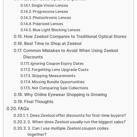
Single Vision Lenses
Progressive Lenses
Photochromic Lenses
Polarized Lenses
Blue Light Blocking Lenses
How Zeelool Compares to Traditional Optical Stores
Best Time to Shop at Zeelool
Common Mistakes to Avoid When Using Zeelool
Discounts
Ignoring Coupon Expiry Dates
Forgetting Lens Upgrade Costs
Skipping Measurements
Missing Bundle Opportunities
Not Comparing Sale Collections
Why Online Eyewear Shopping Is Growing
Final Thoughts
FAQs
1. Does Zeelool offer discounts for first-time buyers?
2. When does Zeelool usually run the biggest sales?
3. Can I use multiple Zeelool coupon codes
together?