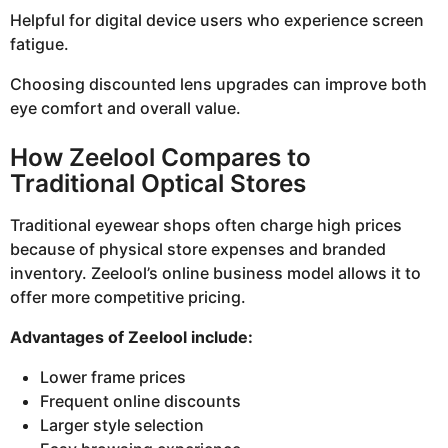
Helpful for digital device users who experience screen
fatigue.
Choosing discounted lens upgrades can improve both
eye comfort and overall value.
How Zeelool Compares to
Traditional Optical Stores
Traditional eyewear shops often charge high prices
because of physical store expenses and branded
inventory. Zeelool’s online business model allows it to
offer more competitive pricing.
Advantages of Zeelool include:
Lower frame prices
Frequent online discounts
Larger style selection