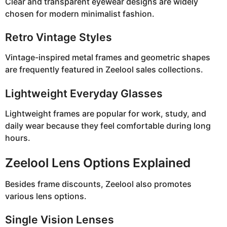
Clear and transparent eyewear designs are widely
chosen for modern minimalist fashion.
Retro Vintage Styles
Vintage-inspired metal frames and geometric shapes
are frequently featured in Zeelool sales collections.
Lightweight Everyday Glasses
Lightweight frames are popular for work, study, and
daily wear because they feel comfortable during long
hours.
Zeelool Lens Options Explained
Besides frame discounts, Zeelool also promotes
various lens options.
Single Vision Lenses