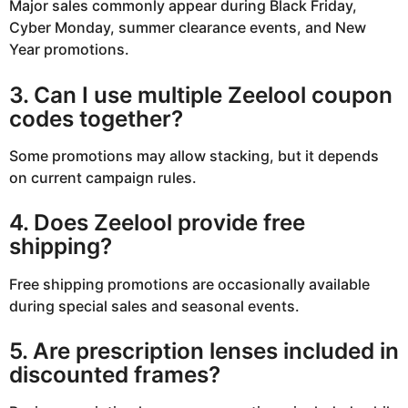
Major sales commonly appear during Black Friday,
Cyber Monday, summer clearance events, and New
Year promotions.
3. Can I use multiple Zeelool coupon
codes together?
Some promotions may allow stacking, but it depends
on current campaign rules.
4. Does Zeelool provide free
shipping?
Free shipping promotions are occasionally available
during special sales and seasonal events.
5. Are prescription lenses included in
discounted frames?