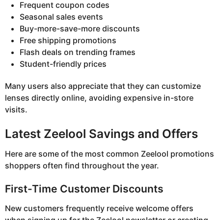
Frequent coupon codes
Seasonal sales events
Buy-more-save-more discounts
Free shipping promotions
Flash deals on trending frames
Student-friendly prices
Many users also appreciate that they can customize
lenses directly online, avoiding expensive in-store
visits.
Latest Zeelool Savings and Offers
Here are some of the most common Zeelool promotions
shoppers often find throughout the year.
First-Time Customer Discounts
New customers frequently receive welcome offers