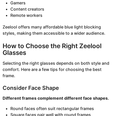
Gamers
Content creators
Remote workers
Zeelool offers many affordable blue light blocking
styles, making them accessible to a wider audience.
How to Choose the Right Zeelool
Glasses
Selecting the right glasses depends on both style and
comfort. Here are a few tips for choosing the best
frame.
Consider Face Shape
Different frames complement different face shapes.
Round faces often suit rectangular frames
Square faces pair well with round frames