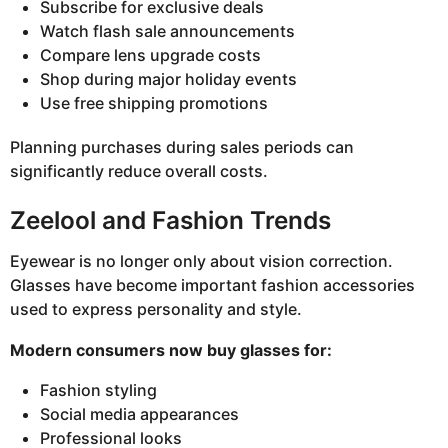
Subscribe for exclusive deals
Watch flash sale announcements
Compare lens upgrade costs
Shop during major holiday events
Use free shipping promotions
Planning purchases during sales periods can
significantly reduce overall costs.
Zeelool and Fashion Trends
Eyewear is no longer only about vision correction.
Glasses have become important fashion accessories
used to express personality and style.
Modern consumers now buy glasses for:
Fashion styling
Social media appearances
Professional looks