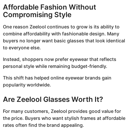
Affordable Fashion Without
Compromising Style
One reason Zeelool continues to grow is its ability to
combine affordability with fashionable design. Many
buyers no longer want basic glasses that look identical
to everyone else.
Instead, shoppers now prefer eyewear that reflects
personal style while remaining budget-friendly.
This shift has helped online eyewear brands gain
popularity worldwide.
Are Zeelool Glasses Worth It?
For many customers, Zeelool provides good value for
the price. Buyers who want stylish frames at affordable
rates often find the brand appealing.