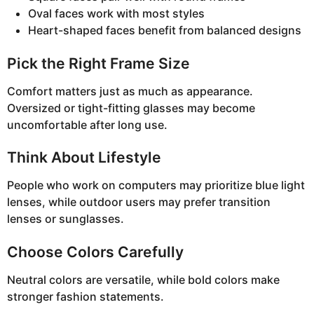
Oval faces work with most styles
Heart-shaped faces benefit from balanced designs
Pick the Right Frame Size
Comfort matters just as much as appearance.
Oversized or tight-fitting glasses may become
uncomfortable after long use.
Think About Lifestyle
People who work on computers may prioritize blue light
lenses, while outdoor users may prefer transition
lenses or sunglasses.
Choose Colors Carefully
Neutral colors are versatile, while bold colors make
stronger fashion statements.