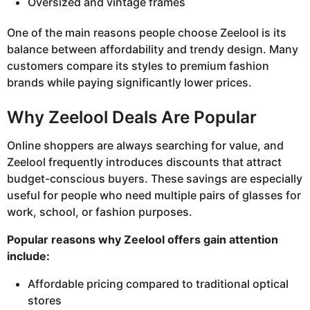
Oversized and vintage frames
One of the main reasons people choose Zeelool is its
balance between affordability and trendy design. Many
customers compare its styles to premium fashion
brands while paying significantly lower prices.
Why Zeelool Deals Are Popular
Online shoppers are always searching for value, and
Zeelool frequently introduces discounts that attract
budget-conscious buyers. These savings are especially
useful for people who need multiple pairs of glasses for
work, school, or fashion purposes.
Popular reasons why Zeelool offers gain attention
include:
Affordable pricing compared to traditional optical
stores