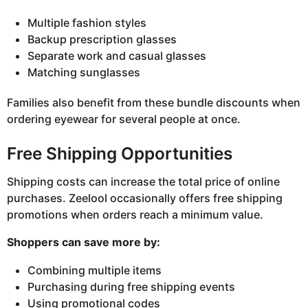
Multiple fashion styles
Backup prescription glasses
Separate work and casual glasses
Matching sunglasses
Families also benefit from these bundle discounts when
ordering eyewear for several people at once.
Free Shipping Opportunities
Shipping costs can increase the total price of online
purchases. Zeelool occasionally offers free shipping
promotions when orders reach a minimum value.
Shoppers can save more by:
Combining multiple items
Purchasing during free shipping events
Using promotional codes