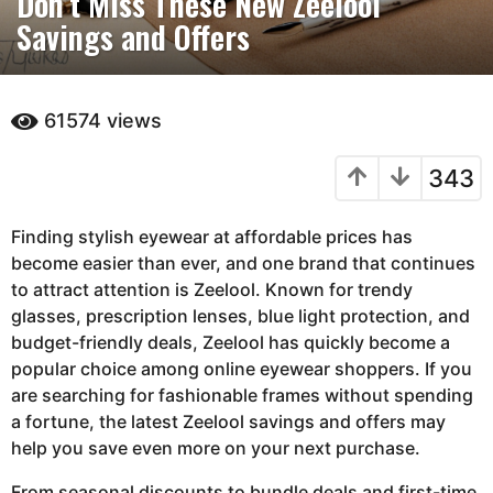
Don’t Miss These New Zeelool
Savings and Offers
n
t
h
s
61574
views
a
g
343
o
3
Finding stylish eyewear at affordable prices has
m
become easier than ever, and one brand that continues
o
to attract attention is
n
Zeelool
. Known for trendy
glasses, prescription lenses, blue light protection, and
t
budget-friendly deals, Zeelool has quickly become a
h
popular choice among online eyewear shoppers. If you
s
are searching for fashionable frames without spending
a
a fortune, the latest Zeelool savings and offers may
g
help you save even more on your next purchase.
o
From seasonal discounts to bundle deals and first-time