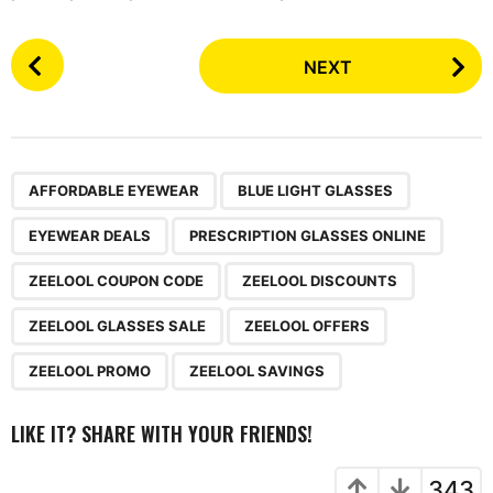
P
NEXT
o
s
t
P
,
,
,
,
,
,
,
,
,
a
AFFORDABLE EYEWEAR
BLUE LIGHT GLASSES
g
EYEWEAR DEALS
PRESCRIPTION GLASSES ONLINE
i
n
ZEELOOL COUPON CODE
ZEELOOL DISCOUNTS
a
ZEELOOL GLASSES SALE
ZEELOOL OFFERS
t
i
ZEELOOL PROMO
ZEELOOL SAVINGS
o
n
LIKE IT? SHARE WITH YOUR FRIENDS!
343