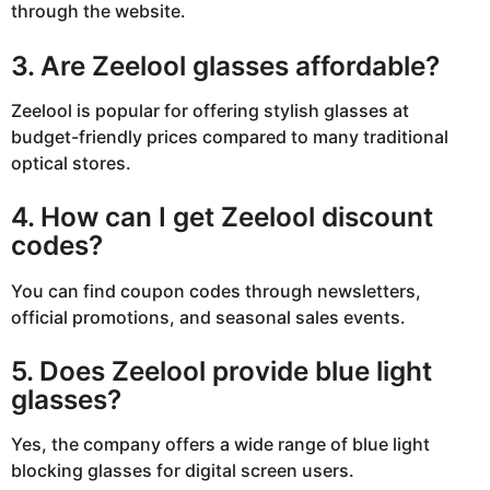
through the website.
3. Are Zeelool glasses affordable?
Zeelool is popular for offering stylish glasses at
budget-friendly prices compared to many traditional
optical stores.
4. How can I get Zeelool discount
codes?
You can find coupon codes through newsletters,
official promotions, and seasonal sales events.
5. Does Zeelool provide blue light
glasses?
Yes, the company offers a wide range of blue light
blocking glasses for digital screen users.