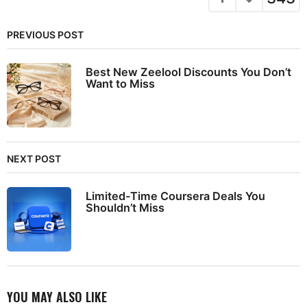
PREVIOUS POST
Best New Zeelool Discounts You Don’t
Want to Miss
NEXT POST
Limited-Time Coursera Deals You
Shouldn’t Miss
YOU MAY ALSO LIKE