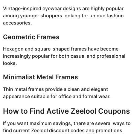
Vintage-inspired eyewear designs are highly popular
among younger shoppers looking for unique fashion
accessories.
Geometric Frames
Hexagon and square-shaped frames have become
increasingly popular for both casual and professional
looks.
Minimalist Metal Frames
Thin metal frames provide a clean and elegant
appearance suitable for office and formal wear.
How to Find Active Zeelool Coupons
If you want maximum savings, there are several ways to
find current Zeelool discount codes and promotions.