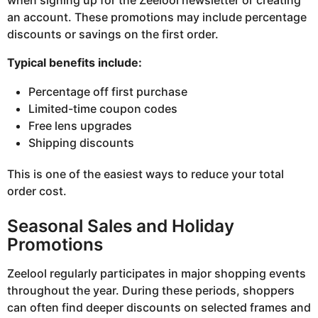
when signing up for the Zeelool newsletter or creating
an account. These promotions may include percentage
discounts or savings on the first order.
Typical benefits include:
Percentage off first purchase
Limited-time coupon codes
Free lens upgrades
Shipping discounts
This is one of the easiest ways to reduce your total
order cost.
Seasonal Sales and Holiday
Promotions
Zeelool regularly participates in major shopping events
throughout the year. During these periods, shoppers
can often find deeper discounts on selected frames and