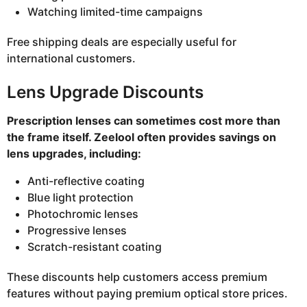
Watching limited-time campaigns
Free shipping deals are especially useful for
international customers.
Lens Upgrade Discounts
Prescription lenses can sometimes cost more than
the frame itself. Zeelool often provides savings on
lens upgrades, including:
Anti-reflective coating
Blue light protection
Photochromic lenses
Progressive lenses
Scratch-resistant coating
These discounts help customers access premium
features without paying premium optical store prices.