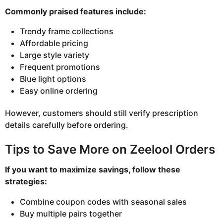
Commonly praised features include:
Trendy frame collections
Affordable pricing
Large style variety
Frequent promotions
Blue light options
Easy online ordering
However, customers should still verify prescription
details carefully before ordering.
Tips to Save More on Zeelool Orders
If you want to maximize savings, follow these
strategies:
Combine coupon codes with seasonal sales
Buy multiple pairs together