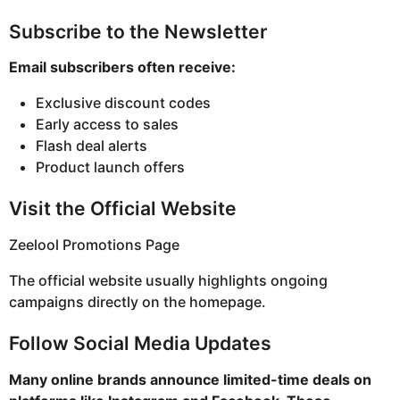
Subscribe to the Newsletter
Email subscribers often receive:
Exclusive discount codes
Early access to sales
Flash deal alerts
Product launch offers
Visit the Official Website
Zeelool Promotions Page
The official website usually highlights ongoing
campaigns directly on the homepage.
Follow Social Media Updates
Many online brands announce limited-time deals on