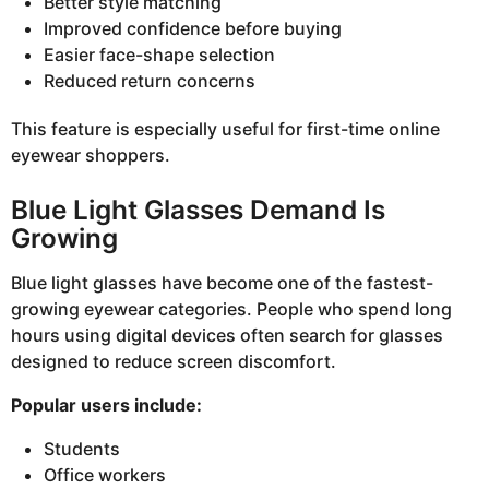
Better style matching
Improved confidence before buying
Easier face-shape selection
Reduced return concerns
This feature is especially useful for first-time online
eyewear shoppers.
Blue Light Glasses Demand Is
Growing
Blue light glasses have become one of the fastest-
growing eyewear categories. People who spend long
hours using digital devices often search for glasses
designed to reduce screen discomfort.
Popular users include:
Students
Office workers