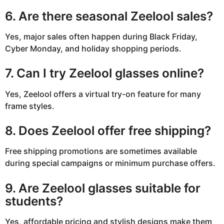
6. Are there seasonal Zeelool sales?
Yes, major sales often happen during Black Friday,
Cyber Monday, and holiday shopping periods.
7. Can I try Zeelool glasses online?
Yes, Zeelool offers a virtual try-on feature for many
frame styles.
8. Does Zeelool offer free shipping?
Free shipping promotions are sometimes available
during special campaigns or minimum purchase offers.
9. Are Zeelool glasses suitable for
students?
Yes, affordable pricing and stylish designs make them