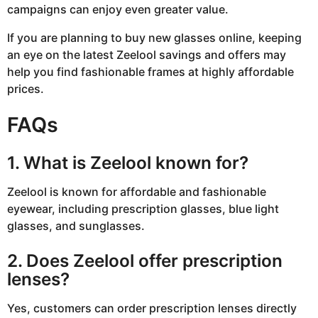
campaigns can enjoy even greater value.
If you are planning to buy new glasses online, keeping
an eye on the latest Zeelool savings and offers may
help you find fashionable frames at highly affordable
prices.
FAQs
1. What is Zeelool known for?
Zeelool
is known for affordable and fashionable
eyewear, including prescription glasses, blue light
glasses, and sunglasses.
2. Does Zeelool offer prescription
lenses?
Yes, customers can order prescription lenses directly