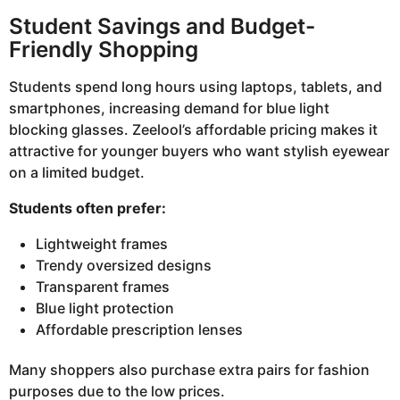
Student Savings and Budget-
Friendly Shopping
Students spend long hours using laptops, tablets, and
smartphones, increasing demand for blue light
blocking glasses. Zeelool’s affordable pricing makes it
attractive for younger buyers who want stylish eyewear
on a limited budget.
Students often prefer:
Lightweight frames
Trendy oversized designs
Transparent frames
Blue light protection
Affordable prescription lenses
Many shoppers also purchase extra pairs for fashion
purposes due to the low prices.