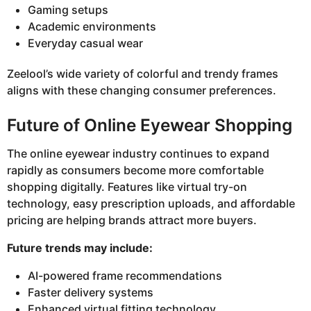
Gaming setups
Academic environments
Everyday casual wear
Zeelool’s wide variety of colorful and trendy frames
aligns with these changing consumer preferences.
Future of Online Eyewear Shopping
The online eyewear industry continues to expand
rapidly as consumers become more comfortable
shopping digitally. Features like virtual try-on
technology, easy prescription uploads, and affordable
pricing are helping brands attract more buyers.
Future trends may include:
AI-powered frame recommendations
Faster delivery systems
Enhanced virtual fitting technology