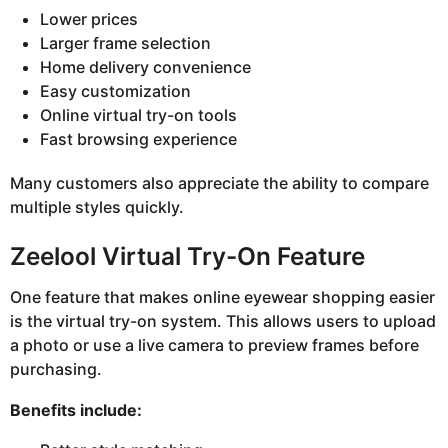
Lower prices
Larger frame selection
Home delivery convenience
Easy customization
Online virtual try-on tools
Fast browsing experience
Many customers also appreciate the ability to compare
multiple styles quickly.
Zeelool Virtual Try-On Feature
One feature that makes online eyewear shopping easier
is the virtual try-on system. This allows users to upload
a photo or use a live camera to preview frames before
purchasing.
Benefits include: